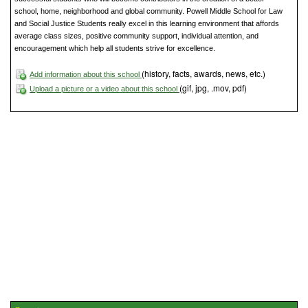
school, home, neighborhood and global community. Powell Middle School for Law
and Social Justice Students really excel in this learning environment that affords
average class sizes, positive community support, individual attention, and
encouragement which help all students strive for excellence.
(history, facts, awards, news, etc.)
Add information about this school
(gif, jpg, .mov, pdf)
Upload a picture or a video about this school