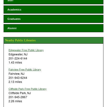
Staff
Academics
Graduates
Alumni
Nearby Public Libraries
Edgewater Free Public Library
Edgewater, NJ
201-224-6144
1.43 miles
Fairview Free Public Library
Fairview, NJ
201-943-6244
2.13 miles
Cliffside Park Free Public Library
Cliffside Park, NJ
201-945-2867
2.26 miles