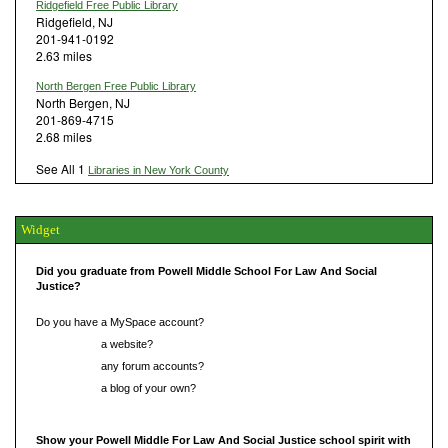
Ridgefield Free Public Library
Ridgefield, NJ
201-941-0192
2.63 miles
North Bergen Free Public Library
North Bergen, NJ
201-869-4715
2.68 miles
See All 1
Libraries in New York County
Widget
Did you graduate from Powell Middle School For Law And Social
Justice?
Do you have a MySpace account?
Do you have
a website?
Do you have
any forum accounts?
Do you have
a blog of your own?
Show your Powell Middle For Law And Social Justice school spirit with