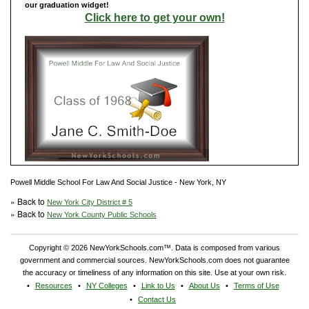
our graduation widget!
Click here to get your own!
Powell Middle School For Law And Social Justice - New York, NY
» Back to
New York City District # 5
» Back to
New York County Public Schools
Copyright © 2026 NewYorkSchools.com™. Data is composed from various
government and commercial sources. NewYorkSchools.com does not guarantee
the accuracy or timeliness of any information on this site. Use at your own risk.
Resources
NY Colleges
Link to Us
About Us
Terms of Use
Contact Us