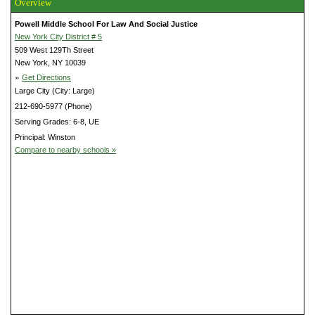
Overview
Powell Middle School For Law And Social Justice
New York City District # 5
509 West 129Th Street
New York, NY 10039
»
Get Directions
Large City (City: Large)
212-690-5977 (Phone)
Serving Grades: 6-8, UE
Principal: Winston
Compare to nearby schools »