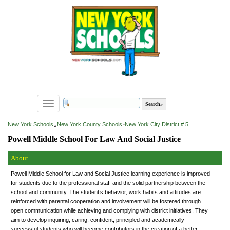
Toggle
navigation
»
New York Schools
New York County Schools
»
New York City District # 5
Powell Middle School For Law And Social Justice
About
Powell Middle School for Law and Social Justice learning experience is improved
for students due to the professional staff and the solid partnership between the
school and community. The student’s behavior, work habits and attitudes are
reinforced with parental cooperation and involvement will be fostered through
open communication while achieving and complying with district initiatives. They
aim to develop inquiring, caring, confident, principled and academically
successful students who will become contributors in the creation of a better