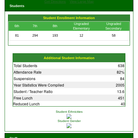
Get Directions
View Large Map
Students
Student Enrollment Information
Ungraded
Ungraded
6th
7th
8th
Elementary
Secondary
81
294
193
12
58
Additional Student Information
Total Students
638
Attendance Rate
82%
Suspensions
84
Year Statistics Were Compiled
2005
Student / Teacher Ratio
13.6
Free Lunch
451
Reduced Lunch
40
Student Ethnicities
Student Gender