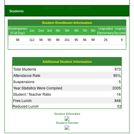
Get Directions
View Large Map
Students
Student Enrollment Information
Kindergarten
Ungraded
Ungraded
1st
2nd
3rd
4th
5th
6th
7th
8th
(Full Day)
Elementary
Secondary
98
112
96
95
98
151
95
96
98
25
9
Additional Student Information
Total Students
973
Attendance Rate
95%
Suspensions
5
Year Statistics Were Compiled
2005
Student / Teacher Ratio
16
Free Lunch
848
Reduced Lunch
53
Student Ethnicities
Student Gender