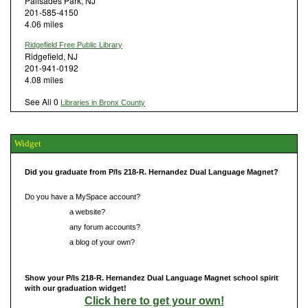
Palisades Park, NJ
201-585-4150
4.06 miles
Ridgefield Free Public Library
Ridgefield, NJ
201-941-0192
4.08 miles
See All 0
Libraries in Bronx County
Widget
Did you graduate from P/Is 218-R. Hernandez Dual Language Magnet?
Do you have a MySpace account?
Do you have
a website?
Do you have
any forum accounts?
Do you have
a blog of your own?
Show your P/Is 218-R. Hernandez Dual Language Magnet school spirit
with our graduation widget!
Click here to get your own!