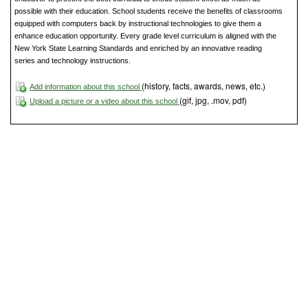
possible with their education. School students receive the benefits of classrooms
equipped with computers back by instructional technologies to give them a
enhance education opportunity. Every grade level curriculum is aligned with the
New York State Learning Standards and enriched by an innovative reading
series and technology instructions.
(history, facts, awards, news, etc.)
Add information about this school
(gif, jpg, .mov, pdf)
Upload a picture or a video about this school