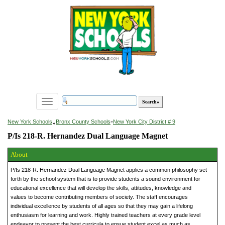
Toggle
navigation
»
New York Schools
Bronx County Schools
»
New York City District # 9
P/Is 218-R. Hernandez Dual Language Magnet
About
P/Is 218-R. Hernandez Dual Language Magnet applies a common philosophy set
forth by the school system that is to provide students a sound environment for
educational excellence that will develop the skills, attitudes, knowledge and
values to become contributing members of society. The staff encourages
individual excellence by students of all ages so that they may gain a lifelong
enthusiasm for learning and work. Highly trained teachers at every grade level
endeavor to present the best curricula to ensue student excel as much as