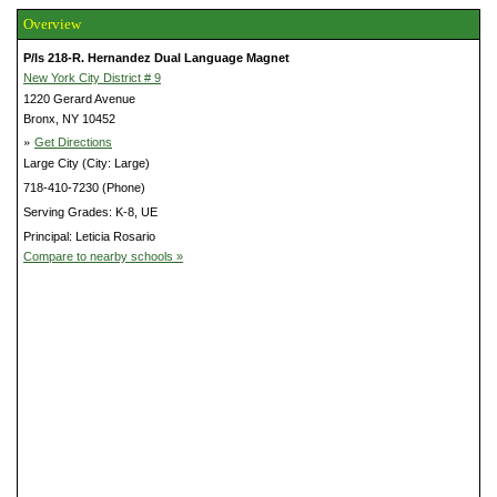
Overview
P/Is 218-R. Hernandez Dual Language Magnet
New York City District # 9
1220 Gerard Avenue
Bronx, NY 10452
»
Get Directions
Large City (City: Large)
718-410-7230 (Phone)
Serving Grades: K-8, UE
Principal: Leticia Rosario
Compare to nearby schools »