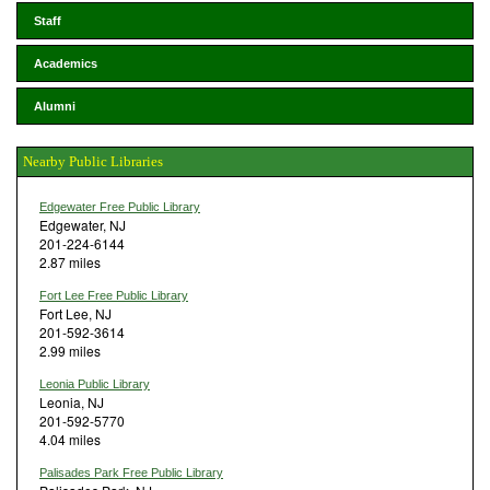
Staff
Academics
Alumni
Nearby Public Libraries
Edgewater Free Public Library
Edgewater, NJ
201-224-6144
2.87 miles
Fort Lee Free Public Library
Fort Lee, NJ
201-592-3614
2.99 miles
Leonia Public Library
Leonia, NJ
201-592-5770
4.04 miles
Palisades Park Free Public Library