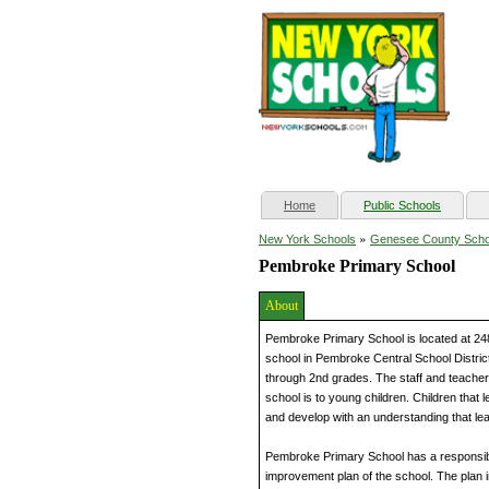
(current)
Home
Public Schools
»
New York Schools
Genesee County Scho
Pembroke Primary School
About
Pembroke Primary School is located at 24
school in Pembroke Central School District
through 2nd grades. The staff and teachers
school is to young children. Children that
and develop with an understanding that lear
Pembroke Primary School has a responsibl
improvement plan of the school. The plan in