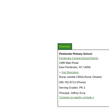
Overview
Pembroke Primary School
Pembroke Central School District
2486 Main Road
East Pembroke, NY 14056
»
Get Directions
Rural, outside CBSA (Rural: Distant)
585-762-8713 (Phone)
Serving Grades: PK-2
Principal: Jeffrey Evoy
Compare to nearby schools »