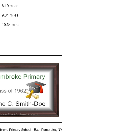
6.19 miles
9.31 miles
10.34 miles
roke Primary School - East Pembroke, NY