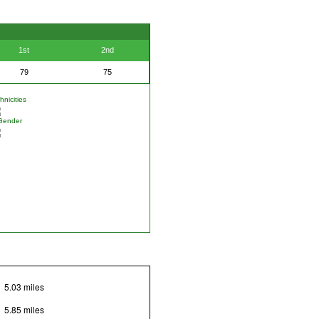
1st
2nd
79
75
nicities
Gender
5.03 miles
5.85 miles