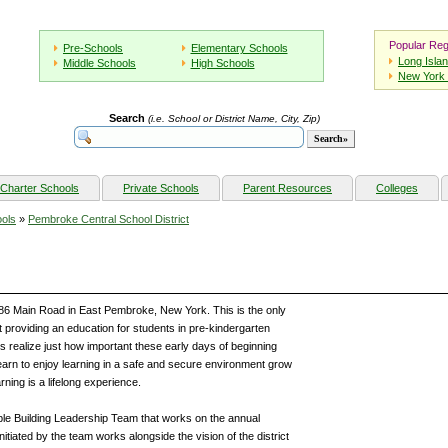
Popular Reg
Pre-Schools
Elementary Schools
Long Isla
Middle Schools
High Schools
New York 
Search
(i.e. School or District Name, City, Zip)
Charter Schools
Private Schools
Parent Resources
Colleges
ols
»
Pembroke Central School District
86 Main Road in East Pembroke, New York. This is the only
 providing an education for students in pre-kindergarten
 realize just how important these early days of beginning
 learn to enjoy learning in a safe and secure environment grow
ning is a lifelong experience.
e Building Leadership Team that works on the annual
itiated by the team works alongside the vision of the district