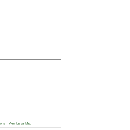
ions
View Large Map