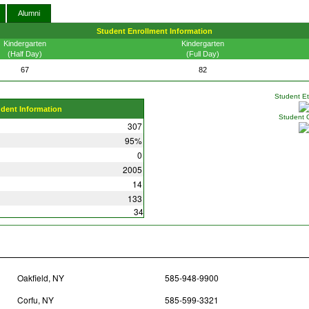
Alumni
Student Enrollment Information
Kindergarten
Kindergarten
(Half Day)
(Full Day)
67
82
Student Eth
udent Information
Student 
307
95%
0
2005
14
133
34
Oakfield, NY
585-948-9900
Corfu, NY
585-599-3321