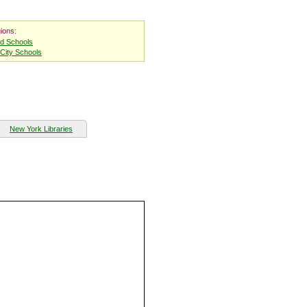
ions:
nd Schools
City Schools
New York Libraries