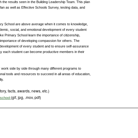
h the results seen in the Building Leadership Team. This plan
lan as well as Effective Schools Survey, testing data, and
ary School are above average when it comes to knowledge,
ademic, social, and emotional development of every student
ke Primary School learn the importance of citizenship,
e importance of developing compassion for others. The
 development of every student and to ensure self-assurance
s way each student can become productive members in their
 work side by side through many different programs to
onal tools and resources to succeed in all areas of education,
ly.
tory, facts, awards, news, etc.)
(gif, jpg, .mov, pdf)
s school