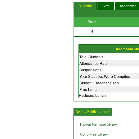
Students
Staff
Academics
Pre-K
4
Additional St
Total Students
Attendance Rate
Suspensions
Year Statistics Were Compiled
Student / Teacher Ratio
Free Lunch
Reduced Lunch
Nearby Public Libraries
Haxton Memorial Library
Corfu Free Library