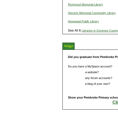
Richmond Memorial Library
Stevens Memorial Community Library
Newstead Public Library
See All 6
Libraries in Genesee Count
Widget
Did you graduate from Pembroke P
Do you have a MySpace account?
Do you have
a website?
Do you have
any forum accounts?
Do you have
a blog of your own?
Show your Pembroke Primary school 
Cl