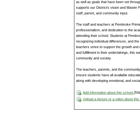
as well as goals that have been set throug
supports our District's vision and Master P
staff, parent, and community input.
The staff and teachers at Pembroke Prim
professionalism, and dedication to the ac
attending their school. Students at Pembro
recognizing individual differences, and th
teachers strive to support the growth and
and fulfillment in their undertakings, thi
community and society.
The teachers, parents, and the community
ensure students have all available educati
along with developing emotional, and social
(his
Add information about this school
Upload a picture or a video about thi