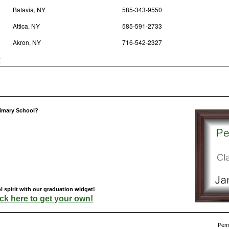
Batavia, NY
585-343-9550
Attica, NY
585-591-2733
Akron, NY
716-542-2327
y
rimary School?
spirit with our graduation widget!
ick here to get your own!
Pemb