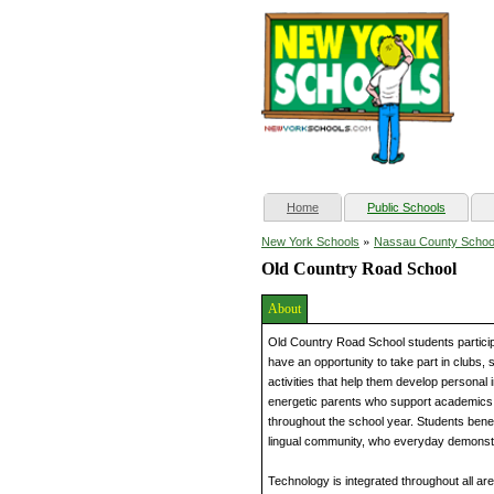
(current)
Home
Public Schools
»
New York Schools
Nassau County Schoo
Old Country Road School
About
Old Country Road School students particip
have an opportunity to take part in clubs, 
activities that help them develop personal
energetic parents who support academics 
throughout the school year. Students benef
lingual community, who everyday demonstra
Technology is integrated throughout all are