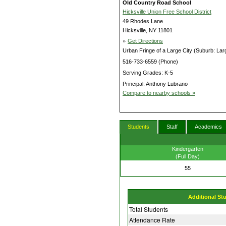
Old Country Road School
Hicksville Union Free School District
49 Rhodes Lane
Hicksville, NY 11801
»
Get Directions
Urban Fringe of a Large City (Suburb: Lar
516-733-6559 (Phone)
Serving Grades: K-5
Principal: Anthony Lubrano
Compare to nearby schools »
Students
Staff
Academics
Kindergarten
(Full Day)
55
Additional St
Total Students
Attendance Rate