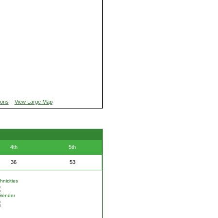
ions
View Large Map
4th
5th
36
53
nicities
Gender