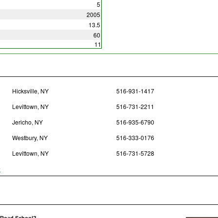
5
2005
13.5
60
11
Hicksville, NY
516-931-1417
Levittown, NY
516-731-2211
Jericho, NY
516-935-6790
Westbury, NY
516-333-0176
Levittown, NY
516-731-5728
y
y Road School?