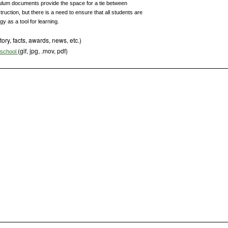
ulum documents provide the space for a tie between
uction, but there is a need to ensure that all students are
y as a tool for learning.
tory, facts, awards, news, etc.)
(gif, jpg, .mov, pdf)
s school