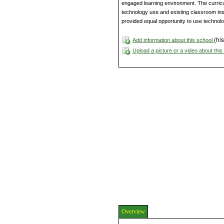
engaged learning environment. The curric
technology use and existing classroom instr
provided equal opportunity to use technolog
(his
Add information about this school
Upload a picture or a video about thi
Overview