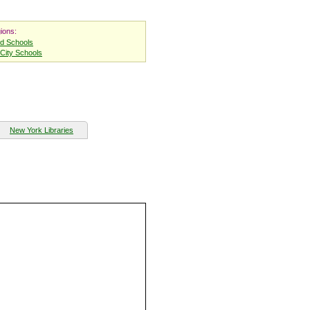
ions:
nd Schools
City Schools
New York Libraries