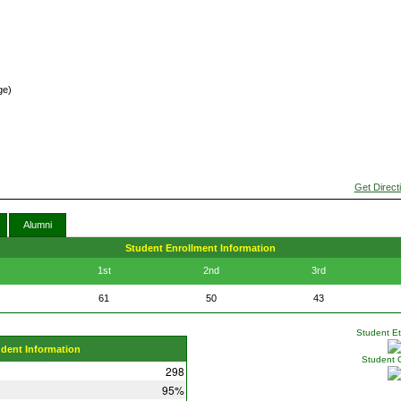
ge)
Get Direct
Alumni
Student Enrollment Information
1st
2nd
3rd
61
50
43
Student Eth
udent Information
Student 
298
95%