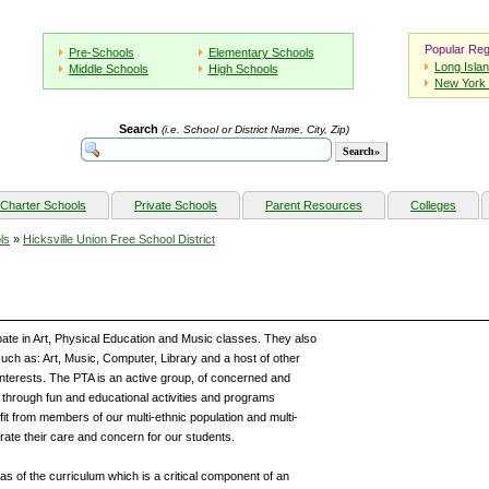
Popular Reg
Pre-Schools
Elementary Schools
Long Isla
Middle Schools
High Schools
New York 
Search
(i.e. School or District Name, City, Zip)
Charter Schools
Private Schools
Parent Resources
Colleges
ls
»
Hicksville Union Free School District
ate in Art, Physical Education and Music classes. They also
such as: Art, Music, Computer, Library and a host of other
 interests. The PTA is an active group, of concerned and
through fun and educational activities and programs
it from members of our multi-ethnic population and multi-
te their care and concern for our students.
as of the curriculum which is a critical component of an