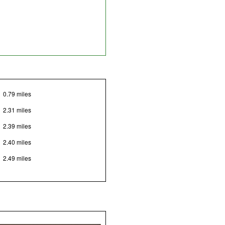
0.79 miles
2.31 miles
2.39 miles
2.40 miles
2.49 miles