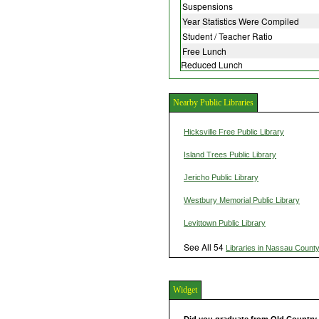
Suspensions
Year Statistics Were Compiled
Student / Teacher Ratio
Free Lunch
Reduced Lunch
Nearby Public Libraries
Hicksville Free Public Library
Island Trees Public Library
Jericho Public Library
Westbury Memorial Public Library
Levittown Public Library
See All 54
Libraries in Nassau Count
Widget
Did you graduate from Old Countr