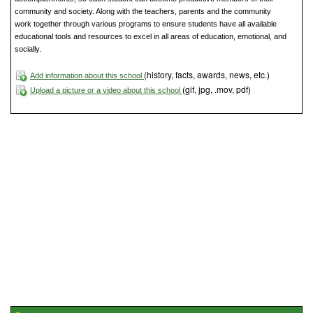
community and society. Along with the teachers, parents and the community
work together through various programs to ensure students have all available
educational tools and resources to excel in all areas of education, emotional, and
socially.
(history, facts, awards, news, etc.)
Add information about this school
(gif, jpg, .mov, pdf)
Upload a picture or a video about this school