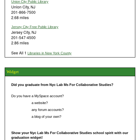
Union City Public Library
Union City, NJ
201-866-7500
2.68 miles
Jersey City Free Public Library
Jersey City, NJ
201-547-4500
2.86 miles
See All 1
Libraries in New York County
Widget
Did you graduate from Nyc Lab Ms For Collaborative Studies?
Do you have a MySpace account?
Do you have
a website?
Do you have
any forum accounts?
Do you have
a blog of your own?
Show your Nyc Lab Ms For Collaborative Studies school spirit with our
graduation widget!