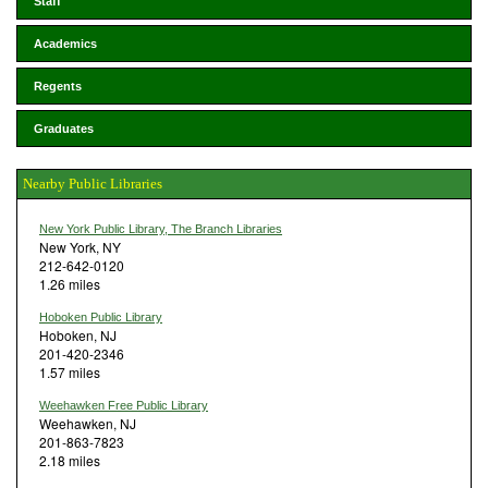
Staff
Academics
Regents
Graduates
Nearby Public Libraries
New York Public Library, The Branch Libraries
New York, NY
212-642-0120
1.26 miles
Hoboken Public Library
Hoboken, NJ
201-420-2346
1.57 miles
Weehawken Free Public Library
Weehawken, NJ
201-863-7823
2.18 miles