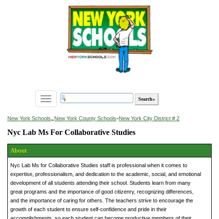
Toggle
navigation
»
New York Schools
New York County Schools
»
New York City District # 2
Nyc Lab Ms For Collaborative Studies
About
Nyc Lab Ms for Collaborative Studies staff is professional when it comes to
expertise, professionalism, and dedication to the academic, social, and emotional
development of all students attending their school. Students learn from many
great programs and the importance of good citizenry, recognizing differences,
and the importance of caring for others. The teachers strive to encourage the
growth of each student to ensure self-confidence and pride in their
accomplishments, so each student can become productive members of their