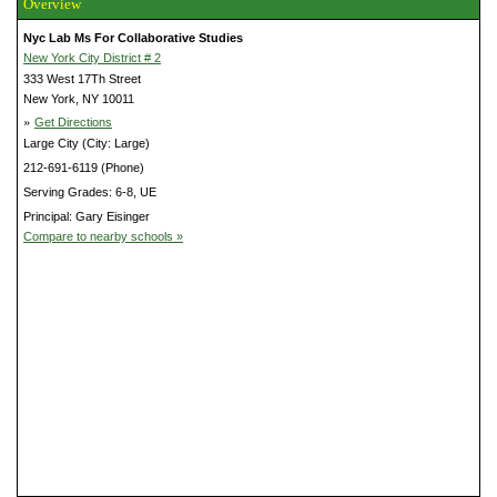
Overview
Nyc Lab Ms For Collaborative Studies
New York City District # 2
333 West 17Th Street
New York, NY 10011
»
Get Directions
Large City (City: Large)
212-691-6119 (Phone)
Serving Grades: 6-8, UE
Principal: Gary Eisinger
Compare to nearby schools »