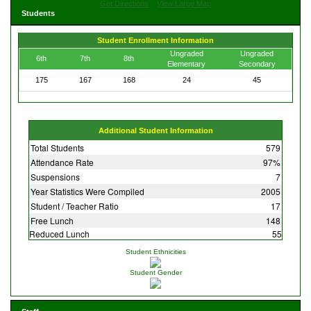
Get Directions
View Large Map
Students
Student Enrollment Information
Ungraded
Ungraded
6th
7th
8th
Elementary
Secondary
175
167
168
24
45
Additional Student Information
Total Students
579
Attendance Rate
97%
Suspensions
7
Year Statistics Were Compiled
2005
Student / Teacher Ratio
17
Free Lunch
148
Reduced Lunch
55
Student Ethnicities
Student Gender