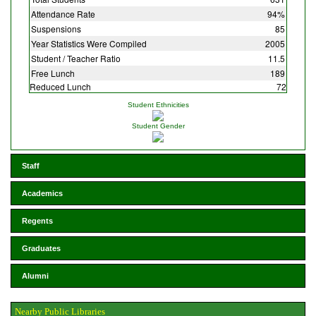
Attendance Rate
94%
Suspensions
85
Year Statistics Were Compiled
2005
Student / Teacher Ratio
11.5
Free Lunch
189
Reduced Lunch
72
Student Ethnicities
Student Gender
Staff
Academics
Regents
Graduates
Alumni
Nearby Public Libraries