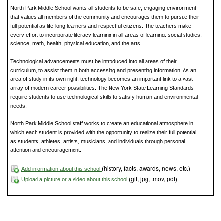
North Park Middle School wants all students to be safe, engaging environment
that values all members of the community and encourages them to pursue their
full potential as life-long learners and respectful citizens. The teachers make
every effort to incorporate literacy learning in all areas of learning: social studies,
science, math, health, physical education, and the arts.
Technological advancements must be introduced into all areas of their
curriculum, to assist them in both accessing and presenting information. As an
area of study in its own right, technology becomes an important link to a vast
array of modern career possibilities. The New York State Learning Standards
require students to use technological skills to satisfy human and environmental
needs.
North Park Middle School staff works to create an educational atmosphere in
which each student is provided with the opportunity to realize their full potential
as students, athletes, artists, musicians, and individuals through personal
attention and encouragement.
(history, facts, awards, news, etc.)
Add information about this school
(gif, jpg, .mov, pdf)
Upload a picture or a video about this school