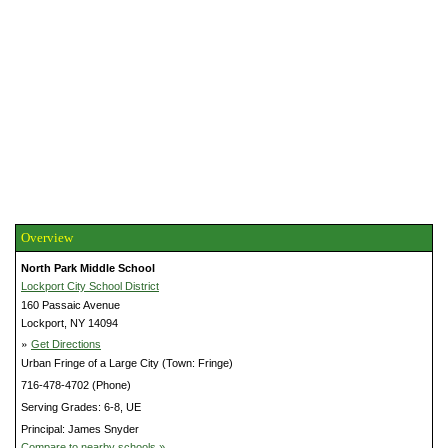
Overview
North Park Middle School
Lockport City School District
160 Passaic Avenue
Lockport, NY 14094
»
Get Directions
Urban Fringe of a Large City (Town: Fringe)
716-478-4702 (Phone)
Serving Grades: 6-8, UE
Principal: James Snyder
Compare to nearby schools »