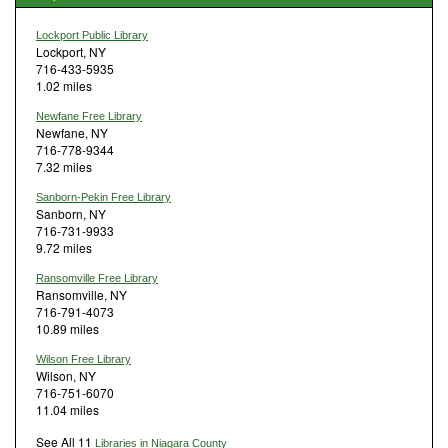
Lockport Public Library
Lockport, NY
716-433-5935
1.02 miles
Newfane Free Library
Newfane, NY
716-778-9344
7.32 miles
Sanborn-Pekin Free Library
Sanborn, NY
716-731-9933
9.72 miles
Ransomville Free Library
Ransomville, NY
716-791-4073
10.89 miles
Wilson Free Library
Wilson, NY
716-751-6070
11.04 miles
See All 11
Libraries in Niagara County