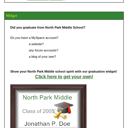
Widget
Did you graduate from North Park Middle School?
Do you have a MySpace account?
Do you have
a website?
Do you have
any forum accounts?
Do you have
a blog of your own?
Show your North Park Middle school spirit with our graduation widget!
Click here to get your own!