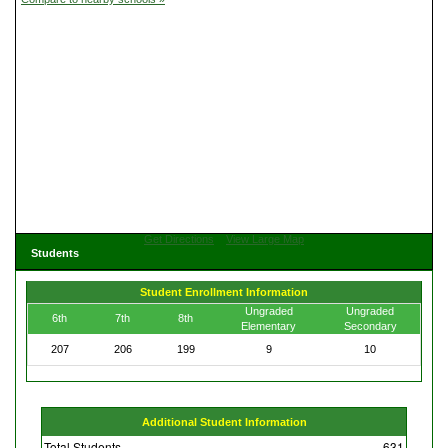
Get Directions
View Large Map
Students
Student Enrollment Information
Ungraded
Ungraded
6th
7th
8th
Elementary
Secondary
207
206
199
9
10
Additional Student Information
Total Students
631