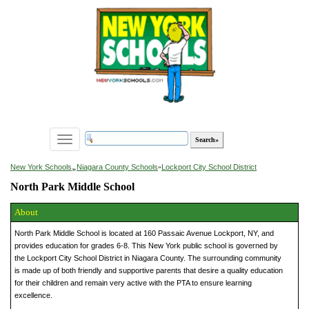
Toggle
navigation
»
New York Schools
Niagara County Schools
»
Lockport City School District
North Park Middle School
About
North Park Middle School is located at 160 Passaic Avenue Lockport, NY, and
provides education for grades 6-8. This New York public school is governed by
the Lockport City School District in Niagara County. The surrounding community
is made up of both friendly and supportive parents that desire a quality education
for their children and remain very active with the PTA to ensure learning
excellence.