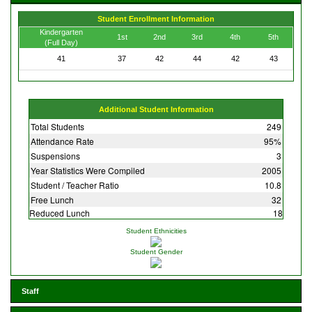
Student Enrollment Information
Kindergarten
1st
2nd
3rd
4th
5th
(Full Day)
41
37
42
44
42
43
Additional Student Information
Total Students
249
Attendance Rate
95%
Suspensions
3
Year Statistics Were Compiled
2005
Student / Teacher Ratio
10.8
Free Lunch
32
Reduced Lunch
18
Student Ethnicities
Student Gender
Staff