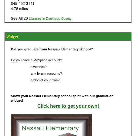
845-452-3141
4.78 miles
See All 20
Libraries in Dutchess County
Widget
Did you graduate from Nassau Elementary School?
Do you have a MySpace account?
Do you have
a website?
Do you have
any forum accounts?
Do you have
a blog of your own?
Show your Nassau Elementary school spirit with our graduation
widget!
Click here to get your own!