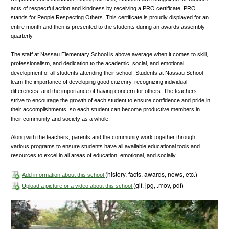
acts of respectful action and kindness by receiving a PRO certificate. PRO
stands for People Respecting Others. This certificate is proudly displayed for an
entire month and then is presented to the students during an awards assembly
quarterly.
The staff at Nassau Elementary School is above average when it comes to skill,
professionalism, and dedication to the academic, social, and emotional
development of all students attending their school. Students at Nassau School
learn the importance of developing good citizenry, recognizing individual
differences, and the importance of having concern for others. The teachers
strive to encourage the growth of each student to ensure confidence and pride in
their accomplishments, so each student can become productive members in
their community and society as a whole.
Along with the teachers, parents and the community work together through
various programs to ensure students have all available educational tools and
resources to excel in all areas of education, emotional, and socially.
(history, facts, awards, news, etc.)
Add information about this school
(gif, jpg, .mov, pdf)
Upload a picture or a video about this school