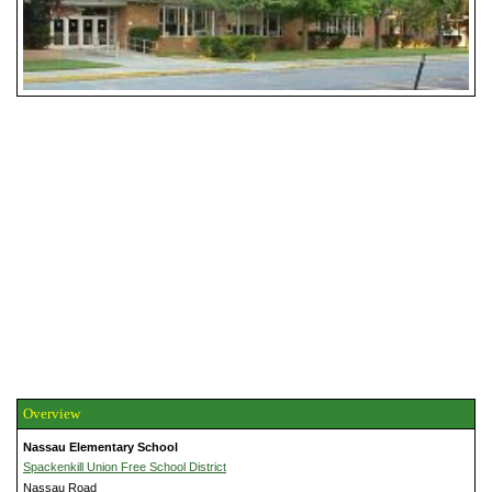
Overview
Nassau Elementary School
Spackenkill Union Free School District
Nassau Road