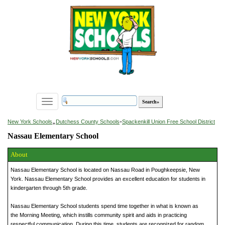
Toggle
navigation
»
New York Schools
Dutchess County Schools
»
Spackenkill Union Free School District
Nassau Elementary School
About
Nassau Elementary School is located on Nassau Road in Poughkeepsie, New
York. Nassau Elementary School provides an excellent education for students in
kindergarten through 5th grade.
Nassau Elementary School students spend time together in what is known as
the Morning Meeting, which instills community spirit and aids in practicing
respectful communication. During this time, students are recognized for random