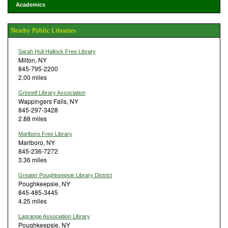
Academics
Nearby Public Libraries
Sarah Hull Hallock Free Library
Milton, NY
845-795-2200
2.00 miles
Grinnell Library Association
Wappingers Falls, NY
845-297-3428
2.88 miles
Marlboro Free Library
Marlboro, NY
845-236-7272
3.36 miles
Greater Poughkeepsie Library District
Poughkeepsie, NY
845-485-3445
4.25 miles
Lagrange Association Library
Poughkeepsie, NY