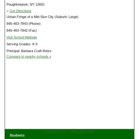
Poughkeepsie, NY 12601
»
Get Directions
Urban Fringe of a Mid-Size City (Suburb: Large)
845-463-7843 (Phone)
845-463-7842 (Fax)
Visit School Website
Serving Grades: K-5
Principal: Barbara Craft-Reiss
Compare to nearby schools »
Get Directions
View Large Map
Students