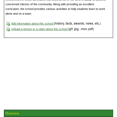
concerned citizens of the community. Along with providing an excellent
curriculum, the school provides various activities to help students learn to work
alone and on a team.
(history, facts, awards, news, etc.)
Add information about this school
(gif, jpg, .mov, pdf)
Upload a picture or a video about this school
Overview