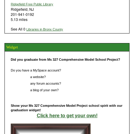
Ridgefield Free Public Library
Ridgefield, NJ
201-941-0192
5.13 miles
See All 0
Libraries in Bronx County
Widget
Did you graduate from Ms 327 Comprehensive Model School Project?
Do you have a MySpace account?
Do you have
a website?
Do you have
any forum accounts?
Do you have
a blog of your own?
Show your Ms 327 Comprehensive Model Project school spirit with our
graduation widget!
Click here to get your own!