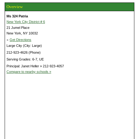
Overview
Ms 324 Patria
New York City District # 6
21 Jumel Place
New York, NY 10032
»
Get Directions
Large City (City: Large)
212-923-4626 (Phone)
Serving Grades: 6-7, UE
Principal: Janet Heller » 212-923-4057
Compare to nearby schools »