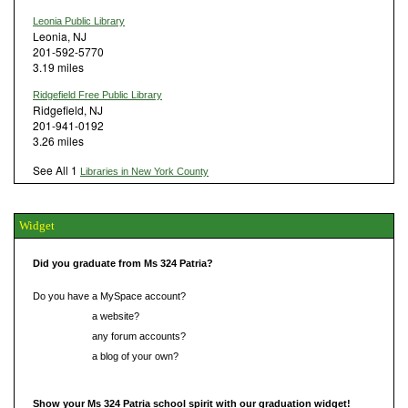
Leonia Public Library
Leonia, NJ
201-592-5770
3.19 miles
Ridgefield Free Public Library
Ridgefield, NJ
201-941-0192
3.26 miles
See All 1
Libraries in New York County
Widget
Did you graduate from Ms 324 Patria?
Do you have a MySpace account?
Do you have
a website?
Do you have
any forum accounts?
Do you have
a blog of your own?
Show your Ms 324 Patria school spirit with our graduation widget!