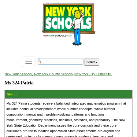
Toggle
navigation
»
New York Schools
New York County Schools
»
New York City District # 6
Ms 324 Patria
About
Ms 324 Patria students receive a balanced, integrated mathematics program that
includes continual development of whole number concepts, whole number
computation, mental math, problem-solving, patterns and functions,
measurement, geometry, fractions, decimals, statistics, and probability. The New
York State Education Department issues the core curricula and these core
curricula’s are the foundation upon which State assessments are aligned and
developed. Its technology environment supports students, teachers and