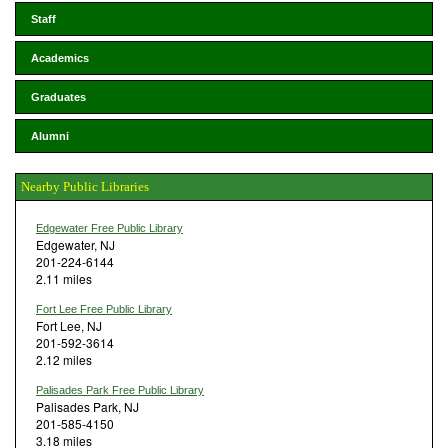
Staff
Academics
Graduates
Alumni
Nearby Public Libraries
Edgewater Free Public Library
Edgewater, NJ
201-224-6144
2.11 miles
Fort Lee Free Public Library
Fort Lee, NJ
201-592-3614
2.12 miles
Palisades Park Free Public Library
Palisades Park, NJ
201-585-4150
3.18 miles