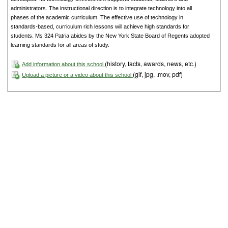
administrators. The instructional direction is to integrate technology into all
phases of the academic curriculum. The effective use of technology in
standards-based, curriculum rich lessons will achieve high standards for
students. Ms 324 Patria abides by the New York State Board of Regents adopted
learning standards for all areas of study.
(history, facts, awards, news, etc.)
Add information about this school
(gif, jpg, .mov, pdf)
Upload a picture or a video about this school