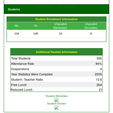
Get Directions
View Large Map
Students
Student Enrollment Information
Ungraded
Ungraded
6th
7th
Elementary
Secondary
134
148
10
8
Additional Student Information
Total Students
300
Attendance Rate
94%
Suspensions
4
Year Statistics Were Compiled
2005
Student / Teacher Ratio
13.6
Free Lunch
264
Reduced Lunch
21
Student Ethnicities
Student Gender