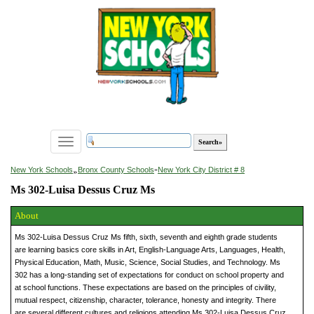
Toggle
navigation
»
New York Schools
Bronx County Schools
»
New York City District # 8
Ms 302-Luisa Dessus Cruz Ms
About
Ms 302-Luisa Dessus Cruz Ms fifth, sixth, seventh and eighth grade students
are learning basics core skills in Art, English-Language Arts, Languages, Health,
Physical Education, Math, Music, Science, Social Studies, and Technology. Ms
302 has a long-standing set of expectations for conduct on school property and
at school functions. These expectations are based on the principles of civility,
mutual respect, citizenship, character, tolerance, honesty and integrity. There
are several different cultures and religions attending Ms 302-Luisa Dessus Cruz