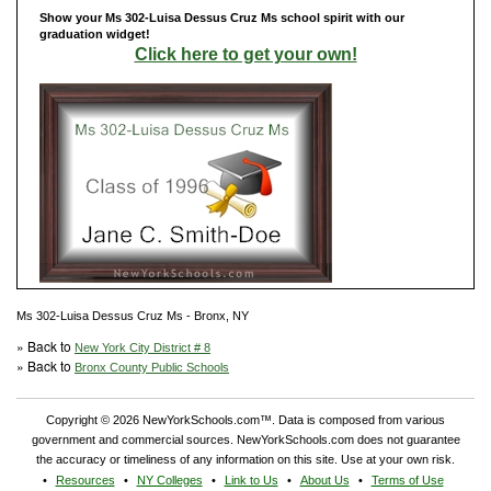
Show your Ms 302-Luisa Dessus Cruz Ms school spirit with our
graduation widget!
Click here to get your own!
Ms 302-Luisa Dessus Cruz Ms - Bronx, NY
» Back to
New York City District # 8
» Back to
Bronx County Public Schools
Copyright © 2026 NewYorkSchools.com™. Data is composed from various
government and commercial sources. NewYorkSchools.com does not guarantee
the accuracy or timeliness of any information on this site. Use at your own risk.
Resources
NY Colleges
Link to Us
About Us
Terms of Use