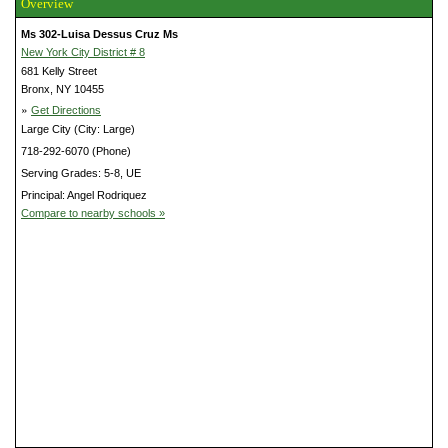
Overview
Ms 302-Luisa Dessus Cruz Ms
New York City District # 8
681 Kelly Street
Bronx, NY 10455
»
Get Directions
Large City (City: Large)
718-292-6070 (Phone)
Serving Grades: 5-8, UE
Principal: Angel Rodriquez
Compare to nearby schools »