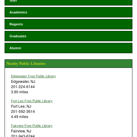
Staff
Academics
Regents
Graduates
Alumni
Nearby Public Libraries
Edgewater Free Public Library
Edgewater, NJ
201-224-6144
3.90 miles
Fort Lee Free Public Library
Fort Lee, NJ
201-592-3614
4.49 miles
Fairview Free Public Library
Fairview, NJ
201-943-6244