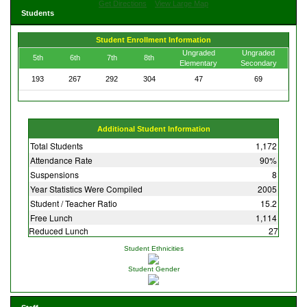
Get Directions
View Large Map
Students
Student Enrollment Information
Ungraded
Ungraded
5th
6th
7th
8th
Elementary
Secondary
193
267
292
304
47
69
Additional Student Information
Total Students
1,172
Attendance Rate
90%
Suspensions
8
Year Statistics Were Compiled
2005
Student / Teacher Ratio
15.2
Free Lunch
1,114
Reduced Lunch
27
Student Ethnicities
Student Gender