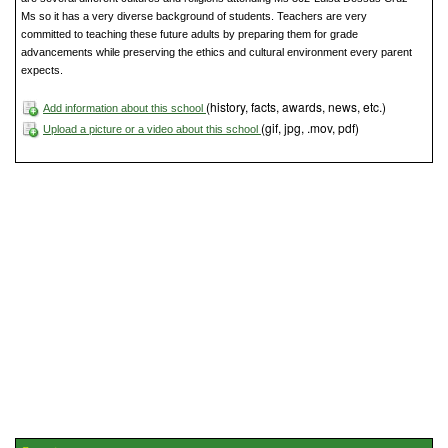
Ms so it has a very diverse background of students. Teachers are very
committed to teaching these future adults by preparing them for grade
advancements while preserving the ethics and cultural environment every parent
expects.
(history, facts, awards, news, etc.)
Add information about this school
(gif, jpg, .mov, pdf)
Upload a picture or a video about this school