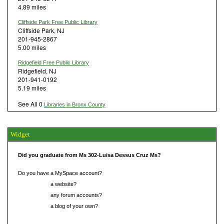
4.89 miles
Cliffside Park Free Public Library
Cliffside Park, NJ
201-945-2867
5.00 miles
Ridgefield Free Public Library
Ridgefield, NJ
201-941-0192
5.19 miles
See All 0
Libraries in Bronx County
Widget
Did you graduate from Ms 302-Luisa Dessus Cruz Ms?
Do you have a MySpace account?
Do you have
a website?
Do you have
any forum accounts?
Do you have
a blog of your own?