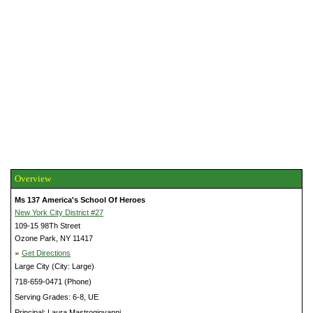
Overview
Ms 137 America's School Of Heroes
New York City District #27
109-15 98Th Street
Ozone Park, NY 11417
»
Get Directions
Large City (City: Large)
718-659-0471 (Phone)
Serving Grades: 6-8, UE
Principal: Laura Mastrogiovanni