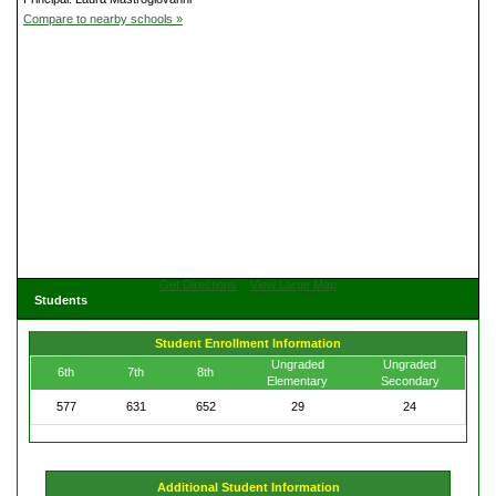
Compare to nearby schools »
Get Directions
View Large Map
Students
Student Enrollment Information
Ungraded
Ungraded
6th
7th
8th
Elementary
Secondary
577
631
652
29
24
Additional Student Information