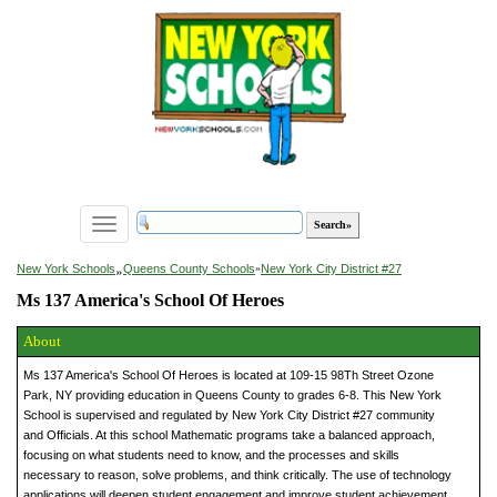
Toggle
navigation
»
New York Schools
Queens County Schools
»
New York City District #27
Ms 137 America's School Of Heroes
About
Ms 137 America's School Of Heroes is located at 109-15 98Th Street Ozone
Park, NY providing education in Queens County to grades 6-8. This New York
School is supervised and regulated by New York City District #27 community
and Officials. At this school Mathematic programs take a balanced approach,
focusing on what students need to know, and the processes and skills
necessary to reason, solve problems, and think critically. The use of technology
applications will deepen student engagement and improve student achievement