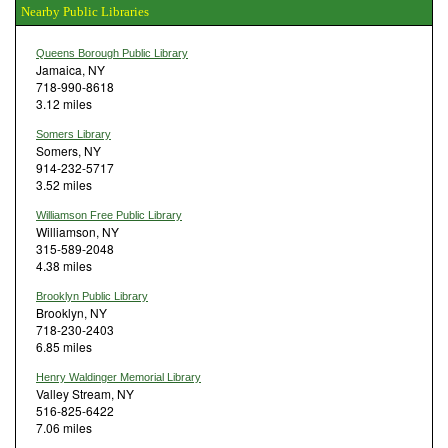
Nearby Public Libraries
Queens Borough Public Library
Jamaica, NY
718-990-8618
3.12 miles
Somers Library
Somers, NY
914-232-5717
3.52 miles
Williamson Free Public Library
Williamson, NY
315-589-2048
4.38 miles
Brooklyn Public Library
Brooklyn, NY
718-230-2403
6.85 miles
Henry Waldinger Memorial Library
Valley Stream, NY
516-825-6422
7.06 miles