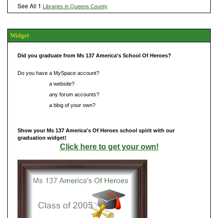
See All 1
Libraries in Queens County
Widget
Did you graduate from Ms 137 America's School Of Heroes?
Do you have a MySpace account?
Do you have
a website?
Do you have
any forum accounts?
Do you have
a blog of your own?
Show your Ms 137 America's Of Heroes school spirit with our
graduation widget!
Click here to get your own!