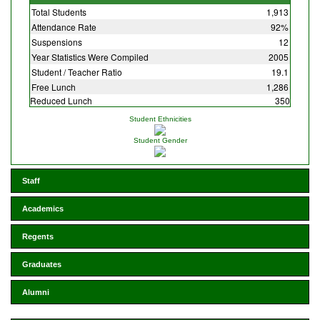
Total Students
1,913
Attendance Rate
92%
Suspensions
12
Year Statistics Were Compiled
2005
Student / Teacher Ratio
19.1
Free Lunch
1,286
Reduced Lunch
350
Student Ethnicities
Student Gender
Staff
Academics
Regents
Graduates
Alumni