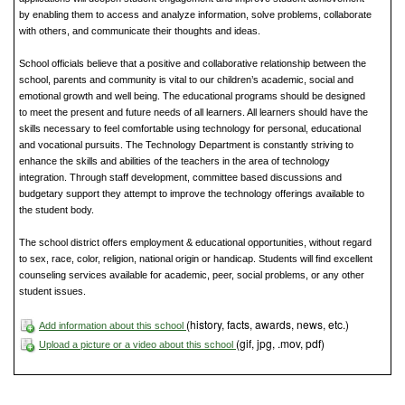
by enabling them to access and analyze information, solve problems, collaborate
with others, and communicate their thoughts and ideas.
School officials believe that a positive and collaborative relationship between the
school, parents and community is vital to our children’s academic, social and
emotional growth and well being. The educational programs should be designed
to meet the present and future needs of all learners. All learners should have the
skills necessary to feel comfortable using technology for personal, educational
and vocational pursuits. The Technology Department is constantly striving to
enhance the skills and abilities of the teachers in the area of technology
integration. Through staff development, committee based discussions and
budgetary support they attempt to improve the technology offerings available to
the student body.
The school district offers employment & educational opportunities, without regard
to sex, race, color, religion, national origin or handicap. Students will find excellent
counseling services available for academic, peer, social problems, or any other
student issues.
(history, facts, awards, news, etc.)
Add information about this school
(gif, jpg, .mov, pdf)
Upload a picture or a video about this school