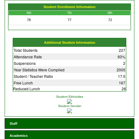
Student Enrollment Information
6th
7th
8th
78
77
72
Additional Student Information
Total Students
227
Attendance Rate
93%
Suspensions
2
Year Statistics Were Compiled
2005
Student / Teacher Ratio
17.5
Free Lunch
167
Reduced Lunch
26
Student Ethnicities
Student Gender
Staff
Academics