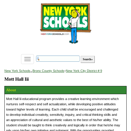
Toggle
navigation
»
New York Schools
Bronx County Schools
»
New York City District # 9
Mott Hall Iii
About
Mott Hall Iii educational program provides a creative learning environment which
nurtures self-respect and self actualization, while developing positive attitudes
toward higher levels of learning. Each child shall be encouraged and challenged
to develop individual creativity, sensitivity, inquiry, and critical thinking skills and
an appreciation of cultural and aesthetic values to the best of his/her ability. The
student should be taught to think creatively and logically in order that he/she may
rely upon his/her own initiative and judgment. With the opportunities provided,