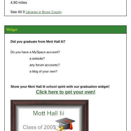
4.90 miles
See All 0
Libraries in Bronx County
Widget
Did you graduate from Mott Hall Iii?
Do you have a MySpace account?
Do you have
a website?
Do you have
any forum accounts?
Do you have
a blog of your own?
Show your Mott Hall Iii school spirit with our graduation widget!
Click here to get your own!