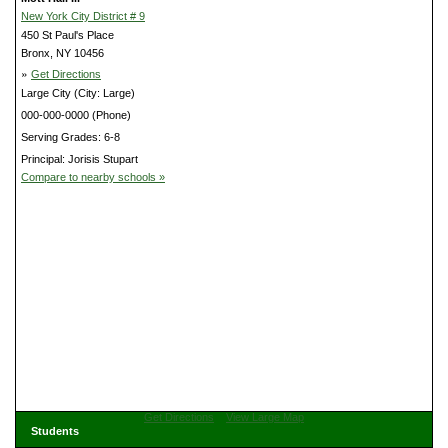
New York City District # 9
450 St Paul's Place
Bronx, NY 10456
»
Get Directions
Large City (City: Large)
000-000-0000 (Phone)
Serving Grades: 6-8
Principal: Jorisis Stupart
Compare to nearby schools »
Get Directions
View Large Map
Students