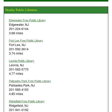
Nearby Public Libraries
Edgewater Free Public Library
Edgewater, NJ
201-224-6144
3.68 miles
Fort Lee Free Public Library
Fort Lee, NJ
201-592-3614
3.74 miles
Leonia Public Library
Leonia, NJ
201-592-5770
4.77 miles
Palisades Park Free Public Library
Palisades Park, NJ
201-585-4150
4.85 miles
Ridgefield Free Public Library
Ridgefield, NJ
201-941-0192