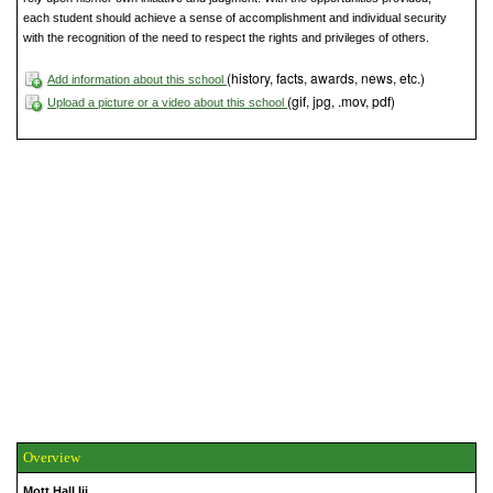
each student should achieve a sense of accomplishment and individual security
with the recognition of the need to respect the rights and privileges of others.
(history, facts, awards, news, etc.)
Add information about this school
(gif, jpg, .mov, pdf)
Upload a picture or a video about this school
Overview
Mott Hall Iii