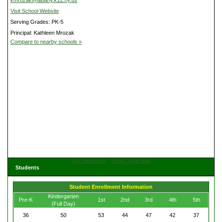
kmrozak@albany.k12.ny.us
Visit School Website
Serving Grades: PK-5
Principal: Kathleen Mrozak
Compare to nearby schools »
Get Directions
View Large Map
Students
Student Enrollment Information
Kindergarten
Pre-K
1st
2nd
3rd
4th
5th
(Full Day)
36
50
53
44
47
42
37