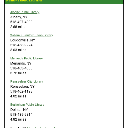
Nearby Public Libraries
Albany Public Library
Albany, NY
518-427-4300
2.68 miles
William K Sanford Town Library
Loudonville, NY
518-458-9274
3.03 miles
Menands Public Library
Menands, NY
518-463-4035
3.72 miles
Rensselaer City Library
Rensselaer, NY
518-462-1193
4.02 miles
Bethlehem Public Library
Delmar, NY
518-439-9314
4.82 miles