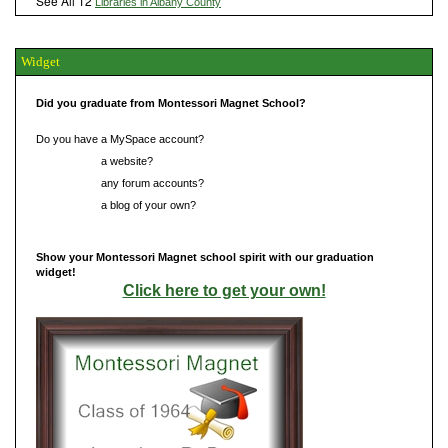
See All 12
Libraries in Albany County
Widget
Did you graduate from Montessori Magnet School?
Do you have a MySpace account?
Do you have
a website?
Do you have
any forum accounts?
Do you have
a blog of your own?
Show your Montessori Magnet school spirit with our graduation
widget!
Click here to get your own!