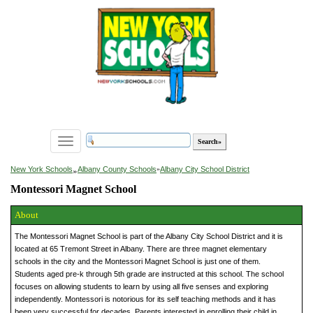
Toggle
navigation
»
New York Schools
Albany County Schools
»
Albany City School District
Montessori Magnet School
About
The Montessori Magnet School is part of the Albany City School District and it is
located at 65 Tremont Street in Albany. There are three magnet elementary
schools in the city and the Montessori Magnet School is just one of them.
Students aged pre-k through 5th grade are instructed at this school. The school
focuses on allowing students to learn by using all five senses and exploring
independently. Montessori is notorious for its self teaching methods and it has
been very successful for decades. Parents interested in enrolling their child in