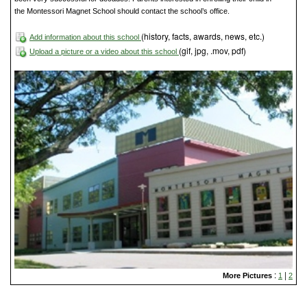
the Montessori Magnet School should contact the school’s office.
(history, facts, awards, news, etc.)
Add information about this school
(gif, jpg, .mov, pdf)
Upload a picture or a video about this school
:
|
More Pictures
1
2