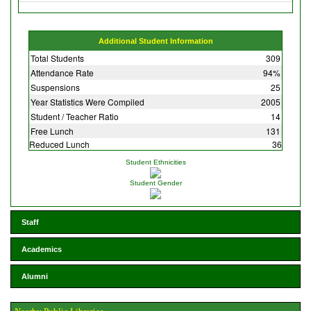
Additional Student Information
Total Students
309
Attendance Rate
94%
Suspensions
25
Year Statistics Were Compiled
2005
Student / Teacher Ratio
14
Free Lunch
131
Reduced Lunch
36
Student Ethnicities
Student Gender
Staff
Academics
Alumni