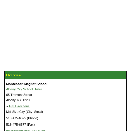
Overview
Montessori Magnet School
Albany City School District
65 Tremont Street
Albany, NY 12206
»
Get Directions
Mid-Size City (City: Small)
518-475-6675 (Phone)
518-475-6677 (Fax)