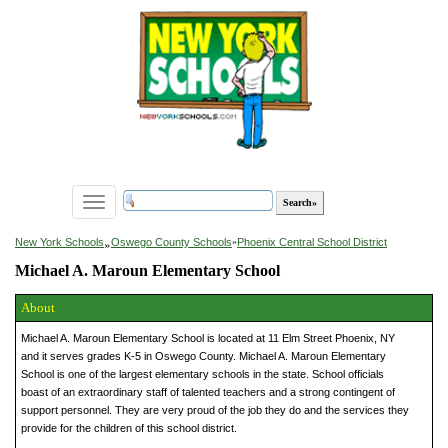
Toggle
navigation
»
New York Schools
Oswego County Schools
»
Phoenix Central School District
Michael A. Maroun Elementary School
About
Michael A. Maroun Elementary School is located at 11 Elm Street Phoenix, NY
and it serves grades K-5 in Oswego County. Michael A. Maroun Elementary
School is one of the largest elementary schools in the state. School officials
boast of an extraordinary staff of talented teachers and a strong contingent of
support personnel. They are very proud of the job they do and the services they
provide for the children of this school district.