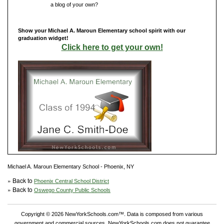
Do you have
a blog of your own?
Show your Michael A. Maroun Elementary school spirit with our
graduation widget!
Click here to get your own!
Michael A. Maroun Elementary School - Phoenix, NY
» Back to
Phoenix Central School District
» Back to
Oswego County Public Schools
Copyright © 2026 NewYorkSchools.com™. Data is composed from various
government and commercial sources. NewYorkSchools.com does not guarantee