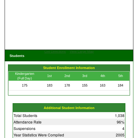
Get Directions
View Large Map
Students
Student Enrollment Information
Kindergarten
1st
2nd
3rd
4th
5th
(Full Day)
175
183
178
155
163
184
Additional Student Information
Total Students
1,038
Attendance Rate
96%
Suspensions
4
Year Statistics Were Compiled
2005