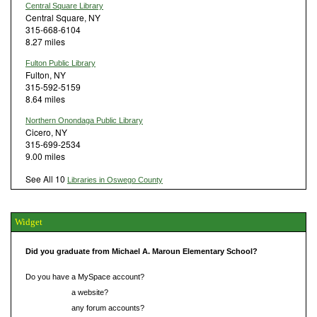
Central Square Library
Central Square, NY
315-668-6104
8.27 miles
Fulton Public Library
Fulton, NY
315-592-5159
8.64 miles
Northern Onondaga Public Library
Cicero, NY
315-699-2534
9.00 miles
See All 10
Libraries in Oswego County
Widget
Did you graduate from Michael A. Maroun Elementary School?
Do you have a MySpace account?
Do you have
a website?
Do you have
any forum accounts?