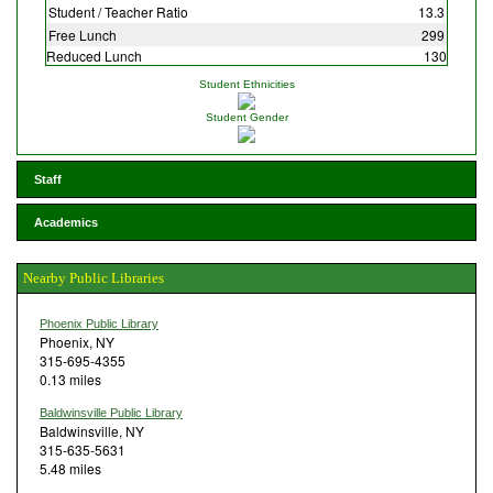
Student / Teacher Ratio
13.3
Free Lunch
299
Reduced Lunch
130
Student Ethnicities
Student Gender
Staff
Academics
Nearby Public Libraries
Phoenix Public Library
Phoenix, NY
315-695-4355
0.13 miles
Baldwinsville Public Library
Baldwinsville, NY
315-635-5631
5.48 miles