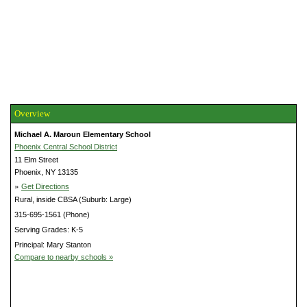
Overview
Michael A. Maroun Elementary School
Phoenix Central School District
11 Elm Street
Phoenix, NY 13135
»
Get Directions
Rural, inside CBSA (Suburb: Large)
315-695-1561 (Phone)
Serving Grades: K-5
Principal: Mary Stanton
Compare to nearby schools »