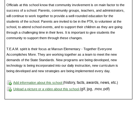
Officials at this school know that community involvement is on main factor to the
success of a school. Parents, community groups, teachers, and administrators,
will continue to work together to provide a well-rounded education for the
students of the school. Parents are invited to be in the PTA, to volunteer at the
school, to attend school events, and to support their children as they are going
through a challenging time in their lives. It is important to give students the
community to support them through these changes.
T.E.A.M. spirit is their focus at Maroun Elementary - Together Everyone
Accomplishes More. They are working together as a team to meet the new
demands of the State Standards. New programs are being developed, new
technology is being incorporated into our daily instruction, new curriculum is
being developed and new strategies are being implemented every day.
(history, facts, awards, news, etc.)
Add information about this school
(gif, jpg, .mov, pdf)
Upload a picture or a video about this school