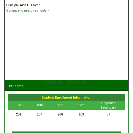
Principal: Alan C. Oliver
Compare to nearby schools »
Get Directions
View Large Map
Students
Student Enrollment Information
Ungraded
9th
10th
11th
12th
Secondary
251
257
266
189
57