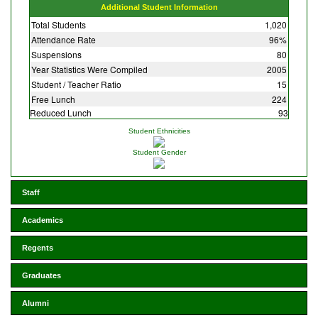
Additional Student Information
Total Students
1,020
Attendance Rate
96%
Suspensions
80
Year Statistics Were Compiled
2005
Student / Teacher Ratio
15
Free Lunch
224
Reduced Lunch
93
Student Ethnicities
Student Gender
Staff
Academics
Regents
Graduates
Alumni