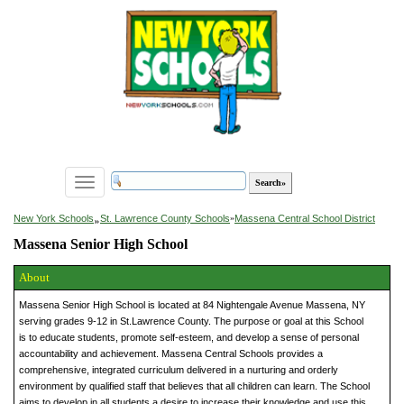
Toggle
navigation
»
New York Schools
St. Lawrence County Schools
»
Massena Central School District
Massena Senior High School
About
Massena Senior High School is located at 84 Nightengale Avenue Massena, NY
serving grades 9-12 in St.Lawrence County. The purpose or goal at this School
is to educate students, promote self-esteem, and develop a sense of personal
accountability and achievement. Massena Central Schools provides a
comprehensive, integrated curriculum delivered in a nurturing and orderly
environment by qualified staff that believes that all children can learn. The School
aims to develop in all students a desire to increase their knowledge and use this