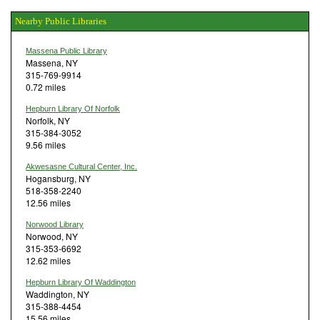
Nearby Public Libraries
Massena Public Library
Massena, NY
315-769-9914
0.72 miles
Hepburn Library Of Norfolk
Norfolk, NY
315-384-3052
9.56 miles
Akwesasne Cultural Center, Inc.
Hogansburg, NY
518-358-2240
12.56 miles
Norwood Library
Norwood, NY
315-353-6692
12.62 miles
Hepburn Library Of Waddington
Waddington, NY
315-388-4454
15.56 miles