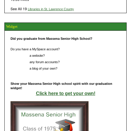
See All 19
Libraries in St. Lawrence County
Widget
Did you graduate from Massena Senior High School?
Do you have a MySpace account?
Do you have
a website?
Do you have
any forum accounts?
Do you have
a blog of your own?
Show your Massena Senior High school spirit with our graduation
widget!
Click here to get your own!