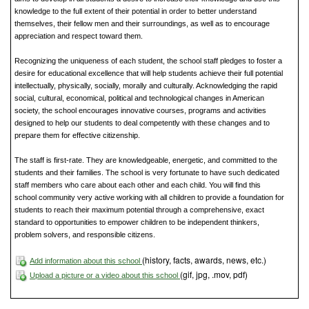
knowledge to the full extent of their potential in order to better understand
themselves, their fellow men and their surroundings, as well as to encourage
appreciation and respect toward them.
Recognizing the uniqueness of each student, the school staff pledges to foster a
desire for educational excellence that will help students achieve their full potential
intellectually, physically, socially, morally and culturally. Acknowledging the rapid
social, cultural, economical, political and technological changes in American
society, the school encourages innovative courses, programs and activities
designed to help our students to deal competently with these changes and to
prepare them for effective citizenship.
The staff is first-rate. They are knowledgeable, energetic, and committed to the
students and their families. The school is very fortunate to have such dedicated
staff members who care about each other and each child. You will find this
school community very active working with all children to provide a foundation for
students to reach their maximum potential through a comprehensive, exact
standard to opportunities to empower children to be independent thinkers,
problem solvers, and responsible citizens.
(history, facts, awards, news, etc.)
Add information about this school
(gif, jpg, .mov, pdf)
Upload a picture or a video about this school