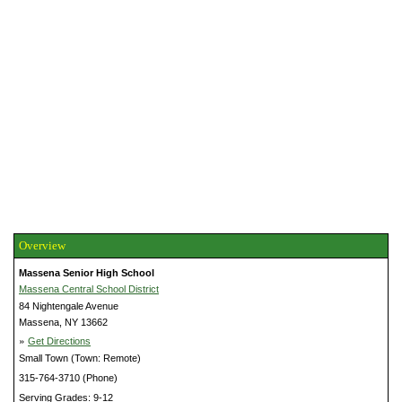
Overview
Massena Senior High School
Massena Central School District
84 Nightengale Avenue
Massena, NY 13662
»
Get Directions
Small Town (Town: Remote)
315-764-3710 (Phone)
Serving Grades: 9-12