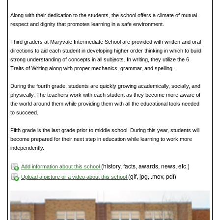
Along with their dedication to the students, the school offers a climate of mutual
respect and dignity that promotes learning in a safe environment.
Third graders at Maryvale Intermediate School are provided with written and oral
directions to aid each student in developing higher order thinking in which to build
strong understanding of concepts in all subjects. In writing, they utilize the 6
Traits of Writing along with proper mechanics, grammar, and spelling.
During the fourth grade, students are quickly growing academically, socially, and
physically. The teachers work with each student as they become more aware of
the world around them while providing them with all the educational tools needed
to succeed.
Fifth grade is the last grade prior to middle school. During this year, students will
become prepared for their next step in education while learning to work more
independently.
(history, facts, awards, news, etc.)
Add information about this school
(gif, jpg, .mov, pdf)
Upload a picture or a video about this school