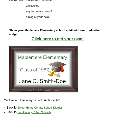
Do you have
a website?
Do you have
any forum accounts?
Do you have
a blog of your own?
Show your Maplemere Elementary school spirit with our graduation
widget!
Click here to get your own!
Maplemere Elementary School - Amherst, NY
» Back to
Sweet Home Central School District
» Back to
Erie County Public Schools