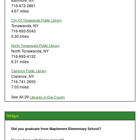
Kenmore, NY
716-873-2861
4.67 miles
City Of Tonawanda Public Library
Tonawanda, NY
716-693-5043
5.30 miles
North Tonawanda Public Library
North Tonawanda, NY
716-693-4132
6.31 miles
Clarence Public Library
Clarence, NY
716-741-2650
7.03 miles
See All 29
Libraries in Erie County
Widget
Did you graduate from Maplemere Elementary School?
Do you have a MySpace account?