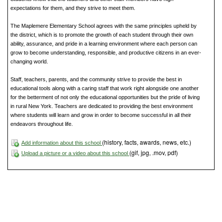
expectations for them, and they strive to meet them.
The Maplemere Elementary School agrees with the same principles upheld by
the district, which is to promote the growth of each student through their own
ability, assurance, and pride in a learning environment where each person can
grow to become understanding, responsible, and productive citizens in an ever-
changing world.
Staff, teachers, parents, and the community strive to provide the best in
educational tools along with a caring staff that work right alongside one another
for the betterment of not only the educational opportunities but the pride of living
in rural New York. Teachers are dedicated to providing the best environment
where students will learn and grow in order to become successful in all their
endeavors throughout life.
(history, facts, awards, news, etc.)
Add information about this school
(gif, jpg, .mov, pdf)
Upload a picture or a video about this school