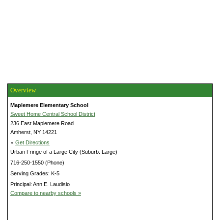
Overview
Maplemere Elementary School
Sweet Home Central School District
236 East Maplemere Road
Amherst, NY 14221
»
Get Directions
Urban Fringe of a Large City (Suburb: Large)
716-250-1550 (Phone)
Serving Grades: K-5
Principal: Ann E. Laudisio
Compare to nearby schools »