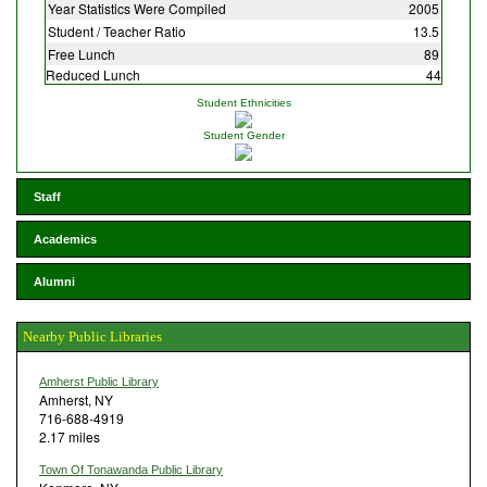
Year Statistics Were Compiled
2005
Student / Teacher Ratio
13.5
Free Lunch
89
Reduced Lunch
44
Student Ethnicities
Student Gender
Staff
Academics
Alumni
Nearby Public Libraries
Amherst Public Library
Amherst, NY
716-688-4919
2.17 miles
Town Of Tonawanda Public Library