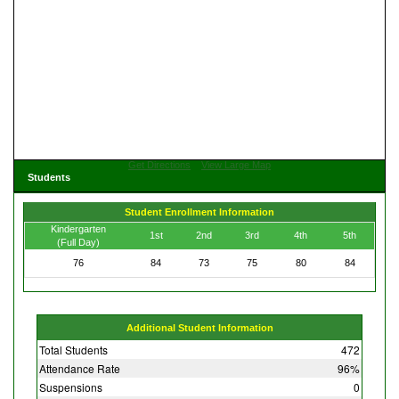
Get Directions
View Large Map
Students
Student Enrollment Information
Kindergarten
1st
2nd
3rd
4th
5th
(Full Day)
76
84
73
75
80
84
Additional Student Information
Total Students
472
Attendance Rate
96%
Suspensions
0