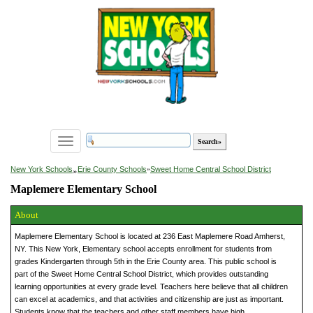
Toggle
navigation
»
New York Schools
Erie County Schools
»
Sweet Home Central School District
Maplemere Elementary School
About
Maplemere Elementary School is located at 236 East Maplemere Road Amherst,
NY. This New York, Elementary school accepts enrollment for students from
grades Kindergarten through 5th in the Erie County area. This public school is
part of the Sweet Home Central School District, which provides outstanding
learning opportunities at every grade level. Teachers here believe that all children
can excel at academics, and that activities and citizenship are just as important.
Students know that the teachers and other staff members have high