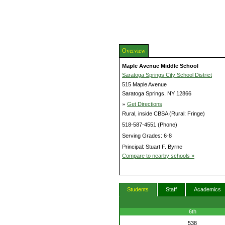
Overview
Maple Avenue Middle School
Saratoga Springs City School District
515 Maple Avenue
Saratoga Springs, NY 12866
»
Get Directions
Rural, inside CBSA (Rural: Fringe)
518-587-4551 (Phone)
Serving Grades: 6-8
Principal: Stuart F. Byrne
Compare to nearby schools »
Students
Staff
Academics
6th
538