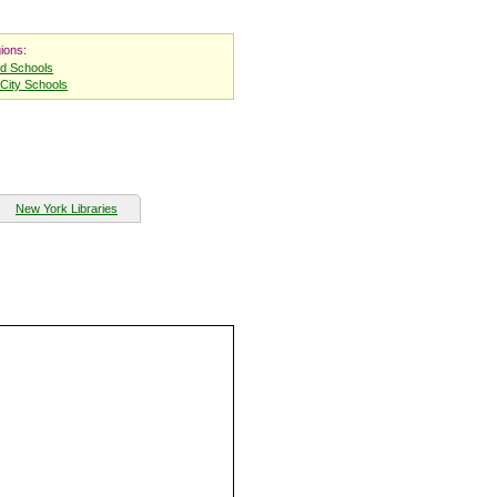
ions:
nd Schools
City Schools
New York Libraries