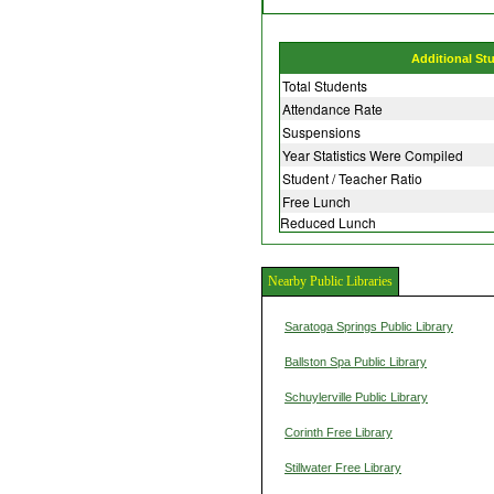
Additional St
Total Students
Attendance Rate
Suspensions
Year Statistics Were Compiled
Student / Teacher Ratio
Free Lunch
Reduced Lunch
Nearby Public Libraries
Saratoga Springs Public Library
Ballston Spa Public Library
Schuylerville Public Library
Corinth Free Library
Stillwater Free Library