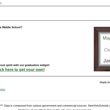
ty
e Middle School?
ol spirit with our graduation widget!
ick here to get your own!
Maple Av
trict
. Data is composed from various government and commercial sources. NewYorkSchools.c
timeliness of any information on this site. Use at your own risk.