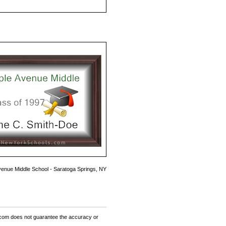
enue Middle School - Saratoga Springs, NY
om does not guarantee the accuracy or