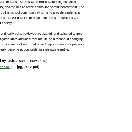
and the arts. Parents with children attending this public
rs, and the desire of the school for parent involvement. The
h by the school community which is to provide students a
ce that will develop the skills, postures, knowledge and
 society.
 continually being reviewed, evaluated, and adjusted to meet
analyzes state and local test results as a means of changing
gration and activities that provide opportunities for problem
dually become accountable for their own learning.
tory, facts, awards, news, etc.)
(gif, jpg, .mov, pdf)
s school