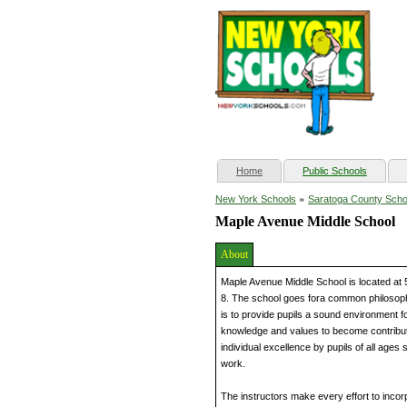
(current)
Home
Public Schools
»
New York Schools
Saratoga County Scho
Maple Avenue Middle School
About
Maple Avenue Middle School is located at
8. The school goes fora common philosophic
is to provide pupils a sound environment for
knowledge and values to become contribut
individual excellence by pupils of all ages 
work.
The instructors make every effort to incorpo