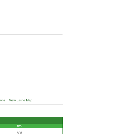
ions
View Large Map
8th
605