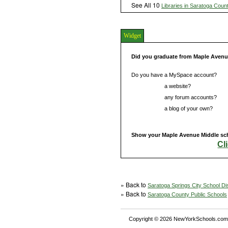
See All 10
Libraries in Saratoga Coun
Widget
Did you graduate from Maple Avenu
Do you have a MySpace account?
Do you have
a website?
Do you have
any forum accounts?
Do you have
a blog of your own?
Show your Maple Avenue Middle scho
Cl
» Back to
Saratoga Springs City School Dis
» Back to
Saratoga County Public Schools
Copyright © 2026 NewYorkSchools.com™