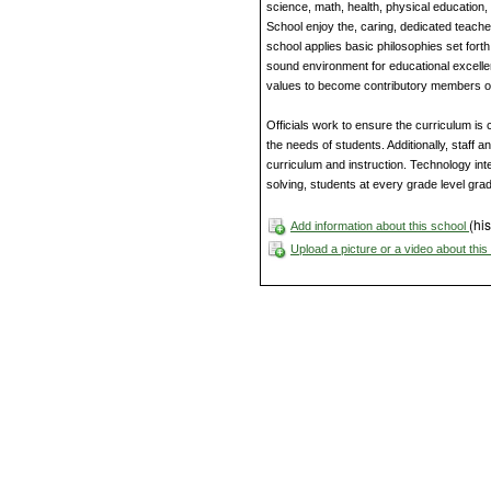
science, math, health, physical education, 
School enjoy the, caring, dedicated teache
school applies basic philosophies set fort
sound environment for educational excellen
values to become contributory members of
Officials work to ensure the curriculum is
the needs of students. Additionally, staff 
curriculum and instruction. Technology inte
solving, students at every grade level gra
(his
Add information about this school
Upload a picture or a video about thi