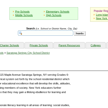
Popular Reg
Pre-Schools
Elementary Schools
Long Isla
Middle Schools
High Schools
New York 
Search
(i.e. School or District Name, City, Zip)
Charter Schools
Private Schools
Parent Resources
Colleges
ols
»
Saratoga Springs City School District
 515 Maple Avenue Saratoga Springs, NY serving Grades 6-
al system set forth by the school residential district which
 educational excellence that will develop the skills, attitudes,
ing members of society. New York educators further
so that they may gain a lifelong ebullience for learning and
rate literacy learning in all areas of learning: social studies,