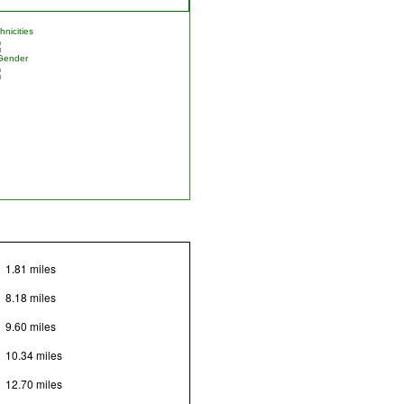
nicities
Gender
1.81 miles
8.18 miles
9.60 miles
10.34 miles
12.70 miles