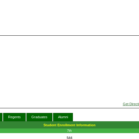
Get Direct
Regents
Graduates
Alumni
Student Enrollment Information
7th
544