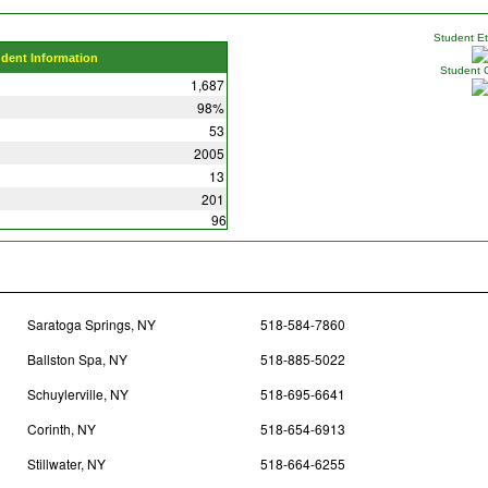
Student Eth
udent Information
Student 
1,687
98%
53
2005
13
201
96
Saratoga Springs, NY
518-584-7860
Ballston Spa, NY
518-885-5022
Schuylerville, NY
518-695-6641
Corinth, NY
518-654-6913
Stillwater, NY
518-664-6255