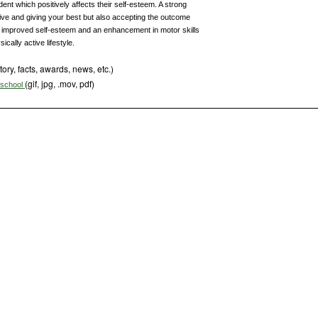
ent which positively affects their self-esteem. A strong
ive and giving your best but also accepting the outcome
h improved self-esteem and an enhancement in motor skills
ically active lifestyle.
tory, facts, awards, news, etc.)
(gif, jpg, .mov, pdf)
s school