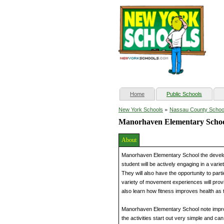
(current)
Home
Public Schools
»
New York Schools
Nassau County Schoo
Manorhaven Elementary Scho
About
Manorhaven Elementary School the developm
student will be actively engaging in a vari
They will also have the opportunity to parti
variety of movement experiences will prov
also learn how fitness improves health as th
Manorhaven Elementary School note improve
the activities start out very simple and can 