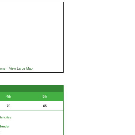
ions
View Large Map
4th
5th
79
65
nicities
Gender