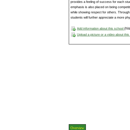
provides a feeling of success for each stud
emphasis is also placed on being competit
while showing respect for others. Throug
students will further appreciate a more phys
(his
Add information about this school
Upload a picture or a video about thi
Overview