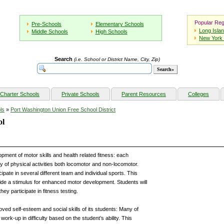
Popular Reg
Pre-Schools
Elementary Schools
Long Isla
Middle Schools
High Schools
New York 
Search
(i.e. School or District Name, City, Zip)
Charter Schools
Private Schools
Parent Resources
Colleges
ls
»
Port Washington Union Free School District
ol
ent of motor skills and health related fitness: each
ety of physical activities both locomotor and non-locomotor.
cipate in several different team and individual sports. This
ide a stimulus for enhanced motor development. Students will
ey participate in fitness testing.
d self-esteem and social skills of its students: Many of
work-up in difficulty based on the student’s ability. This