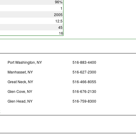
96%
1
2005
12.5
45
16
Port Washington, NY
516-883-4400
Manhasset, NY
516-627-2300
Great Neck, NY
516-466-8055
Glen Cove, NY
516-676-2130
Glen Head, NY
516-759-8300
y