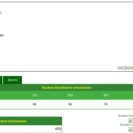
t
ge)
Get Direct
Alumni
Student Enrollment Information
1st
2nd
3rd
64
56
76
Student Eth
udent Information
Student 
400