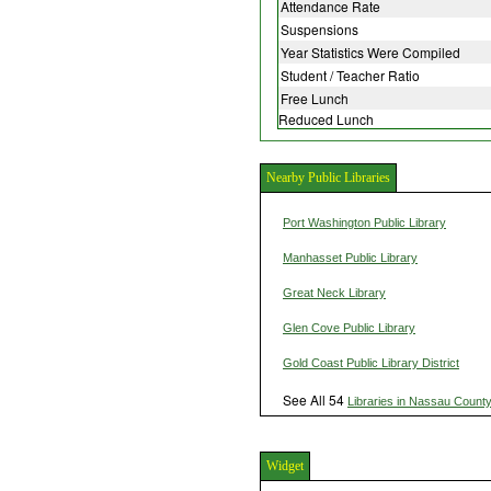
Attendance Rate
Suspensions
Year Statistics Were Compiled
Student / Teacher Ratio
Free Lunch
Reduced Lunch
Nearby Public Libraries
Port Washington Public Library
Manhasset Public Library
Great Neck Library
Glen Cove Public Library
Gold Coast Public Library District
See All 54
Libraries in Nassau Count
Widget