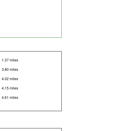
1.37 miles
3.80 miles
4.02 miles
4.15 miles
4.61 miles