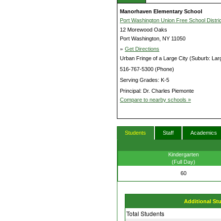
Manorhaven Elementary School
Port Washington Union Free School Distric
12 Morewood Oaks
Port Washington, NY 11050
»
Get Directions
Urban Fringe of a Large City (Suburb: Lar
516-767-5300 (Phone)
Serving Grades: K-5
Principal: Dr. Charles Piemonte
Compare to nearby schools »
Students
Staff
Academics
Kindergarten
(Full Day)
60
Additional St
Total Students