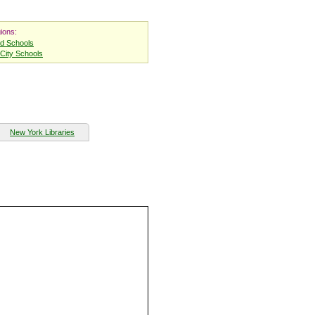
ions:
nd Schools
City Schools
New York Libraries