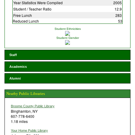
Year Statistics Were Compiled
2005
Student / Teacher Ratio
12.9
Free Lunch
283
Reduced Lunch
53
Student Ethnicities
Student Gender
Staff
Academics
Alumni
Nearby Public Libraries
Broome County Public Library
Binghamton, NY
607-778-6400
1.18 miles
Your Home Public Library