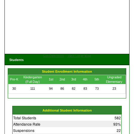
Get Directions
View Large Map
Students
Student Enrollment Information
Kindergarten
Ungraded
Pre-K
1st
2nd
3rd
4th
5th
(Full Day)
Elementary
30
111
94
86
82
83
73
23
Additional Student Information
Total Students
582
Attendance Rate
93%
Suspensions
22