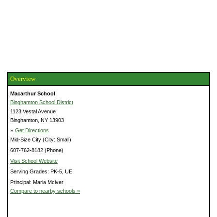
Overview
Macarthur School
Binghamton School District
1123 Vestal Avenue
Binghamton, NY 13903
»
Get Directions
Mid-Size City (City: Small)
607-762-8182 (Phone)
Visit School Website
Serving Grades: PK-5, UE
Principal: Maria Mciver
Compare to nearby schools »