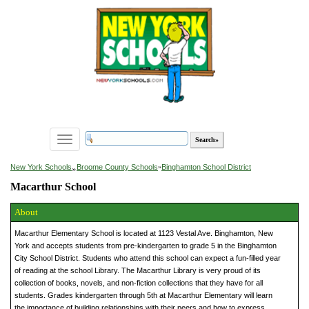
Toggle
navigation
»
New York Schools
Broome County Schools
»
Binghamton School District
Macarthur School
About
Macarthur Elementary School is located at 1123 Vestal Ave. Binghamton, New
York and accepts students from pre-kindergarten to grade 5 in the Binghamton
City School District. Students who attend this school can expect a fun-filled year
of reading at the school Library. The Macarthur Library is very proud of its
collection of books, novels, and non-fiction collections that they have for all
students. Grades kindergarten through 5th at Macarthur Elementary will learn
the importance of building relationships with their peers and how to express