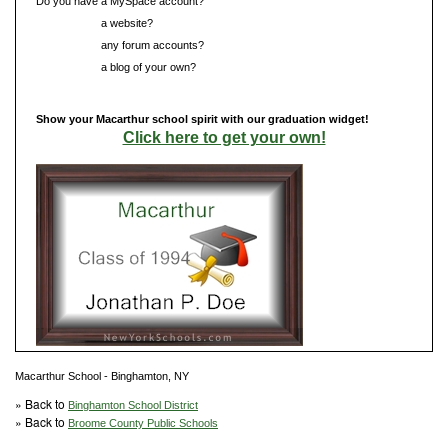
Do you have a MySpace account?
Do you have
a website?
Do you have
any forum accounts?
Do you have
a blog of your own?
Show your Macarthur school spirit with our graduation widget!
Click here to get your own!
Macarthur School - Binghamton, NY
» Back to
Binghamton School District
» Back to
Broome County Public Schools