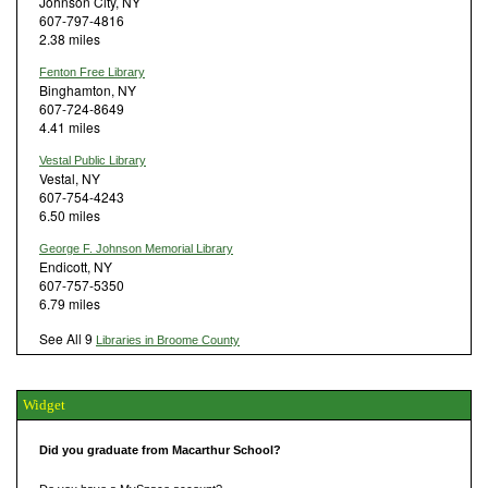
Johnson City, NY
607-797-4816
2.38 miles
Fenton Free Library
Binghamton, NY
607-724-8649
4.41 miles
Vestal Public Library
Vestal, NY
607-754-4243
6.50 miles
George F. Johnson Memorial Library
Endicott, NY
607-757-5350
6.79 miles
See All 9
Libraries in Broome County
Widget
Did you graduate from Macarthur School?