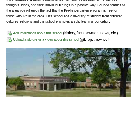
thoughts, ideas, and their individual feelings in a positive way. For new families to
the area you will enjoy the fact that the Pre-kindergarten program is free for
those who live in the area. This school has a diversity of student from different
cultures, religions and the school promotes a solid learning foundation.
(history, facts, awards, news, etc.)
Add information about this school
(gif, jpg, .mov, pdf)
Upload a picture or a video about this school