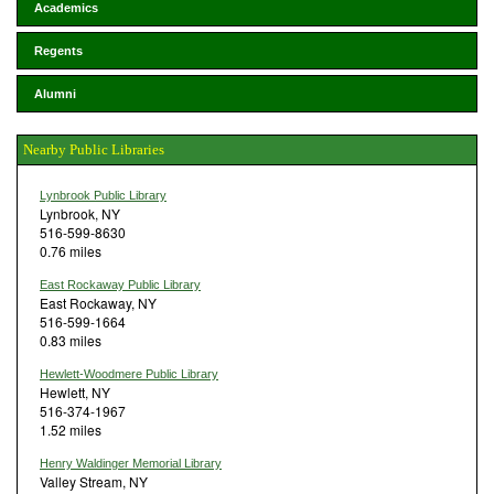
Academics
Regents
Alumni
Nearby Public Libraries
Lynbrook Public Library
Lynbrook, NY
516-599-8630
0.76 miles
East Rockaway Public Library
East Rockaway, NY
516-599-1664
0.83 miles
Hewlett-Woodmere Public Library
Hewlett, NY
516-374-1967
1.52 miles
Henry Waldinger Memorial Library
Valley Stream, NY