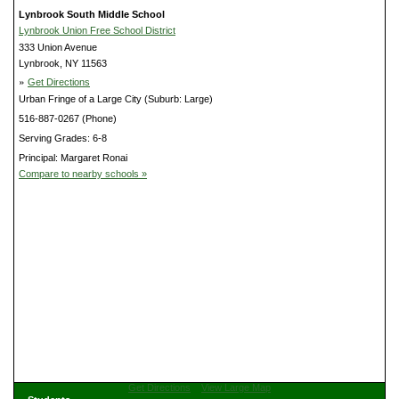
Lynbrook South Middle School
Lynbrook Union Free School District
333 Union Avenue
Lynbrook, NY 11563
»
Get Directions
Urban Fringe of a Large City (Suburb: Large)
516-887-0267 (Phone)
Serving Grades: 6-8
Principal: Margaret Ronai
Compare to nearby schools »
Get Directions
View Large Map