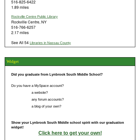
516-825-6422
1.89 miles
Rockville Centre Public Library
Rockville Centre, NY
516-766-6257
2.17 miles
See All 54
Libraries in Nassau County
Widget
Did you graduate from Lynbrook South Middle School?
Do you have a MySpace account?
Do you have
a website?
Do you have
any forum accounts?
Do you have
a blog of your own?
Show your Lynbrook South Middle school spirit with our graduation
widget!
Click here to get your own!