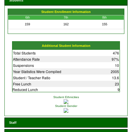
Students
Student Enrollment Information
6th
7th
8th
159
162
155
Additional Student Information
Total Students
476
Attendance Rate
97%
Suspensions
10
Year Statistics Were Compiled
2005
Student / Teacher Ratio
13.6
Free Lunch
23
Reduced Lunch
9
Student Ethnicities
Student Gender
Staff