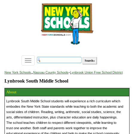
Toggle
navigation
»
New York Schools
Nassau County Schools
»
Lynbrook Union Free School District
Lynbrook South Middle School
About
Lynbrook South Middle School students will experience a rich curriculum which
embodies the New York State standards while teaching to both the academic and
social sides of children. Reading, writing, arithmetic, social studies, science, the
arts, differentiated instruction, plus character education are daily happenings.
The school teaches children to respect different viewpoints, while learning to
trust one another. Both staff and parents work together to improve the
educational experience of the children and help to make the school community