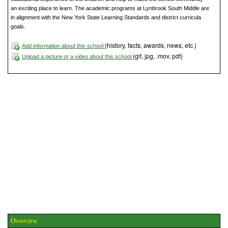
an exciting place to learn. The academic programs at Lynbrook South Middle are
in alignment with the New York State Learning Standards and district curricula
goals.
(history, facts, awards, news, etc.)
Add information about this school
(gif, jpg, .mov, pdf)
Upload a picture or a video about this school
Overview