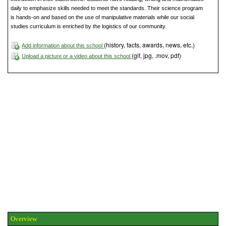
daily to emphasize skills needed to meet the standards. Their science program
is hands-on and based on the use of manipulative materials while our social
studies curriculum is enriched by the logistics of our community.
(history, facts, awards, news, etc.)
Add information about this school
(gif, jpg, .mov, pdf)
Upload a picture or a video about this school
Overview