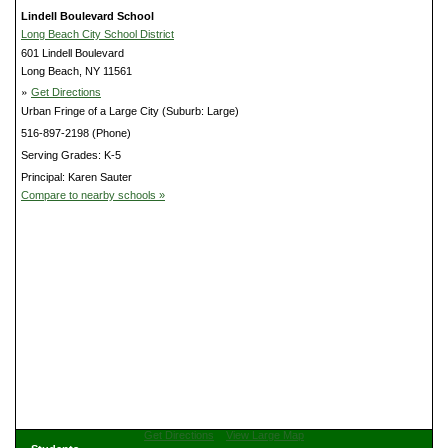
Lindell Boulevard School
Long Beach City School District
601 Lindell Boulevard
Long Beach, NY 11561
»
Get Directions
Urban Fringe of a Large City (Suburb: Large)
516-897-2198 (Phone)
Serving Grades: K-5
Principal: Karen Sauter
Compare to nearby schools »
Get Directions
View Large Map