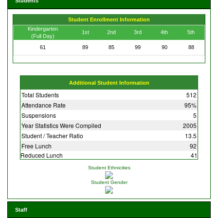
Students
Student Enrollment Information
Kindergarten
1st
2nd
3rd
4th
5th
(Full Day)
61
89
85
99
90
88
Additional Student Information
Total Students
512
Attendance Rate
95%
Suspensions
5
Year Statistics Were Compiled
2005
Student / Teacher Ratio
13.5
Free Lunch
92
Reduced Lunch
41
Student Ethnicities
Student Gender
Staff