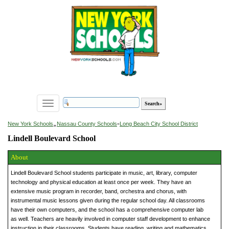
Toggle
navigation
»
New York Schools
Nassau County Schools
»
Long Beach City School District
Lindell Boulevard School
About
Lindell Boulevard School students participate in music, art, library, computer
technology and physical education at least once per week. They have an
extensive music program in recorder, band, orchestra and chorus, with
instrumental music lessons given during the regular school day. All classrooms
have their own computers, and the school has a comprehensive computer lab
as well. Teachers are heavily involved in computer staff development to enhance
instruction in their classrooms. Students have reading, writing and mathematics