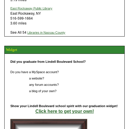
East Rockaway Public Library
East Rockaway, NY
516-599-1664
3.60 miles
See All 54
Libraries in Nassau County
Widget
Did you graduate from Lindell Boulevard School?
Do you have a MySpace account?
Do you have
a website?
Do you have
any forum accounts?
Do you have
a blog of your own?
Show your Lindell Boulevard school spirit with our graduation widget!
Click here to get your own!