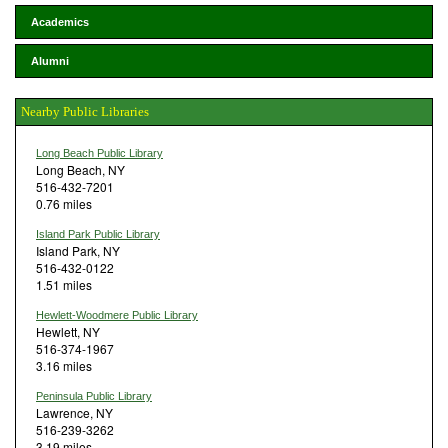
Academics
Alumni
Nearby Public Libraries
Long Beach Public Library
Long Beach, NY
516-432-7201
0.76 miles
Island Park Public Library
Island Park, NY
516-432-0122
1.51 miles
Hewlett-Woodmere Public Library
Hewlett, NY
516-374-1967
3.16 miles
Peninsula Public Library
Lawrence, NY
516-239-3262
3.19 miles