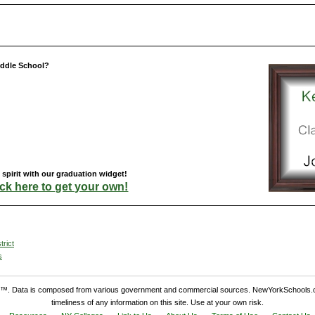
iddle School?
pirit with our graduation widget!
ick here to get your own!
trict
s
. Data is composed from various government and commercial sources. NewYorkSchools.c
timeliness of any information on this site. Use at your own risk.