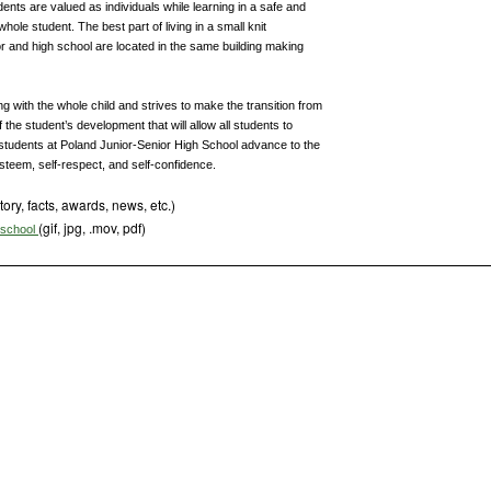
dents are valued as individuals while learning in a safe and
hole student. The best part of living in a small knit
r and high school are located in the same building making
 with the whole child and strives to make the transition from
 the student’s development that will allow all students to
en students at Poland Junior-Senior High School advance to the
esteem, self-respect, and self-confidence.
tory, facts, awards, news, etc.)
(gif, jpg, .mov, pdf)
s school