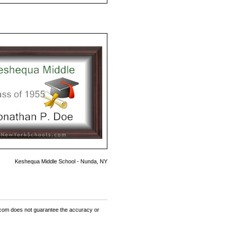
Keshequa Middle School - Nunda, NY
om does not guarantee the accuracy or