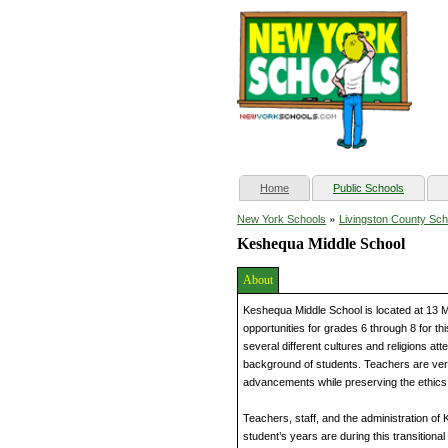
(current)
Home
Public Schools
»
New York Schools
Livingston County Sch
Keshequa Middle School
About
Keshequa Middle School is located at 13 M
opportunities for grades 6 through 8 for t
several different cultures and religions a
background of students. Teachers are ver
advancements while preserving the ethics
Teachers, staff, and the administration o
student’s years are during this transitiona