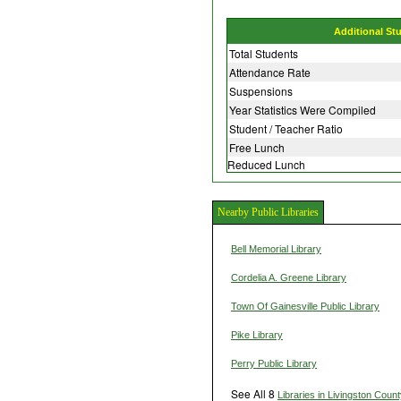
Additional St
Total Students
Attendance Rate
Suspensions
Year Statistics Were Compiled
Student / Teacher Ratio
Free Lunch
Reduced Lunch
Nearby Public Libraries
Bell Memorial Library
Cordelia A. Greene Library
Town Of Gainesville Public Library
Pike Library
Perry Public Library
See All 8
Libraries in Livingston Coun