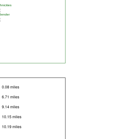
nicities
Gender
0.08 miles
6.71 miles
9.14 miles
10.15 miles
10.19 miles