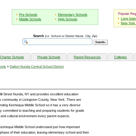
Popular Reg
Pre-Schools
Elementary Schools
Long Isla
Middle Schools
High Schools
New York 
Search
(i.e. School or District Name, City, Zip)
Charter Schools
Private Schools
Parent Resources
Colleges
ools
»
Dalton-Nunda Central School District
ill Street Nunda, NY and provides excellent education
his community in Livingston County, New York. There are
ttending Keshequa Middle School so it has a very diverse
y committed to teaching and preparing students for grade
 and cultural environment every parent expects.
f Keshequa Middle School understand just how important
l phase of their education, leaving elementary school and then