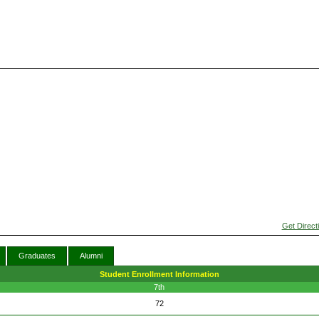
Get Direct
Graduates
Alumni
Student Enrollment Information
7th
72