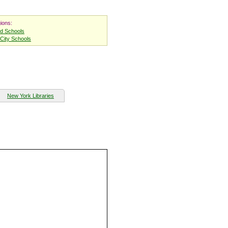
ions:
nd Schools
City Schools
New York Libraries