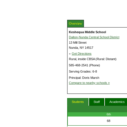
Overview
Keshequa Middle School
Dalton-Nunda Central School District
13 Mill Street
Nunda, NY 14517
»
Get Directions
Rural, inside CBSA (Rural: Distant)
585-468-2541 (Phone)
Serving Grades: 6-8
Principal: Doris Marsh
Compare to nearby schools »
Students
Staff
Academics
6th
68