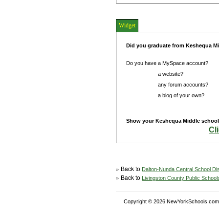
Widget
Did you graduate from Keshequa M
Do you have a MySpace account?
Do you have
a website?
Do you have
any forum accounts?
Do you have
a blog of your own?
Show your Keshequa Middle school s
Cl
» Back to
Dalton-Nunda Central School Dis
» Back to
Livingston County Public School
Copyright © 2026 NewYorkSchools.com™