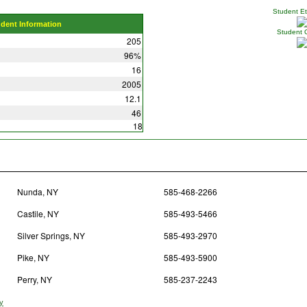
Student Eth
udent Information
Student 
205
96%
16
2005
12.1
46
18
Nunda, NY
585-468-2266
Castile, NY
585-493-5466
Silver Springs, NY
585-493-2970
Pike, NY
585-493-5900
Perry, NY
585-237-2243
ty