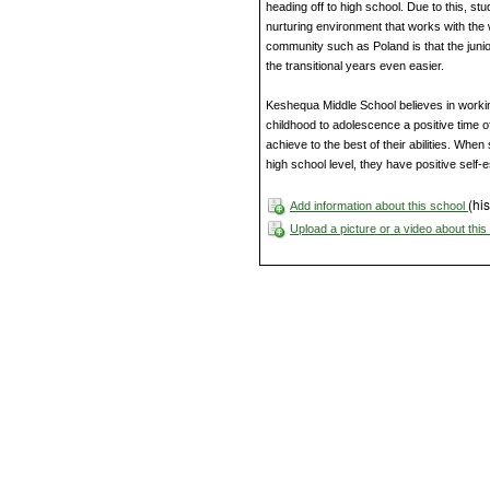
heading off to high school. Due to this, stu
nurturing environment that works with the w
community such as Poland is that the junio
the transitional years even easier.
Keshequa Middle School believes in working
childhood to adolescence a positive time of
achieve to the best of their abilities. Wh
high school level, they have positive self-
(his
Add information about this school
Upload a picture or a video about thi