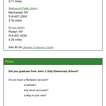
3.71 miles
Manhasset Public Library
Manhasset, NY
516-627-2300
3.76 miles
Bryant Library
Roslyn, NY
516-621-2240
4.25 miles
See All 54
Libraries in Nassau County
Widget
Did you graduate from John J. Daly Elementary School?
Do you have a MySpace account?
Do you have
a website?
Do you have
any forum accounts?
Do you have
a blog of your own?