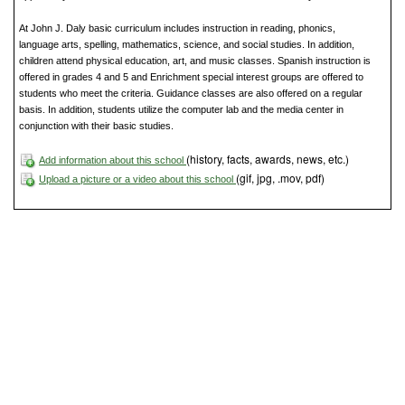
At John J. Daly basic curriculum includes instruction in reading, phonics,
language arts, spelling, mathematics, science, and social studies. In addition,
children attend physical education, art, and music classes. Spanish instruction is
offered in grades 4 and 5 and Enrichment special interest groups are offered to
students who meet the criteria. Guidance classes are also offered on a regular
basis. In addition, students utilize the computer lab and the media center in
conjunction with their basic studies.
(history, facts, awards, news, etc.)
Add information about this school
(gif, jpg, .mov, pdf)
Upload a picture or a video about this school