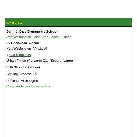
Overview
John J. Daly Elementary School
Port Washington Union Free School District
36 Rockwood Avenue
Port Washington, NY 11050
»
Get Directions
Urban Fringe of a Large City (Suburb: Large)
516-767-5200 (Phone)
Serving Grades: K-5
Principal: Elaine Ajello
Compare to nearby schools »