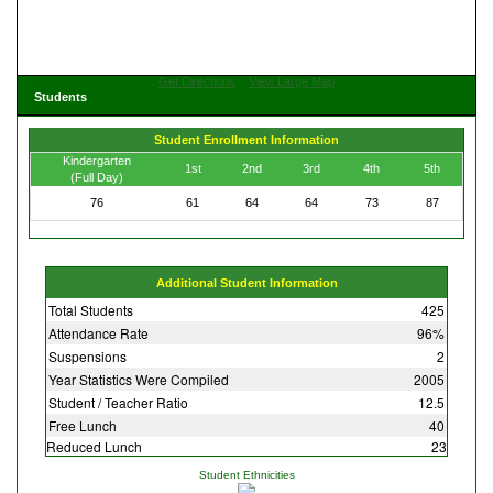
Get Directions
View Large Map
Students
Student Enrollment Information
Kindergarten
1st
2nd
3rd
4th
5th
(Full Day)
76
61
64
64
73
87
Additional Student Information
Total Students
425
Attendance Rate
96%
Suspensions
2
Year Statistics Were Compiled
2005
Student / Teacher Ratio
12.5
Free Lunch
40
Reduced Lunch
23
Student Ethnicities