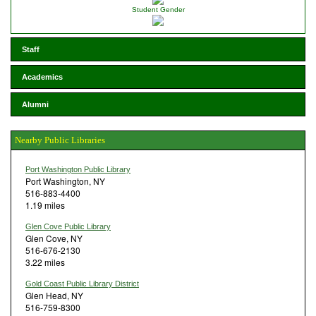
Student Gender
Staff
Academics
Alumni
Nearby Public Libraries
Port Washington Public Library
Port Washington, NY
516-883-4400
1.19 miles
Glen Cove Public Library
Glen Cove, NY
516-676-2130
3.22 miles
Gold Coast Public Library District
Glen Head, NY
516-759-8300