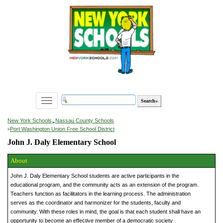
Toggle
navigation
»
New York Schools
Nassau County Schools
»
Port Washington Union Free School District
John J. Daly Elementary School
About
John J. Daly Elementary School students are active participants in the
educational program, and the community acts as an extension of the program.
Teachers function as facilitators in the learning process. The administration
serves as the coordinator and harmonizer for the students, faculty and
community. With these roles in mind, the goal is that each student shall have an
opportunity to become an effective member of a democratic society.