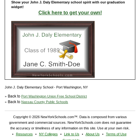
Show your John J. Daly Elementary school spirit with our graduation
widget!
Click here to get your own!
John J. Daly Elementary School - Port Washington, NY
» Back to
Port Washington Union Free School District
» Back to
Nassau County Public Schools
Copyright © 2026 NewYorkSchools.com™. Data is composed from various
government and commercial sources. NewYorkSchools.com does not guarantee
the accuracy or timeliness of any information on this site. Use at your own risk.
Resources
NY Colleges
Link to Us
About Us
Terms of Use