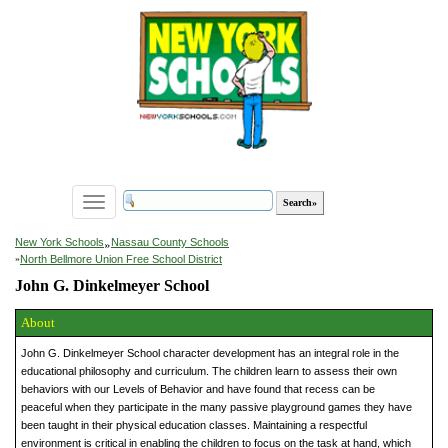
Toggle
navigation
»
New York Schools
Nassau County Schools
»
North Bellmore Union Free School District
John G. Dinkelmeyer School
About
John G. Dinkelmeyer School character development has an integral role in the
educational philosophy and curriculum. The children learn to assess their own
behaviors with our Levels of Behavior and have found that recess can be
peaceful when they participate in the many passive playground games they have
been taught in their physical education classes. Maintaining a respectful
environment is critical in enabling the children to focus on the task at hand, which