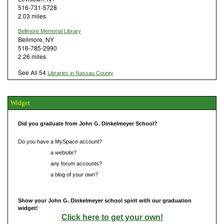
516-731-5728
2.03 miles
Bellmore Memorial Library
Bellmore, NY
516-785-2990
2.26 miles
See All 54
Libraries in Nassau County
Widget
Did you graduate from John G. Dinkelmeyer School?
Do you have a MySpace account?
Do you have
a website?
Do you have
any forum accounts?
Do you have
a blog of your own?
Show your John G. Dinkelmeyer school spirit with our graduation
widget!
Click here to get your own!