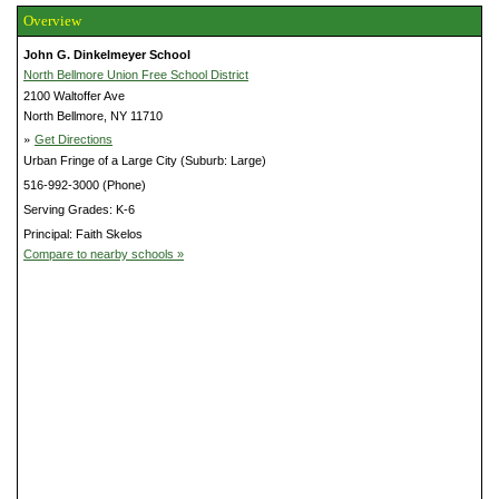
Overview
John G. Dinkelmeyer School
North Bellmore Union Free School District
2100 Waltoffer Ave
North Bellmore, NY 11710
»
Get Directions
Urban Fringe of a Large City (Suburb: Large)
516-992-3000 (Phone)
Serving Grades: K-6
Principal: Faith Skelos
Compare to nearby schools »