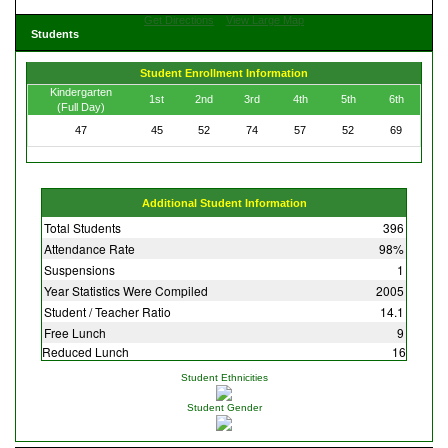
Get Directions
View Large Map
Students
Student Enrollment Information
Kindergarten
1st
2nd
3rd
4th
5th
6th
(Full Day)
47
45
52
74
57
52
69
Additional Student Information
Total Students
396
Attendance Rate
98%
Suspensions
1
Year Statistics Were Compiled
2005
Student / Teacher Ratio
14.1
Free Lunch
9
Reduced Lunch
16
Student Ethnicities
Student Gender