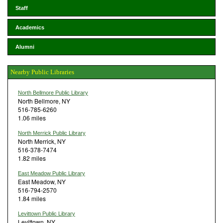
Staff
Academics
Alumni
Nearby Public Libraries
North Bellmore Public Library
North Bellmore, NY
516-785-6260
1.06 miles
North Merrick Public Library
North Merrick, NY
516-378-7474
1.82 miles
East Meadow Public Library
East Meadow, NY
516-794-2570
1.84 miles
Levittown Public Library
Levittown, NY