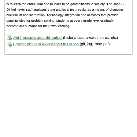
is to learn the curriculum and to learn to be good citizens in society. The John G.
Dinkelmeyer staff analyzes state and local test results as a means of changing
curriculum and instruction. Technology integration and activities that provide
opportunities for problem solving, students at every grade level gradually
become accountable for their own learning.
(history, facts, awards, news, etc.)
Add information about this school
(gif, jpg, .mov, pdf)
Upload a picture or a video about this school