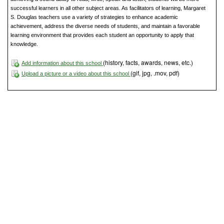
successful learners in all other subject areas. As facilitators of learning, Margaret
S. Douglas teachers use a variety of strategies to enhance academic
achievement, address the diverse needs of students, and maintain a favorable
learning environment that provides each student an opportunity to apply that
knowledge.
(history, facts, awards, news, etc.)
Add information about this school
(gif, jpg, .mov, pdf)
Upload a picture or a video about this school