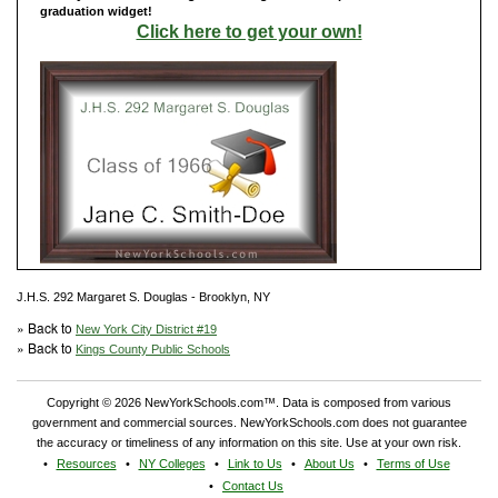
graduation widget!
Click here to get your own!
J.H.S. 292 Margaret S. Douglas - Brooklyn, NY
» Back to
New York City District #19
» Back to
Kings County Public Schools
Copyright © 2026 NewYorkSchools.com™. Data is composed from various
government and commercial sources. NewYorkSchools.com does not guarantee
the accuracy or timeliness of any information on this site. Use at your own risk.
Resources
NY Colleges
Link to Us
About Us
Terms of Use
Contact Us