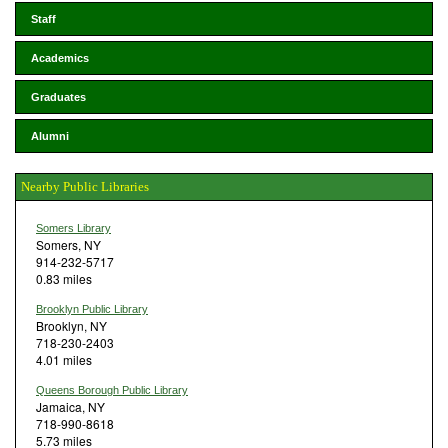
Staff
Academics
Graduates
Alumni
Nearby Public Libraries
Somers Library
Somers, NY
914-232-5717
0.83 miles
Brooklyn Public Library
Brooklyn, NY
718-230-2403
4.01 miles
Queens Borough Public Library
Jamaica, NY
718-990-8618
5.73 miles