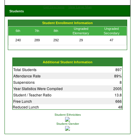
Get Directions
View Large Map
Students
Student Enrollment Information
Ungraded
Ungraded
6th
7th
8th
Elementary
Secondary
240
289
292
29
47
Additional Student Information
Total Students
897
Attendance Rate
89%
Suspensions
8
Year Statistics Were Compiled
2005
Student / Teacher Ratio
13.8
Free Lunch
666
Reduced Lunch
48
Student Ethnicities
Student Gender