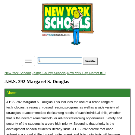
Toggle
navigation
»
New York Schools
Kings County Schools
»
New York City District #19
J.H.S. 292 Margaret S. Douglas
About
J.H.S. 292 Margaret S. Douglas This includes the use of a broad range of
technologies, a research-based reading program, as well as a wide variety of
strategies to accommodate the learning needs of each individual child, whether
that is the need of remedial help, or advanced learning opportunities. Safety and
security of the students is a very high priority. Second to that priority is the
development of each student’s literacy skills. J.H.S. 292 believe that once
achieving a sound ability to read, write, speak and listen, students will be more