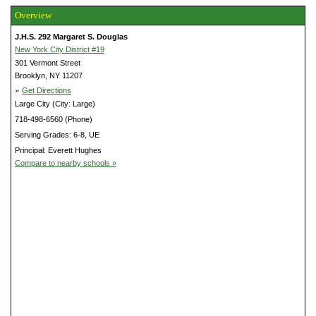
Overview
J.H.S. 292 Margaret S. Douglas
New York City District #19
301 Vermont Street
Brooklyn, NY 11207
»
Get Directions
Large City (City: Large)
718-498-6560 (Phone)
Serving Grades: 6-8, UE
Principal: Everett Hughes
Compare to nearby schools »