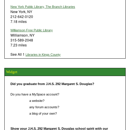
New York Public Library, The Branch Libraries
New York, NY
212-642-0120
7.18 miles
Williamson Free Public Library
Williamson, NY
315-589-2048
7.23 miles
See All 1
Libraries in Kings County
Widget
Did you graduate from J.H.S. 292 Margaret S. Douglas?
Do you have a MySpace account?
Do you have
a website?
Do you have
any forum accounts?
Do you have
a blog of your own?
Show your J.H.S. 292 Margaret S. Douglas school spirit with our