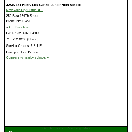
J.H.S. 151 Henry Lou Gehrig Junior High School
New York City District # 7
250 East 156Th Street
Bronx, NY 10451
»
Get Directions
Large City (City: Large)
718-292-0260 (Phone)
Serving Grades: 6-8, UE
Principal: John Piazza
Compare to nearby schools »
Get Directions
View Large Map