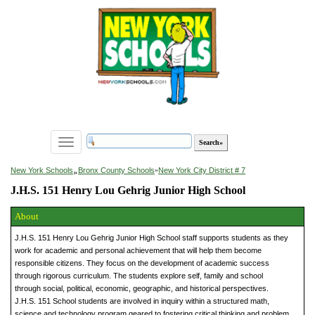
Toggle
navigation
»
New York Schools
Bronx County Schools
»
New York City District # 7
J.H.S. 151 Henry Lou Gehrig Junior High School
About
J.H.S. 151 Henry Lou Gehrig Junior High School staff supports students as they
work for academic and personal achievement that will help them become
responsible citizens. They focus on the development of academic success
through rigorous curriculum. The students explore self, family and school
through social, political, economic, geographic, and historical perspectives.
J.H.S. 151 School students are involved in inquiry within a structured math,
science and technology program geared to fostering critical thinking and problem