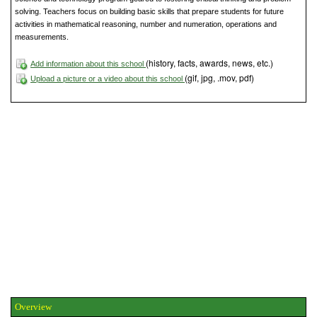
solving. Teachers focus on building basic skills that prepare students for future
activities in mathematical reasoning, number and numeration, operations and
measurements.
(history, facts, awards, news, etc.)
Add information about this school
(gif, jpg, .mov, pdf)
Upload a picture or a video about this school
Overview