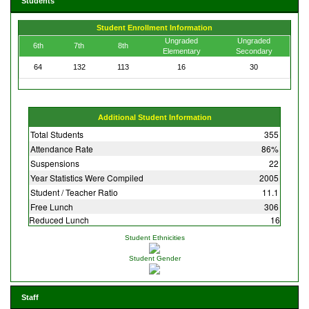
Students
Student Enrollment Information
Ungraded
Ungraded
6th
7th
8th
Elementary
Secondary
64
132
113
16
30
Additional Student Information
Total Students
355
Attendance Rate
86%
Suspensions
22
Year Statistics Were Compiled
2005
Student / Teacher Ratio
11.1
Free Lunch
306
Reduced Lunch
16
Student Ethnicities
Student Gender
Staff