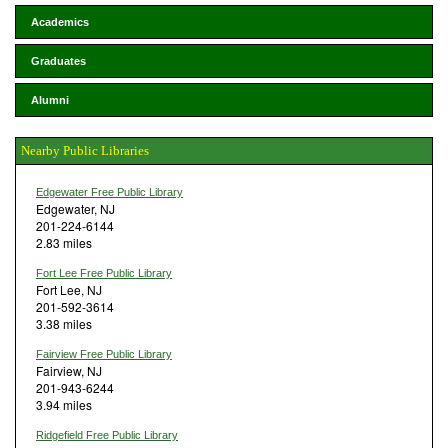
Academics
Graduates
Alumni
Nearby Public Libraries
Edgewater Free Public Library
Edgewater, NJ
201-224-6144
2.83 miles
Fort Lee Free Public Library
Fort Lee, NJ
201-592-3614
3.38 miles
Fairview Free Public Library
Fairview, NJ
201-943-6244
3.94 miles
Ridgefield Free Public Library