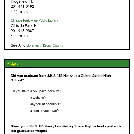
Ridgefield, NJ
201-941-0192
4.11 miles
Cliffside Park Free Public Library
Cliffside Park, NJ
201-945-2867
4.11 miles
See All 0
Libraries in Bronx County
Widget
Did you graduate from J.H.S. 151 Henry Lou Gehrig Junior High
School?
Do you have a MySpace account?
Do you have
a website?
Do you have
any forum accounts?
Do you have
a blog of your own?
Show your J.H.S. 151 Henry Lou Gehrig Junior High school spirit with
our graduation widget!