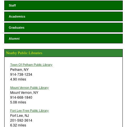
Staff
Academics
Graduates
Alumni
Nearby Public Libraries
Town Of Pelham Public Library
Pelham, NY
914-738-1234
4.90 miles
Mount Vernon Public Library
Mount Vernon, NY
914-668-1840
5.08 miles
Fort Lee Free Public Library
Fort Lee, NJ
201-592-3614
6.32 miles