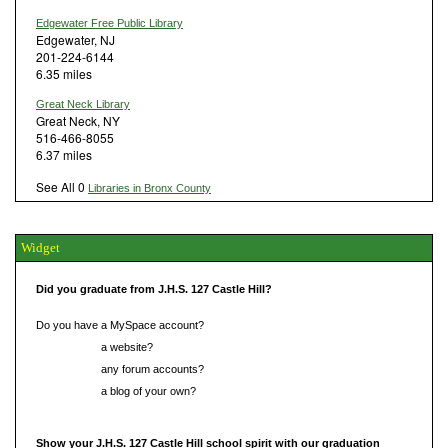
Edgewater Free Public Library
Edgewater, NJ
201-224-6144
6.35 miles
Great Neck Library
Great Neck, NY
516-466-8055
6.37 miles
See All 0
Libraries in Bronx County
Widget
Did you graduate from J.H.S. 127 Castle Hill?
Do you have a MySpace account?
Do you have
a website?
Do you have
any forum accounts?
Do you have
a blog of your own?
Show your J.H.S. 127 Castle Hill school spirit with our graduation