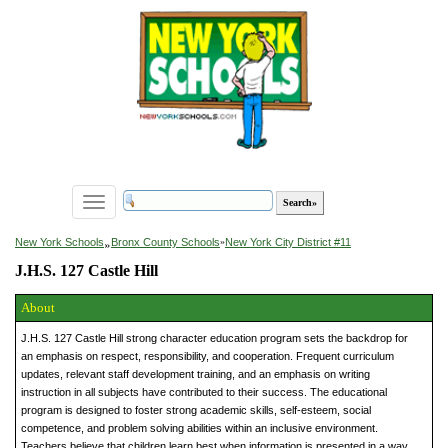
Toggle
navigation
»
New York Schools
Bronx County Schools
»
New York City District #11
J.H.S. 127 Castle Hill
About
J.H.S. 127 Castle Hill strong character education program sets the backdrop for
an emphasis on respect, responsibility, and cooperation. Frequent curriculum
updates, relevant staff development training, and an emphasis on writing
instruction in all subjects have contributed to their success. The educational
program is designed to foster strong academic skills, self-esteem, social
competence, and problem solving abilities within an inclusive environment.
Teachers believe that children learn best when information is presented in a way