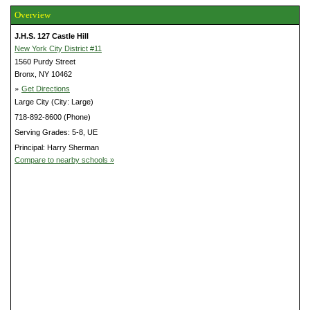
Overview
J.H.S. 127 Castle Hill
New York City District #11
1560 Purdy Street
Bronx, NY 10462
»
Get Directions
Large City (City: Large)
718-892-8600 (Phone)
Serving Grades: 5-8, UE
Principal: Harry Sherman
Compare to nearby schools »