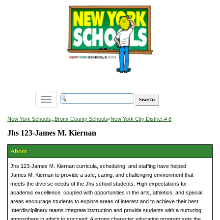
Toggle
navigation
»
New York Schools
Bronx County Schools
»
New York City District # 8
Jhs 123-James M. Kiernan
About
Jhs 123-James M. Kiernan curricula, scheduling, and staffing have helped
James M. Kiernan to provide a safe, caring, and challenging environment that
meets the diverse needs of the Jhs school students. High expectations for
academic excellence, coupled with opportunities in the arts, athletics, and special
areas encourage students to explore areas of interest and to achieve their best.
Interdisciplinary teams integrate instruction and provide students with a nurturing
atmosphere in which to succeed. A strong character education program sets the