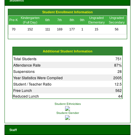
Students
Student Enrollment Information
Kindergarten
Ungraded
Ungraded
Pre-K
6th
7th
8th
9th
(Full Day)
Elementary
Secondary
70
152
111
169
177
1
15
56
Additional Student Information
Total Students
751
Attendance Rate
87%
Suspensions
28
Year Statistics Were Compiled
2005
Student / Teacher Ratio
12.5
Free Lunch
562
Reduced Lunch
44
Student Ethnicities
Student Gender
Staff