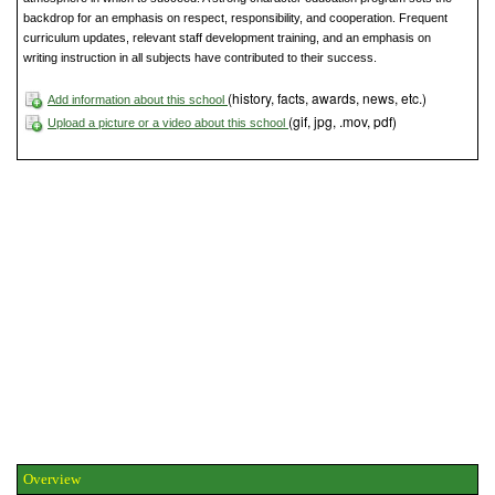
backdrop for an emphasis on respect, responsibility, and cooperation. Frequent
curriculum updates, relevant staff development training, and an emphasis on
writing instruction in all subjects have contributed to their success.
(history, facts, awards, news, etc.)
Add information about this school
(gif, jpg, .mov, pdf)
Upload a picture or a video about this school
Overview