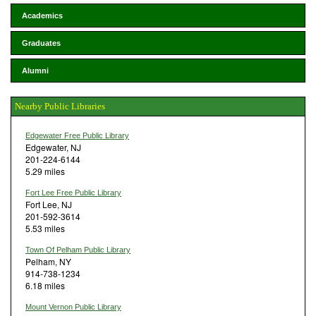
Academics
Graduates
Alumni
Nearby Public Libraries
Edgewater Free Public Library
Edgewater, NJ
201-224-6144
5.29 miles
Fort Lee Free Public Library
Fort Lee, NJ
201-592-3614
5.53 miles
Town Of Pelham Public Library
Pelham, NY
914-738-1234
6.18 miles
Mount Vernon Public Library