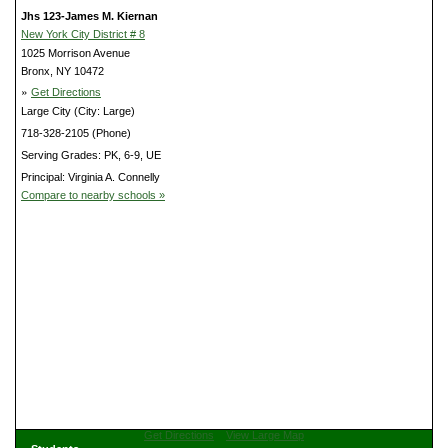
Jhs 123-James M. Kiernan
New York City District # 8
1025 Morrison Avenue
Bronx, NY 10472
»
Get Directions
Large City (City: Large)
718-328-2105 (Phone)
Serving Grades: PK, 6-9, UE
Principal: Virginia A. Connelly
Compare to nearby schools »
Get Directions
View Large Map