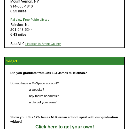
Mount Vernon, NY
914-668-1840
6.23 miles
Fairview Free Public Library
Fairview, NJ
201-943-6244
6.43 miles
See All 0
Libraries in Bronx County
Widget
Did you graduate from Jhs 123-James M. Kiernan?
Do you have a MySpace account?
Do you have
a website?
Do you have
any forum accounts?
Do you have
a blog of your own?
Show your Jhs 123-James M. Kiernan school spirit with our graduation
widget!
Click here to get your own!