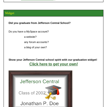
Widget
Did you graduate from Jefferson Central School?
Do you have a MySpace account?
Do you have
a website?
Do you have
any forum accounts?
Do you have
a blog of your own?
Show your Jefferson Central school spirit with our graduation widget!
Click here to get your own!