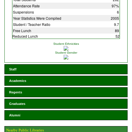
Attendance Rate
97%
Suspensions
6
Year Statistics Were Compiled
2005
Student / Teacher Ratio
9.7
Free Lunch
89
Reduced Lunch
52
Student Ethnicities
Student Gender
Staff
Academics
Regents
Graduates
Alumni
Nearby Public Libraries