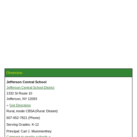
Overview
Jefferson Central School
Jefferson Central School District
1332 St Route 10
Jefferson, NY 12093
»
Get Directions
Rural, inside CBSA (Rural: Distant)
607-652-7821 (Phone)
Serving Grades: K-12
Principal: Carl J. Mummenthey
Compare to nearby schools »