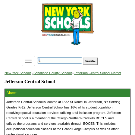
Toggle
navigation
»
New York Schools
Schoharie County Schools
»
Jefferson Central School District
Jefferson Central School
About
Jefferson Central School is located at 1332 St Route 10 Jefferson, NY Serving
Grades K-12. Jefferson Central School has 16% of its student population
receiving special education services utilizing a full inclusion program. Jefferson
Central School is a member of the Otsego-Northern Catskills BOCES and
utilizes the programs and services available through BOCES. This includes
occupational education classes at the Grand Gorge Campus as well as other
professional services.