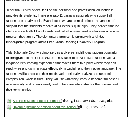
Jefferson Central prides itself on the personal and professional education it
provides its students. There are also 11 paraprofessionals who support all
students on a daily basis. Even though we are a small school, the amount of
support that the students receive at all levels is quite high. They believe that the
staff can reach all of the students and help them succeed in whatever academic
program they are in. The elementary program is strong with a full day
Kindergarten program and a First Grade Reading Recovery Program.
This Schoharie County school serves a diverse, multilingual student population
of immigrants to the United States. They seek to provide each student with a
language-rich learning experience that moves them to a point where they can
read, write and communicate effectively in English and their native language. The
students will learn to use their minds well to critically analyze and respond to
complex real-world issues. They will use what they learn to become successful
academically and professionally and to become advocates for themselves and
their communities.
(history, facts, awards, news, etc.)
Add information about this school
(gif, jpg, .mov, pdf)
Upload a picture or a video about this school