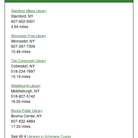
Stamford Village Library
Stamford, NY
607-652-5001
4.94 miles
Worcester Free Library
Worcester, NY
607-397-7309
10.46 miles
The Community Library
Cobleskill, NY
518-234-7897
15.19 miles
Middleburgh Library
Middleburgh, NY
518-827-5142
16.30 miles
Bovina Public Library
Bovina Center, NY
607-832-4884
17.33 miles
See All 4
Libraries in Schoharie County