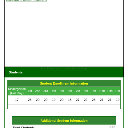
Get Directions
View Large Map
Students
Student Enrollment Information
Kindergarten
1st
2nd
3rd
4th
5th
6th
7th
8th
9th
10th
11th
12th
(Full Day)
17
26
20
29
19
20
18
27
22
23
21
21
19
Additional Student Information
Total Students
282