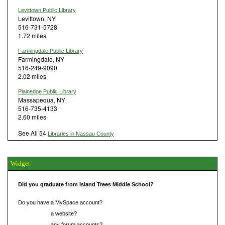
Levittown Public Library
Levittown, NY
516-731-5728
1.72 miles
Farmingdale Public Library
Farmingdale, NY
516-249-9090
2.02 miles
Plainedge Public Library
Massapequa, NY
516-735-4133
2.60 miles
See All 54
Libraries in Nassau County
Widget
Did you graduate from Island Trees Middle School?
Do you have a MySpace account?
Do you have
a website?
Do you have
any forum accounts?