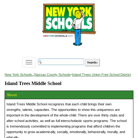
Toggle
navigation
»
New York Schools
Nassau County Schools
»
Island Trees Union Free School District
Island Trees Middle School
About
Island Trees Middle School recognizes that each child brings their own
strengths, talents, capacities. The opportunities to show this uniqueness are
important in the development of the whole-child. There are over thirty clubs and
after-school activities, as well as full interscholastic sports programs. The school
is tremendously committed to implementing programs that afford children the
opportunity to grow academically, socially, emotionally, behaviorally, morally, and
ethically.