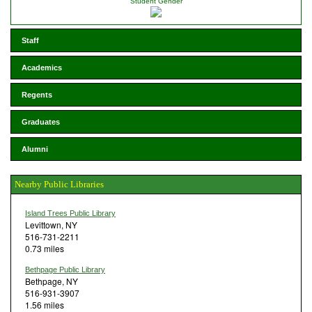
Student Gender
Staff
Academics
Regents
Graduates
Alumni
Nearby Public Libraries
Island Trees Public Library
Levittown, NY
516-731-2211
0.73 miles
Bethpage Public Library
Bethpage, NY
516-931-3907
1.56 miles