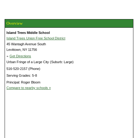
Overview
Island Trees Middle School
Island Trees Union Free School District
45 Wantagh Avenue South
Levittown, NY 11756
»
Get Directions
Urban Fringe of a Large City (Suburb: Large)
516-520-2157 (Phone)
Serving Grades: 5-8
Principal: Roger Bloom
Compare to nearby schools »