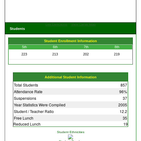
Get Directions
View Large Map
Students
Student Enrollment Information
5th
6th
7th
8th
223
213
202
219
Additional Student Information
Total Students
857
Attendance Rate
96%
Suspensions
37
Year Statistics Were Compiled
2005
Student / Teacher Ratio
12.2
Free Lunch
35
Reduced Lunch
19
Student Ethnicities