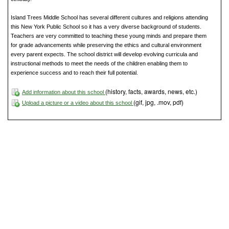
Island Trees Middle School has several different cultures and religions attending
this New York Public School so it has a very diverse background of students.
Teachers are very committed to teaching these young minds and prepare them
for grade advancements while preserving the ethics and cultural environment
every parent expects. The school district will develop evolving curricula and
instructional methods to meet the needs of the children enabling them to
experience success and to reach their full potential.
(history, facts, awards, news, etc.)
Add information about this school
(gif, jpg, .mov, pdf)
Upload a picture or a video about this school