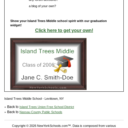
Do you have
a blog of your own?
Show your Island Trees Middle school spirit with our graduation
widget!
Click here to get your own!
Island Trees Middle School - Levittown, NY
» Back to
Island Trees Union Free School District
» Back to
Nassau County Public Schools
Copyright © 2026 NewYorkSchools.com™. Data is composed from various