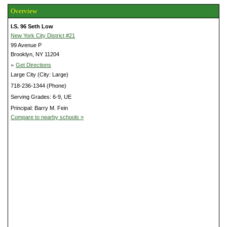
Overview
I.S. 96 Seth Low
New York City District #21
99 Avenue P
Brooklyn, NY 11204
»
Get Directions
Large City (City: Large)
718-236-1344 (Phone)
Serving Grades: 6-9, UE
Principal: Barry M. Fein
Compare to nearby schools »