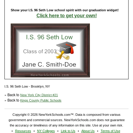
Show your I.S. 96 Seth Low school spirit with our graduation widget!
Click here to get your own!
I.S. 96 Seth Low - Brooklyn, NY
» Back to
New York City District #21
» Back to
Kings County Public Schools
Copyright © 2026 NewYorkSchools.com™. Data is composed from various
government and commercial sources. NewYorkSchools.com does not guarantee
the accuracy or timeliness of any information on this site. Use at your own risk.
Resources
NY Colleges
Link to Us
About Us
Terms of Use