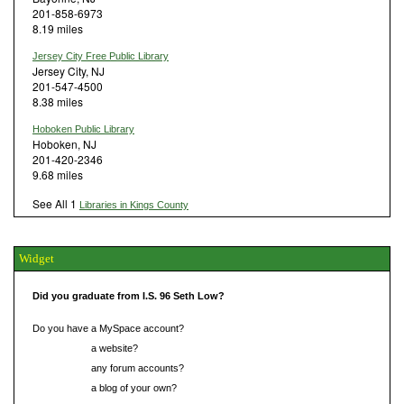
201-858-6973
8.19 miles
Jersey City Free Public Library
Jersey City, NJ
201-547-4500
8.38 miles
Hoboken Public Library
Hoboken, NJ
201-420-2346
9.68 miles
See All 1
Libraries in Kings County
Widget
Did you graduate from I.S. 96 Seth Low?
Do you have a MySpace account?
Do you have
a website?
Do you have
any forum accounts?
Do you have
a blog of your own?