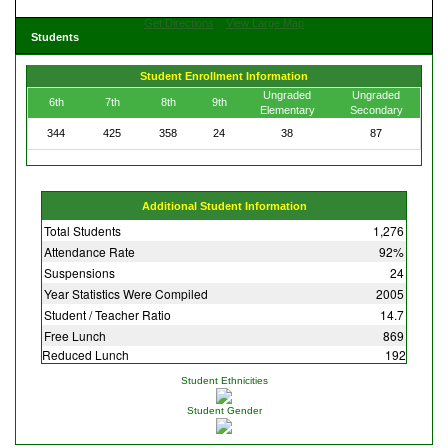
Get Directions
View Large Map
Students
Student Enrollment Information
Ungraded
Ungraded
6th
7th
8th
9th
Elementary
Secondary
344
425
358
24
38
87
Additional Student Information
Total Students
1,276
Attendance Rate
92%
Suspensions
24
Year Statistics Were Compiled
2005
Student / Teacher Ratio
14.7
Free Lunch
869
Reduced Lunch
192
Student Ethnicities
Student Gender