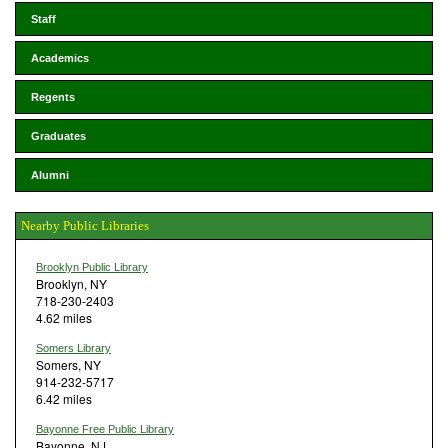
Staff
Academics
Regents
Graduates
Alumni
Nearby Public Libraries
Brooklyn Public Library
Brooklyn, NY
718-230-2403
4.62 miles
Somers Library
Somers, NY
914-232-5717
6.42 miles
Bayonne Free Public Library
Bayonne, NJ