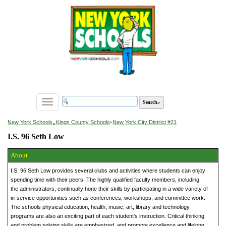
Toggle
navigation
»
New York Schools
Kings County Schools
»
New York City District #21
I.S. 96 Seth Low
About
I.S. 96 Seth Low provides several clubs and activities where students can enjoy
spending time with their peers. The highly qualified faculty members, including
the administrators, continually hone their skills by participating in a wide variety of
in-service opportunities such as conferences, workshops, and committee work.
The schools physical education, health, music, art, library and technology
programs are also an exciting part of each student’s instruction. Critical thinking
and problem solving skills are emphasized, and promote excellence and lifelong