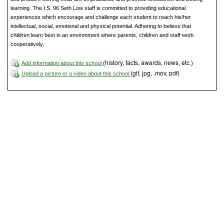
learning. The I.S. 96 Seth Low staff is committed to providing educational
experiences which encourage and challenge each student to reach his/her
intellectual, social, emotional and physical potential. Adhering to believe that
children learn best in an environment where parents, children and staff work
cooperatively.
(history, facts, awards, news, etc.)
Add information about this school
(gif, jpg, .mov, pdf)
Upload a picture or a video about this school