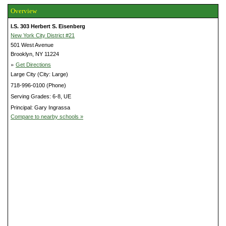
Overview
I.S. 303 Herbert S. Eisenberg
New York City District #21
501 West Avenue
Brooklyn, NY 11224
»
Get Directions
Large City (City: Large)
718-996-0100 (Phone)
Serving Grades: 6-8, UE
Principal: Gary Ingrassa
Compare to nearby schools »