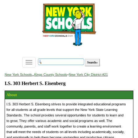
Toggle
navigation
»
New York Schools
Kings County Schools
»
New York City District #21
I.S. 303 Herbert S. Eisenberg
About
I.S. 303 Herbert S. Eisenberg strives to provide integrated educational programs
for all students at all grade levels that support the New York State Learning
Standards. The school provides several opportunities for students to learn and
to grow. They offer various academic and social programs as well. The
community, parents, and staff work together to create a learning environment
that will meet the needs of students on all levels including academically, socially,
and emotionally to help them become upstanding and productive citizens.