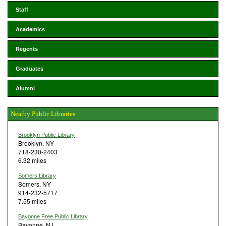
Staff
Academics
Regents
Graduates
Alumni
Nearby Public Libraries
Brooklyn Public Library
Brooklyn, NY
718-230-2403
6.32 miles
Somers Library
Somers, NY
914-232-5717
7.55 miles
Bayonne Free Public Library
Bayonne, NJ