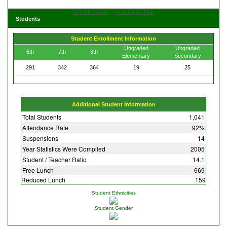
Get Directions
View Large Map
Students
Student Enrollment Information
Ungraded
Ungraded
6th
7th
8th
Elementary
Secondary
291
342
364
19
25
Additional Student Information
Total Students
1,041
Attendance Rate
92%
Suspensions
14
Year Statistics Were Compiled
2005
Student / Teacher Ratio
14.1
Free Lunch
669
Reduced Lunch
159
Student Ethnicities
Student Gender