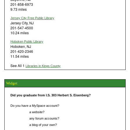
201-858-6973
9.73 miles
Jersey City Free Public Library
Jersey City, NJ
201-547-4500
10.24 miles
Hoboken Public Library
Hoboken, NJ
201-420-2346
11.54 miles
See All 1
Libraries in Kings County
Widget
Did you graduate from I.S. 303 Herbert S. Eisenberg?
Do you have a MySpace account?
Do you have
a website?
Do you have
any forum accounts?
Do you have
a blog of your own?