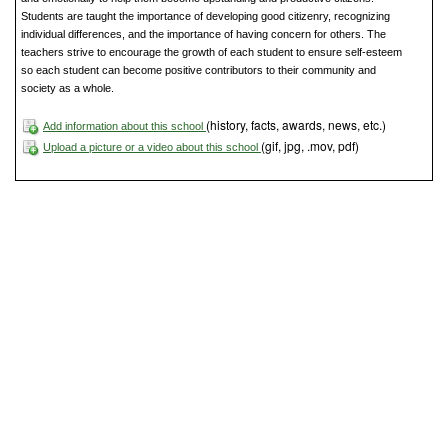
Students are taught the importance of developing good citizenry, recognizing
individual differences, and the importance of having concern for others. The
teachers strive to encourage the growth of each student to ensure self-esteem
so each student can become positive contributors to their community and
society as a whole.
(history, facts, awards, news, etc.)
Add information about this school
(gif, jpg, .mov, pdf)
Upload a picture or a video about this school