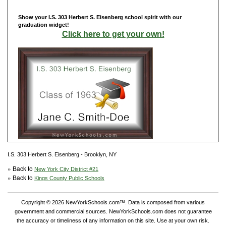
Show your I.S. 303 Herbert S. Eisenberg school spirit with our
graduation widget!
Click here to get your own!
I.S. 303 Herbert S. Eisenberg - Brooklyn, NY
» Back to
New York City District #21
» Back to
Kings County Public Schools
Copyright © 2026 NewYorkSchools.com™. Data is composed from various
government and commercial sources. NewYorkSchools.com does not guarantee
the accuracy or timeliness of any information on this site. Use at your own risk.