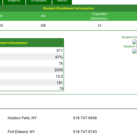
Regents
Graduates
Alumni
Student Enrollment Information
Ungraded
th
8th
Elementary
55
186
14
Student Eth
udent Information
Student 
571
97%
76
2005
13.3
181
76
Hudson Falls, NY
518-747-6406
Fort Edward, NY
518-747-6743