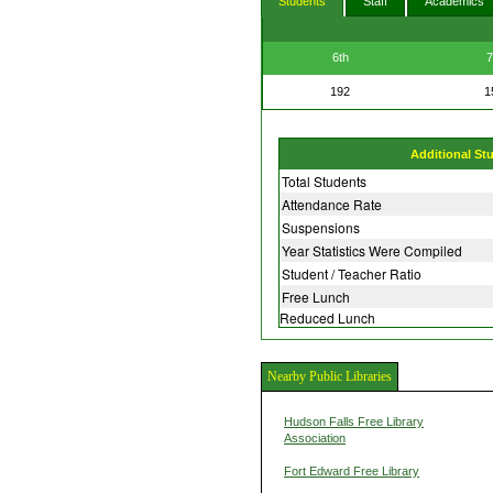
Students
Staff
Academics
6th
7
192
1
Additional St
Total Students
Attendance Rate
Suspensions
Year Statistics Were Compiled
Student / Teacher Ratio
Free Lunch
Reduced Lunch
Nearby Public Libraries
Hudson Falls Free Library
Association
Fort Edward Free Library