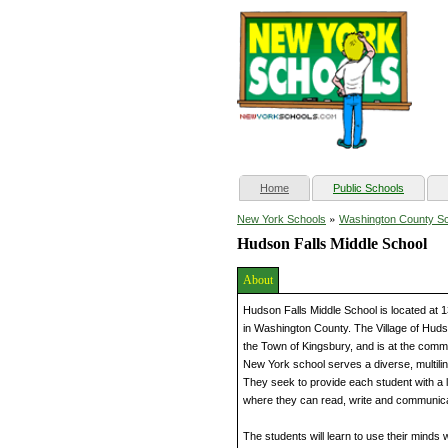
(current)
Home
Public Schools
»
New York Schools
Washington County S
Hudson Falls Middle School
About
Hudson Falls Middle School is located at
in Washington County. The Village of Hudso
the Town of Kingsbury, and is at the comm
New York school serves a diverse, multilin
They seek to provide each student with a 
where they can read, write and communicate
The students will learn to use their minds 