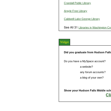
Crandall Public Library
Argyle Free Library
Caldwell-Lake George Library
See All 31
Libraries in Washington Co
Widget
Did you graduate from Hudson Fall
Do you have a MySpace account?
Do you have
a website?
Do you have
any forum accounts?
Do you have
a blog of your own?
Show your Hudson Falls Middle scho
Cl