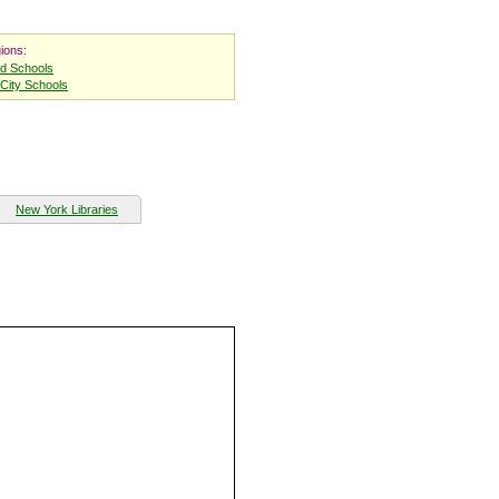
ions:
nd Schools
City Schools
New York Libraries