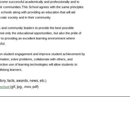
become successful academically and professionally and to
r communities.This School agrees with the same principles
r schools along with providing an education that will aid
ratic society and in their community.
 and community leaders to provide the best possible
not only the educational opportunities, but also the pride of
 to providing an excellent learning environment where
ful.
epen student engagement and improve student achievement by
mation, solve problems, collaborate with others, and
tive use of learning technologies will allow students to
ifelong learners.
tory, facts, awards, news, etc.)
(gif, jpg, .mov, pdf)
s school