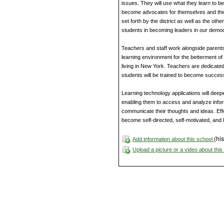
issues. They will use what they learn to 
become advocates for themselves and thei
set forth by the district as well as the othe
students in becoming leaders in our democ
Teachers and staff work alongside parents
learning environment for the betterment of 
living in New York. Teachers are dedicated
students will be trained to become success
Learning technology applications will de
enabling them to access and analyze infor
communicate their thoughts and ideas. Effec
become self-directed, self-motivated, and l
(his
Add information about this school
Upload a picture or a video about thi