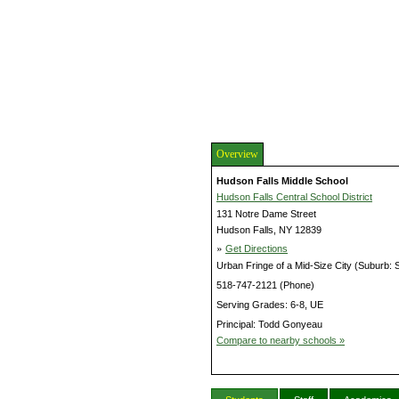
Overview
Hudson Falls Middle School
Hudson Falls Central School District
131 Notre Dame Street
Hudson Falls, NY 12839
»
Get Directions
Urban Fringe of a Mid-Size City (Suburb: 
518-747-2121 (Phone)
Serving Grades: 6-8, UE
Principal: Todd Gonyeau
Compare to nearby schools »