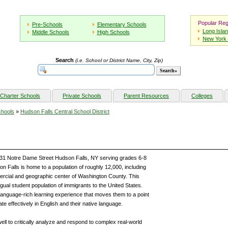
Popular Reg
Pre-Schools
Elementary Schools
Long Isla
Middle Schools
High Schools
New York 
Search
(i.e. School or District Name, City, Zip)
Charter Schools
Private Schools
Parent Resources
Colleges
chools
»
Hudson Falls Central School District
 131 Notre Dame Street Hudson Falls, NY serving grades 6-8
n Falls is home to a population of roughly 12,000, including
ercial and geographic center of Washington County. This
gual student population of immigrants to the United States.
language-rich learning experience that moves them to a point
 effectively in English and their native language.
well to critically analyze and respond to complex real-world