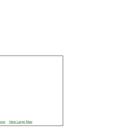
ions
View Large Map