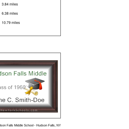
3.84 miles
6.38 miles
10.79 miles
son Falls Middle School - Hudson Falls, NY