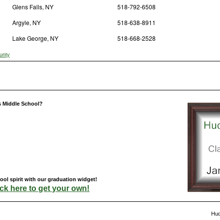
Glens Falls, NY
518-792-6508
Argyle, NY
518-638-8911
Lake George, NY
518-668-2528
unty
s Middle School?
ol spirit with our graduation widget!
ick here to get your own!
Hud