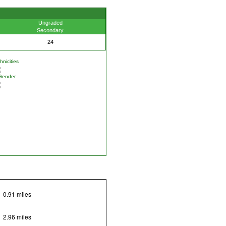
Ungraded
Secondary
24
nicities
Gender
0.91 miles
2.96 miles