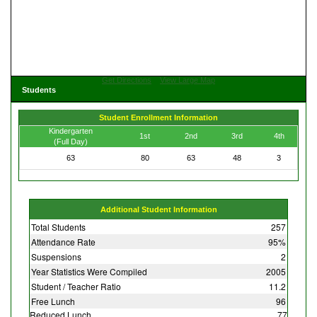
Get Directions
View Large Map
Students
Student Enrollment Information
Kindergarten
1st
2nd
3rd
4th
(Full Day)
63
80
63
48
3
Additional Student Information
Total Students
257
Attendance Rate
95%
Suspensions
2
Year Statistics Were Compiled
2005
Student / Teacher Ratio
11.2
Free Lunch
96
Reduced Lunch
77