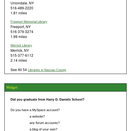
Uniondale, NY
516-489-2220
1.81 miles
Freeport Memorial Library
Freeport, NY
516-379-3274
1.99 miles
Merrick Library
Merrick, NY
515-377-6112
2.14 miles
See All 54
Libraries in Nassau County
Widget
Did you graduate from Harry D. Daniels School?
Do you have a MySpace account?
Do you have
a website?
Do you have
any forum accounts?
Do you have
a blog of your own?