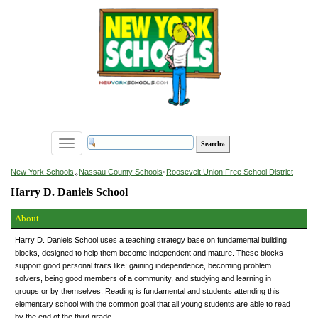
Toggle
navigation
»
New York Schools
Nassau County Schools
»
Roosevelt Union Free School District
Harry D. Daniels School
About
Harry D. Daniels School uses a teaching strategy base on fundamental building
blocks, designed to help them become independent and mature. These blocks
support good personal traits like; gaining independence, becoming problem
solvers, being good members of a community, and studying and learning in
groups or by themselves. Reading is fundamental and students attending this
elementary school with the common goal that all young students are able to read
by the end of the third grade.