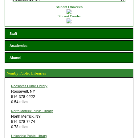
Student Ethnicities
Student Gender
Staff
Academics
Alumni
Nearby Public Libraries
Roosevelt Public Library
Roosevelt, NY
516-378-0222
0.54 miles
North Merrick Public Library
North Merrick, NY
516-378-7474
0.78 miles
Uniondale Public Library