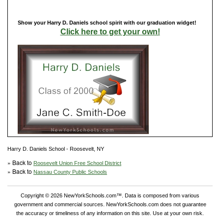
Show your Harry D. Daniels school spirit with our graduation widget!
Click here to get your own!
Harry D. Daniels School - Roosevelt, NY
» Back to
Roosevelt Union Free School District
» Back to
Nassau County Public Schools
Copyright © 2026 NewYorkSchools.com™. Data is composed from various
government and commercial sources. NewYorkSchools.com does not guarantee
the accuracy or timeliness of any information on this site. Use at your own risk.