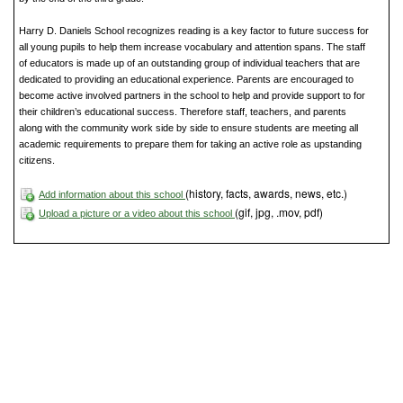
Harry D. Daniels School recognizes reading is a key factor to future success for
all young pupils to help them increase vocabulary and attention spans. The staff
of educators is made up of an outstanding group of individual teachers that are
dedicated to providing an educational experience. Parents are encouraged to
become active involved partners in the school to help and provide support to for
their children’s educational success. Therefore staff, teachers, and parents
along with the community work side by side to ensure students are meeting all
academic requirements to prepare them for taking an active role as upstanding
citizens.
(history, facts, awards, news, etc.)
Add information about this school
(gif, jpg, .mov, pdf)
Upload a picture or a video about this school