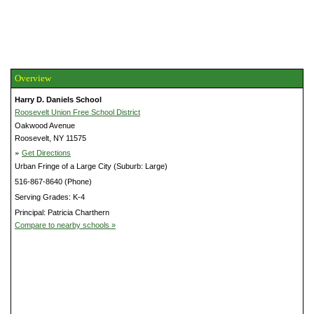
Overview
Harry D. Daniels School
Roosevelt Union Free School District
Oakwood Avenue
Roosevelt, NY 11575
»
Get Directions
Urban Fringe of a Large City (Suburb: Large)
516-867-8640 (Phone)
Serving Grades: K-4
Principal: Patricia Charthern
Compare to nearby schools »