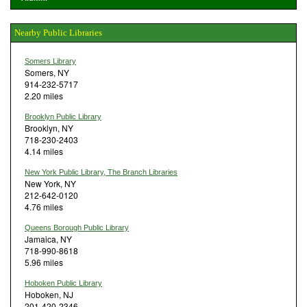
Nearby Public Libraries
Somers Library
Somers, NY
914-232-5717
2.20 miles
Brooklyn Public Library
Brooklyn, NY
718-230-2403
4.14 miles
New York Public Library, The Branch Libraries
New York, NY
212-642-0120
4.76 miles
Queens Borough Public Library
Jamaica, NY
718-990-8618
5.96 miles
Hoboken Public Library
Hoboken, NJ
201-420-2346