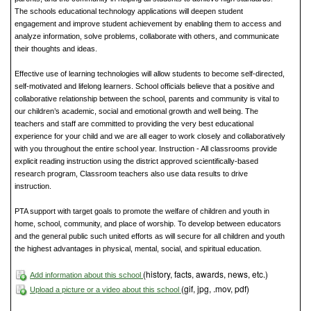
The schools educational technology applications will deepen student
engagement and improve student achievement by enabling them to access and
analyze information, solve problems, collaborate with others, and communicate
their thoughts and ideas.
Effective use of learning technologies will allow students to become self-directed,
self-motivated and lifelong learners. School officials believe that a positive and
collaborative relationship between the school, parents and community is vital to
our children’s academic, social and emotional growth and well being. The
teachers and staff are committed to providing the very best educational
experience for your child and we are all eager to work closely and collaboratively
with you throughout the entire school year. Instruction - All classrooms provide
explicit reading instruction using the district approved scientifically-based
research program, Classroom teachers also use data results to drive
instruction.
PTA support with target goals to promote the welfare of children and youth in
home, school, community, and place of worship. To develop between educators
and the general public such united efforts as will secure for all children and youth
the highest advantages in physical, mental, social, and spiritual education.
(history, facts, awards, news, etc.)
Add information about this school
(gif, jpg, .mov, pdf)
Upload a picture or a video about this school