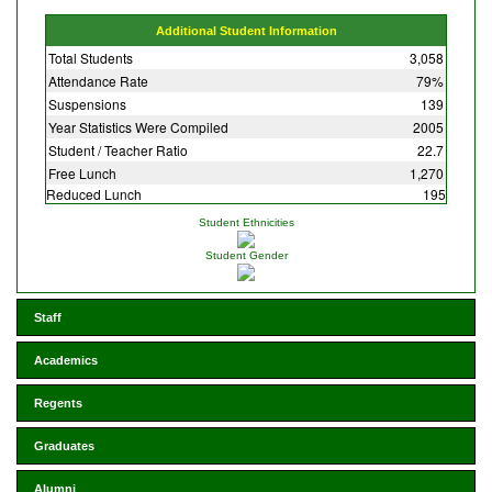
Additional Student Information
Total Students
3,058
Attendance Rate
79%
Suspensions
139
Year Statistics Were Compiled
2005
Student / Teacher Ratio
22.7
Free Lunch
1,270
Reduced Lunch
195
Student Ethnicities
Student Gender
Staff
Academics
Regents
Graduates
Alumni