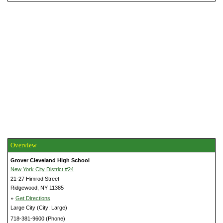
Overview
Grover Cleveland High School
New York City District #24
21-27 Himrod Street
Ridgewood, NY 11385
»
Get Directions
Large City (City: Large)
718-381-9600 (Phone)