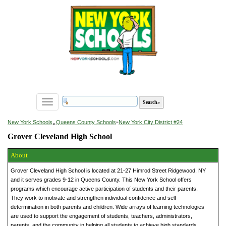
Toggle
navigation
»
New York Schools
Queens County Schools
»
New York City District #24
Grover Cleveland High School
About
Grover Cleveland High School is located at 21-27 Himrod Street Ridgewood, NY
and it serves grades 9-12 in Queens County. This New York School offers
programs which encourage active participation of students and their parents.
They work to motivate and strengthen individual confidence and self-
determination in both parents and children. Wide arrays of learning technologies
are used to support the engagement of students, teachers, administrators,
parents, and the community in helping all students to achieve high standards.