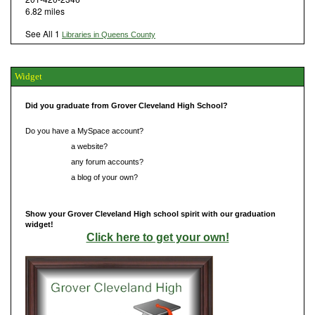
6.82 miles
See All 1
Libraries in Queens County
Widget
Did you graduate from Grover Cleveland High School?
Do you have a MySpace account?
Do you have
a website?
Do you have
any forum accounts?
Do you have
a blog of your own?
Show your Grover Cleveland High school spirit with our graduation
widget!
Click here to get your own!