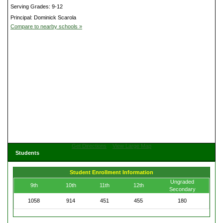
Serving Grades: 9-12
Principal: Dominick Scarola
Compare to nearby schools »
Get Directions
View Large Map
Students
Student Enrollment Information
Ungraded
9th
10th
11th
12th
Secondary
1058
914
451
455
180