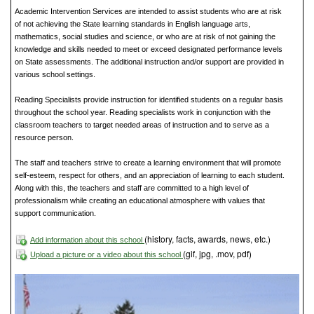
Academic Intervention Services are intended to assist students who are at risk
of not achieving the State learning standards in English language arts,
mathematics, social studies and science, or who are at risk of not gaining the
knowledge and skills needed to meet or exceed designated performance levels
on State assessments. The additional instruction and/or support are provided in
various school settings.
Reading Specialists provide instruction for identified students on a regular basis
throughout the school year. Reading specialists work in conjunction with the
classroom teachers to target needed areas of instruction and to serve as a
resource person.
The staff and teachers strive to create a learning environment that will promote
self-esteem, respect for others, and an appreciation of learning to each student.
Along with this, the teachers and staff are committed to a high level of
professionalism while creating an educational atmosphere with values that
support communication.
(history, facts, awards, news, etc.)
Add information about this school
(gif, jpg, .mov, pdf)
Upload a picture or a video about this school