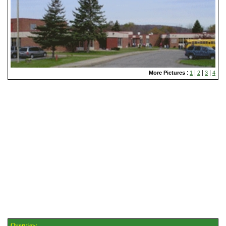
:
|
|
|
More Pictures
1
2
3
4
Overview