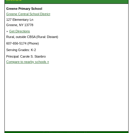
Greene Primary School
Greene Central School District
127 Elementary Ln
Greene, NY 13778
»
Get Directions
Rural, outside CBSA (Rural: Distant)
607-656-5174 (Phone)
Serving Grades: K-2
Principal: Carole S. Stanbro
Compare to nearby schools »
Get Directions
View Large Map