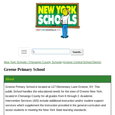
Toggle
navigation
»
New York Schools
Chenango County Schools
»
Greene Central School District
Greene Primary School
About
Greene Primary School is located at 127 Elementary Lane Greene, NY. This
public School handles the educational needs for the town of Greene New York,
located in Chenango County for all grades from K through 2. Academic
Intervention Services (AIS) include additional instruction and/or student support
services which supplement the instruction provided in the general curriculum and
assist students in meeting the New York State learning standards.