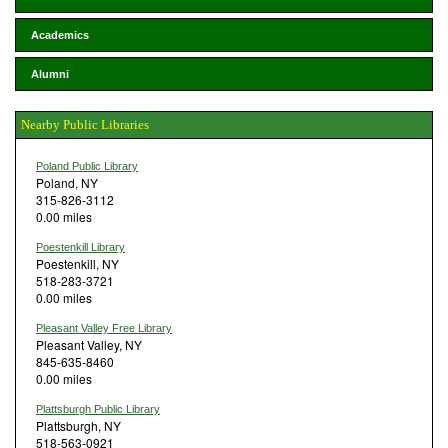
Academics
Alumni
Nearby Public Libraries
Poland Public Library
Poland, NY
315-826-3112
0.00 miles
Poestenkill Library
Poestenkill, NY
518-283-3721
0.00 miles
Pleasant Valley Free Library
Pleasant Valley, NY
845-635-8460
0.00 miles
Plattsburgh Public Library
Plattsburgh, NY
518-563-0921