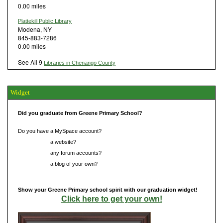
0.00 miles
Plattekill Public Library
Modena, NY
845-883-7286
0.00 miles
See All 9
Libraries in Chenango County
Widget
Did you graduate from Greene Primary School?
Do you have a MySpace account?
Do you have
a website?
Do you have
any forum accounts?
Do you have
a blog of your own?
Show your Greene Primary school spirit with our graduation widget!
Click here to get your own!