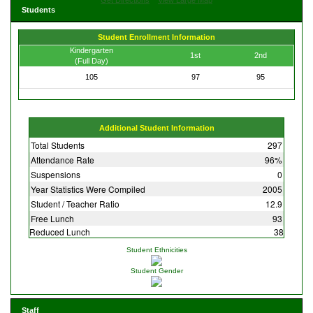
Students
Student Enrollment Information
Kindergarten
1st
2nd
(Full Day)
105
97
95
Additional Student Information
Total Students
297
Attendance Rate
96%
Suspensions
0
Year Statistics Were Compiled
2005
Student / Teacher Ratio
12.9
Free Lunch
93
Reduced Lunch
38
Student Ethnicities
Student Gender
Staff