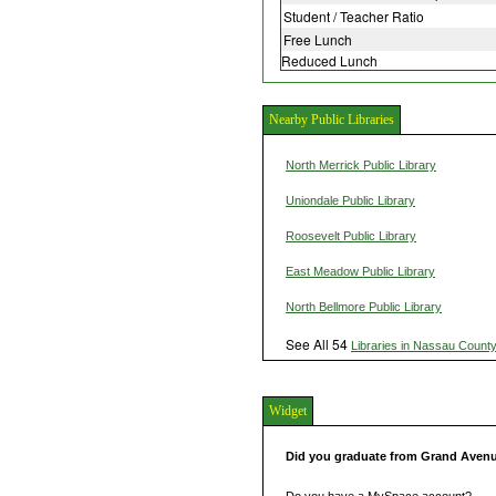
Student / Teacher Ratio
Free Lunch
Reduced Lunch
Nearby Public Libraries
North Merrick Public Library
Uniondale Public Library
Roosevelt Public Library
East Meadow Public Library
North Bellmore Public Library
See All 54
Libraries in Nassau Count
Widget
Did you graduate from Grand Aven
Do you have a MySpace account?