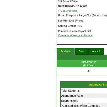
711 School Drive
North Baldwin, NY 11510
»
Get Directions
Urban Fringe of a Large City (Suburb: Lar
516-918-2101 (Phone)
Serving Grades: K-5
Principal: Juanita Bryant-Bell
Compare to nearby schools »
Students
Staff
Alumni
Kindergarten
(Full Day)
40
Additional St
Total Students
Attendance Rate
Suspensions
Year Statistics Were Compiled