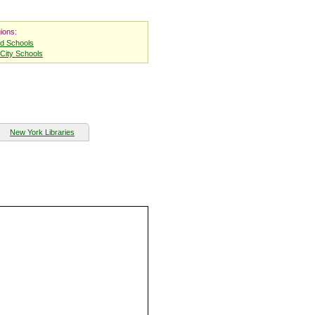
ions:
nd Schools
City Schools
New York Libraries