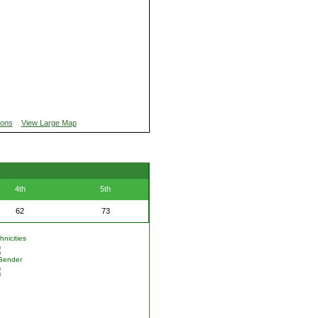
ions
View Large Map
4th
5th
62
73
nicities
Gender