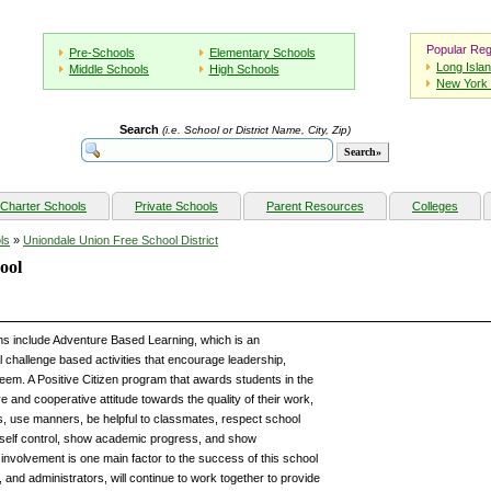
Popular Reg
Pre-Schools
Elementary Schools
Long Isla
Middle Schools
High Schools
New York 
Search
(i.e. School or District Name, City, Zip)
Charter Schools
Private Schools
Parent Resources
Colleges
ls
»
Uniondale Union Free School District
ool
 include Adventure Based Learning, which is an
al challenge based activities that encourage leadership,
eem. A Positive Citizen program that awards students in the
e and cooperative attitude towards the quality of their work,
sks, use manners, be helpful to classmates, respect school
 self control, show academic progress, and show
involvement is one main factor to the success of this school
nd administrators, will continue to work together to provide