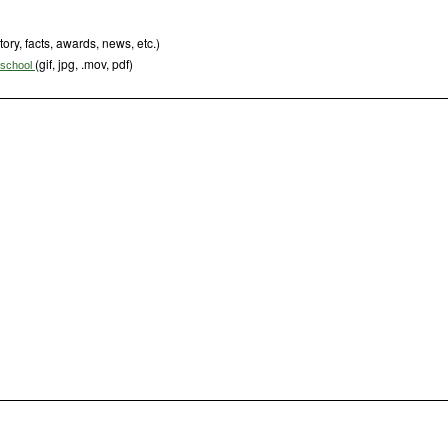
tory, facts, awards, news, etc.)
(gif, jpg, .mov, pdf)
s school