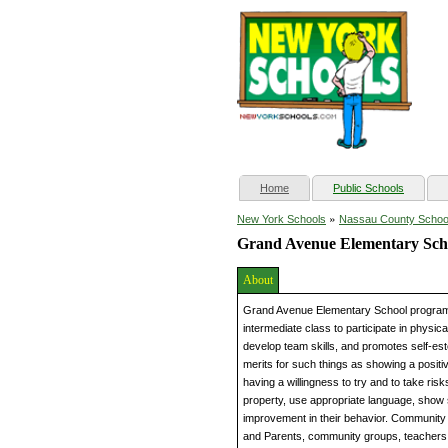
(current)
Home
Public Schools
»
New York Schools
Nassau County Schoo
Grand Avenue Elementary Sch
About
Grand Avenue Elementary School programs
intermediate class to participate in physic
develop team skills, and promotes self-est
merits for such things as showing a positiv
having a willingness to try and to take ri
property, use appropriate language, show
improvement in their behavior. Community 
and Parents, community groups, teachers, a