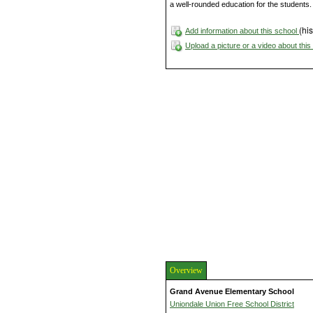
a well-rounded education for the students.
(his
Add information about this school
Upload a picture or a video about thi
Overview
Grand Avenue Elementary School
Uniondale Union Free School District