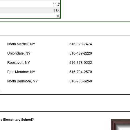
11.7
184
16
North Merrick, NY
516-378-7474
Uniondale, NY
516-489-2220
Roosevelt, NY
516-378-0222
East Meadow, NY
516-794-2570
North Bellmore, NY
516-785-6260
y
ue Elementary School?