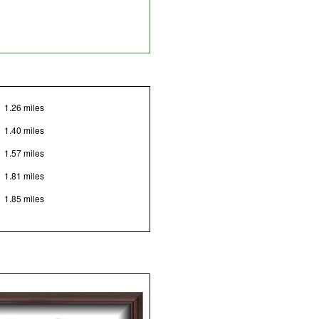
1.26 miles
1.40 miles
1.57 miles
1.81 miles
1.85 miles