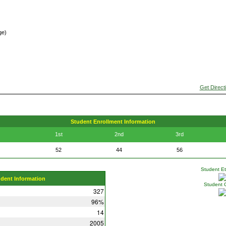
ge)
Get Direct
Student Enrollment Information
1st
2nd
3rd
52
44
56
Student Eth
udent Information
Student 
327
96%
14
2005