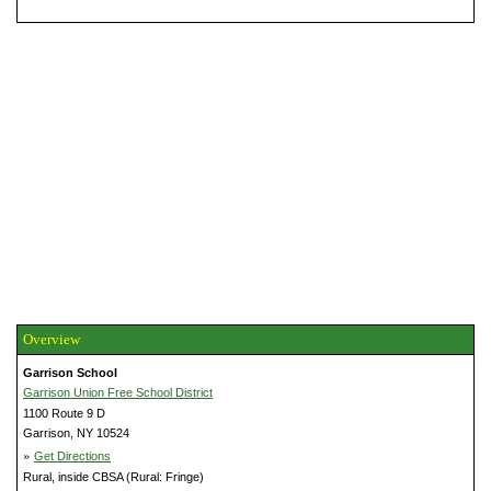
Overview
Garrison School
Garrison Union Free School District
1100 Route 9 D
Garrison, NY 10524
»
Get Directions
Rural, inside CBSA (Rural: Fringe)