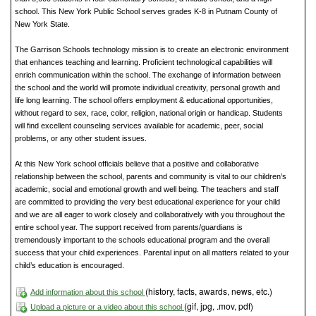
school. This New York Public School serves grades K-8 in Putnam County of
New York State.
The Garrison Schools technology mission is to create an electronic environment
that enhances teaching and learning. Proficient technological capabilities will
enrich communication within the school. The exchange of information between
the school and the world will promote individual creativity, personal growth and
life long learning. The school offers employment & educational opportunities,
without regard to sex, race, color, religion, national origin or handicap. Students
will find excellent counseling services available for academic, peer, social
problems, or any other student issues.
At this New York school officials believe that a positive and collaborative
relationship between the school, parents and community is vital to our children’s
academic, social and emotional growth and well being. The teachers and staff
are committed to providing the very best educational experience for your child
and we are all eager to work closely and collaboratively with you throughout the
entire school year. The support received from parents/guardians is
tremendously important to the schools educational program and the overall
success that your child experiences. Parental input on all matters related to your
child’s education is encouraged.
(history, facts, awards, news, etc.)
Add information about this school
(gif, jpg, .mov, pdf)
Upload a picture or a video about this school