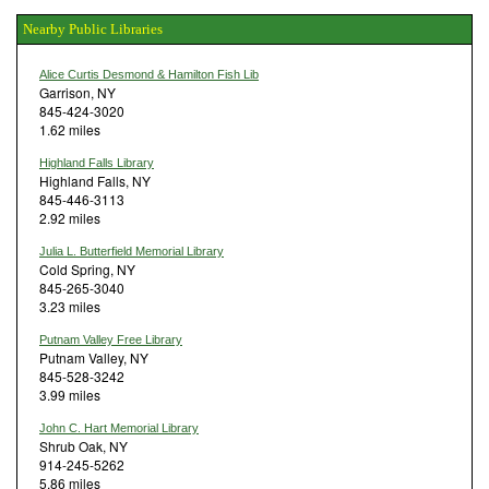
Nearby Public Libraries
Alice Curtis Desmond & Hamilton Fish Lib
Garrison, NY
845-424-3020
1.62 miles
Highland Falls Library
Highland Falls, NY
845-446-3113
2.92 miles
Julia L. Butterfield Memorial Library
Cold Spring, NY
845-265-3040
3.23 miles
Putnam Valley Free Library
Putnam Valley, NY
845-528-3242
3.99 miles
John C. Hart Memorial Library
Shrub Oak, NY
914-245-5262
5.86 miles