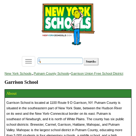
Toggle
navigation
»
New York Schools
Putnam County Schools
»
Garrison Union Free School District
Garrison School
About
Garrison School is located at 1100 Route 9 D Garrison, NY. Putnam County is
situated in the southeastern part of New York State, between the Hudson River
on its west and the New York-Connecticut border on its east. Putnam is
southeast of Newburgh, and it is north of White Plains. The county has six public
school districts: Brewster, Carmel, Garrison, Haldane, Mahopac, and Putnam
Valley. Mahopac is the largest school district in Putnam County, educating more
than 5,000 students in four elementary schools, a middle school, and a high