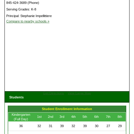
845-424-3689 (Phone)
Serving Grades: K-8
Principal: Stephanie Impellittiere
Compare to nearby schools »
Get Directions
View Large Map
Students
Student Enrollment Information
Kindergarten
1st
2nd
3rd
4th
5th
6th
7th
8th
(Full Day)
36
32
31
39
32
39
30
27
29