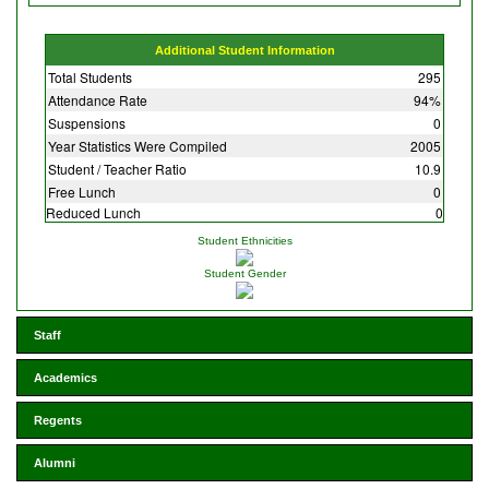
Additional Student Information
Total Students
295
Attendance Rate
94%
Suspensions
0
Year Statistics Were Compiled
2005
Student / Teacher Ratio
10.9
Free Lunch
0
Reduced Lunch
0
Student Ethnicities
Student Gender
Staff
Academics
Regents
Alumni