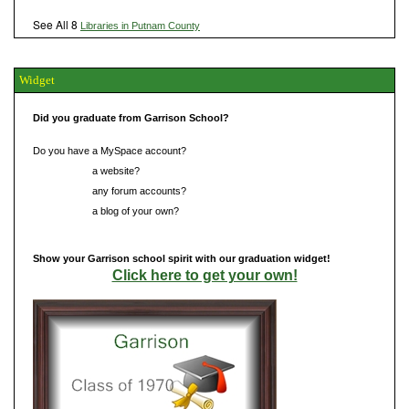
See All 8
Libraries in Putnam County
Widget
Did you graduate from Garrison School?
Do you have a MySpace account?
Do you have
a website?
Do you have
any forum accounts?
Do you have
a blog of your own?
Show your Garrison school spirit with our graduation widget!
Click here to get your own!