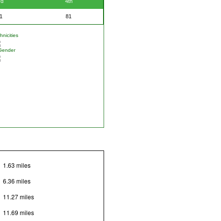
rd
4th
1
81
nicities
Gender
1.63 miles
6.36 miles
11.27 miles
11.69 miles