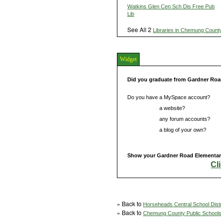
Watkins Glen Cen Sch Dis Free Pub
Lib
See All 2
Libraries in Chemung Count
Widget
Did you graduate from Gardner Roa
Do you have a MySpace account?
Do you have
a website?
Do you have
any forum accounts?
Do you have
a blog of your own?
Show your Gardner Road Elementary 
Cl
» Back to
Horseheads Central School Distr
» Back to
Chemung County Public School