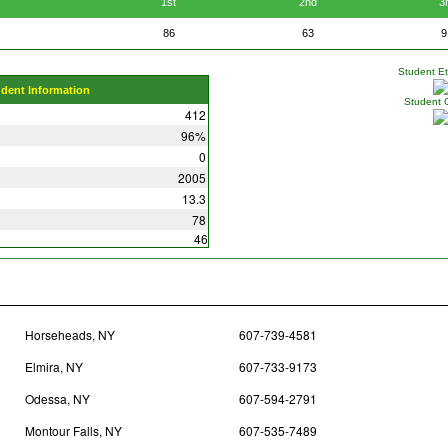
1st
2nd
3
86
63
9
Student Eth
udent Information
Student 
412
96%
0
2005
13.3
78
46
Horseheads, NY
607-739-4581
Elmira, NY
607-733-9173
Odessa, NY
607-594-2791
Montour Falls, NY
607-535-7489