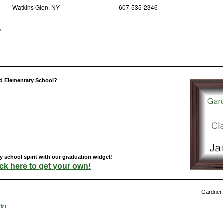
Watkins Glen, NY
607-535-2346
y
d Elementary School?
school spirit with our graduation widget!
ick here to get your own!
Gardner 
ict
s