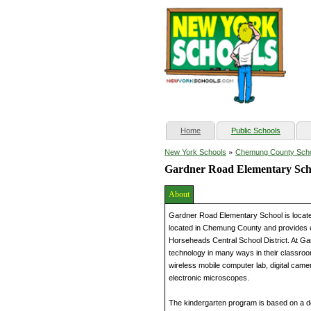
(current)
Home
Public Schools
»
New York Schools
Chemung County Sch
Gardner Road Elementary Sch
About
Gardner Road Elementary School is locat
located in Chemung County and provides ed
Horseheads Central School District. At G
technology in many ways in their classroo
wireless mobile computer lab, digital came
electronic microscopes.
The kindergarten program is based on a d