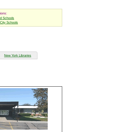
ions:
nd Schools
City Schools
New York Libraries