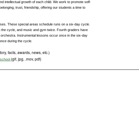
nd intellectual growth of each child. We work to promote self-
onging, trust, friendship, offering our students a time to
lasses. These special areas schedule runs on a six-day cycle.
ng the cycle, and music and gym twice. Fourth graders have
r orchestra. Instrumental lessons occur once in the six-day
nce during the cycle.
tory, facts, awards, news, etc.)
(gif, jpg, .mov, pdf)
s school