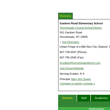
Overview
Gardner Road Elementary School
Horseheads Central School District
541 Gardner Road
Horseheads, NY 14845
»
Get Directions
Urban Fringe of a Mid-Size City (Suburb: 
607-739-6347 (Phone)
607-795-2545 (Fax)
hcsdinfo@horseheadsdistrict.com
Visit School Website
Serving Grades: K-4
Principal:
Mary Ann Suggs
Compare to nearby schools »
Students
Staff
Academics
Kindergarten