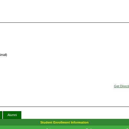
Small)
Get Direct
Alumni
Student Enrollment Information