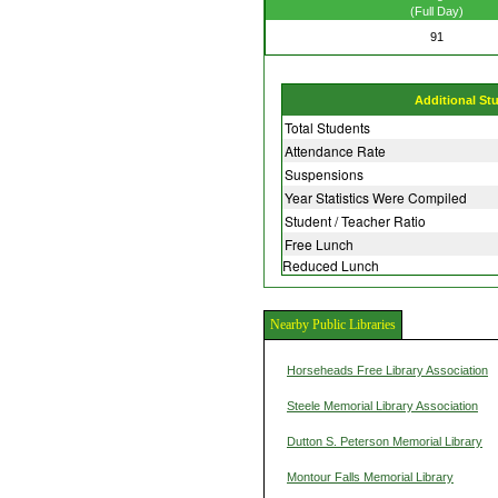
(Full Day)
91
Additional St
Total Students
Attendance Rate
Suspensions
Year Statistics Were Compiled
Student / Teacher Ratio
Free Lunch
Reduced Lunch
Nearby Public Libraries
Horseheads Free Library Association
Steele Memorial Library Association
Dutton S. Peterson Memorial Library
Montour Falls Memorial Library