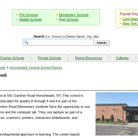
Popular Reg
Pre-Schools
Elementary Schools
Long Isla
Middle Schools
High Schools
New York 
Search
(i.e. School or District Name, City, Zip)
Charter Schools
Private Schools
Parent Resources
Colleges
ools
»
Horseheads Central School District
ool
ed at 541 Gardner Road Horseheads, NY. This school is
ucation for grades K through 4 and it is part of the
ardner Road Elementary students have the opportunity to use
ms and the computer lab. They use laptops as part of a
ras, scanners, printers, interactive whiteboards, and
evelopmental approach to learning. The center-based