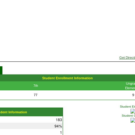
Get Direct
Student Enrollment Information
Ungra
7th
Elemen
77
9
Student Eth
udent Information
Student 
183
94%
1