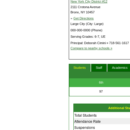
New York City District #12
2111 Crotona Avenue
Bronx, NY 10457
»
Get Directions
Large City (City: Large)
000-000-0000 (Phone)
Serving Grades: 6-7, UE
Principal: Deborah Cimini » 718-561-1617
Compare to nearby schools »
Students
Staff
Academics
6th
97
Additional St
Total Students
Attendance Rate
Suspensions