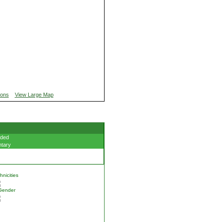
ions
View Large Map
ded
tary
nicities
Gender