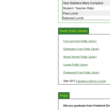
Year Statistics Were Compiled
Student / Teacher Ratio
Free Lunch
Reduced Lunch
Nearby Public Libraries
Fort Lee Free Public Library
Edgewater Free Public Library
Mount Vernon Public Library
Leonia Public Library
Englewood Free Public Library
See All 0
Libraries in Bronx County
Widget
Did you graduate from Frederick D