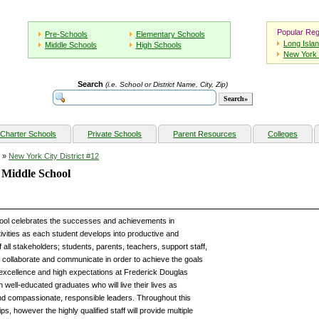
Popular Reg
Pre-Schools
Elementary Schools
Long Isla
Middle Schools
High Schools
New York 
Search
(i.e. School or District Name, City, Zip)
Charter Schools
Private Schools
Parent Resources
Colleges
»
New York City District #12
 Middle School
ol celebrates the successes and achievements in
ivities as each student develops into productive and
 of all stakeholders; students, parents, teachers, support staff,
collaborate and communicate in order to achieve the goals
of excellence and high expectations at Frederick Douglas
 well-educated graduates who will live their lives as
nd compassionate, responsible leaders. Throughout this
s, however the highly qualified staff will provide multiple