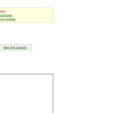
ions:
nd Schools
City Schools
New York Libraries