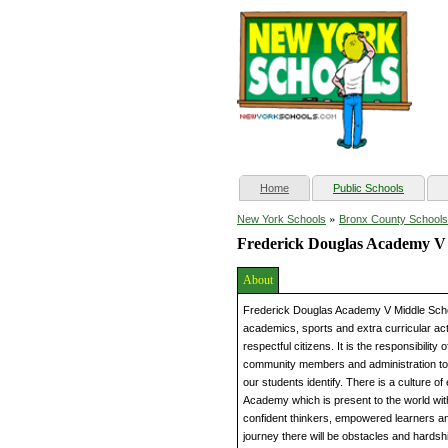
(current)
Home
Public Schools
»
New York Schools
Bronx County Schools
Frederick Douglas Academy V
About
Frederick Douglas Academy V Middle Scho
academics, sports and extra curricular act
respectful citizens. It is the responsibility
community members and administration to 
our students identify. There is a culture 
Academy which is present to the world with
confident thinkers, empowered learners a
journey there will be obstacles and hardship