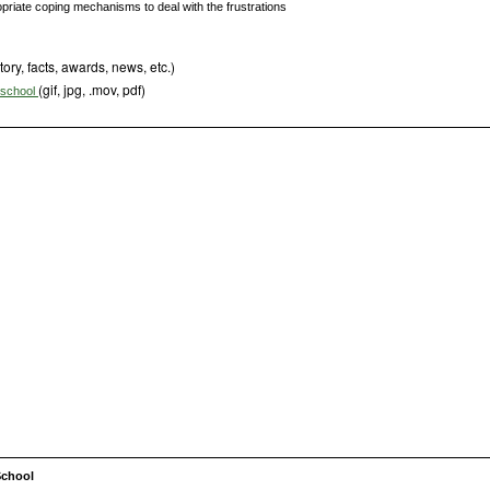
opriate coping mechanisms to deal with the frustrations
tory, facts, awards, news, etc.)
(gif, jpg, .mov, pdf)
s school
School