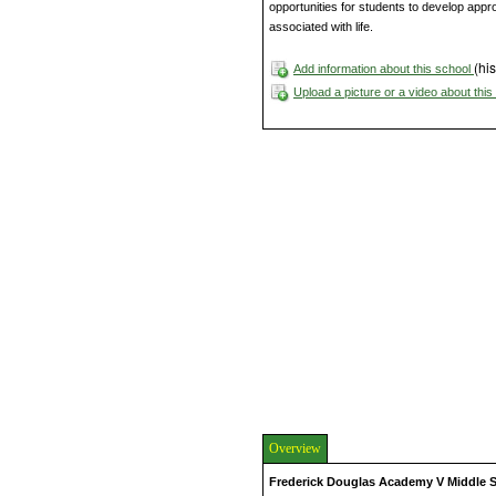
opportunities for students to develop appr
associated with life.
(his
Add information about this school
Upload a picture or a video about thi
Overview
Frederick Douglas Academy V Middle 