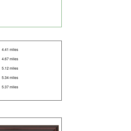
4.41 miles
4.67 miles
5.12 miles
5.34 miles
5.37 miles