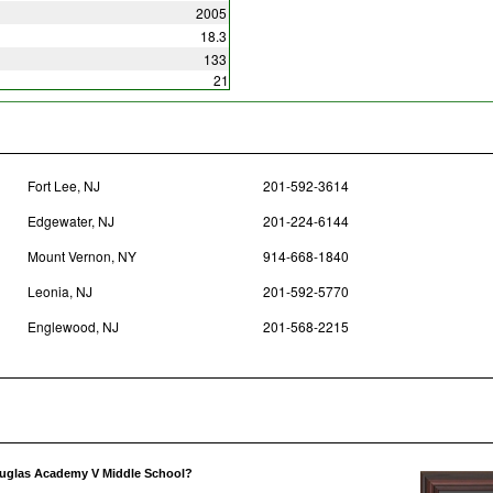
2005
18.3
133
21
Fort Lee, NJ
201-592-3614
Edgewater, NJ
201-224-6144
Mount Vernon, NY
914-668-1840
Leonia, NJ
201-592-5770
Englewood, NJ
201-568-2215
ouglas Academy V Middle School?