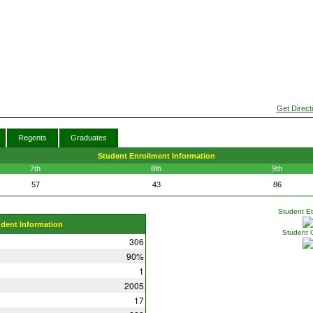
Get Direct
Regents
Graduates
Student Enrollment Information
7th
8th
9th
57
43
86
Student Eth
udent Information
Student 
306
90%
1
2005
17