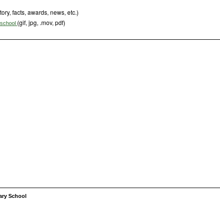
tory, facts, awards, news, etc.)
(gif, jpg, .mov, pdf)
s school
ary School