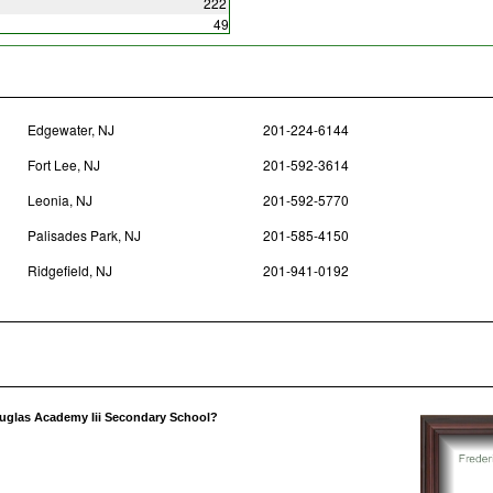
222
49
Edgewater, NJ
201-224-6144
Fort Lee, NJ
201-592-3614
Leonia, NJ
201-592-5770
Palisades Park, NJ
201-585-4150
Ridgefield, NJ
201-941-0192
ouglas Academy Iii Secondary School?