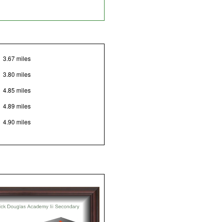
3.67 miles
3.80 miles
4.85 miles
4.89 miles
4.90 miles