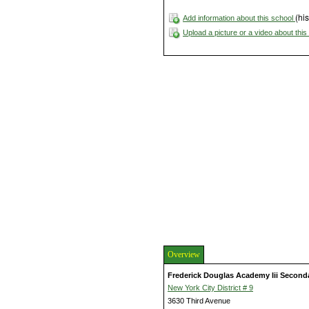
(his
Add information about this school
Upload a picture or a video about thi
Overview
Frederick Douglas Academy Iii Second
New York City District # 9
3630 Third Avenue