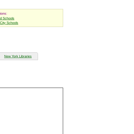
ions:
nd Schools
City Schools
New York Libraries