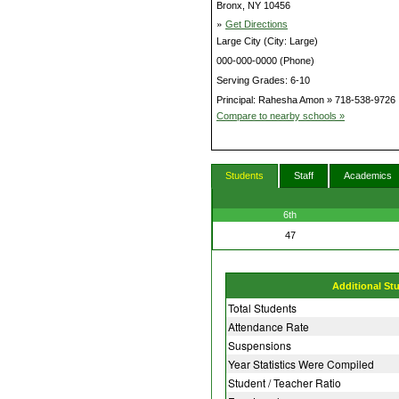
Bronx, NY 10456
»
Get Directions
Large City (City: Large)
000-000-0000 (Phone)
Serving Grades: 6-10
Principal: Rahesha Amon » 718-538-9726
Compare to nearby schools »
Students
Staff
Academics
6th
47
Additional St
Total Students
Attendance Rate
Suspensions
Year Statistics Were Compiled
Student / Teacher Ratio