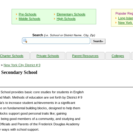
Popular Reg
Pre-Schools
Elementary Schools
Long Isla
Middle Schools
High Schools
New York 
Search
(i.e. School or District Name, City, Zip)
Charter Schools
Private Schools
Parent Resources
Colleges
»
New York City District # 9
i Secondary School
chool provides basic core studies for students in English
d Math. Methods of education are set forth by District # 9
’s to increase student achievements in a significant
 on fundamental building blocks, designed to help them
ks support good personal traits like; gaining
 being good members of a community, and studying and
Officials and Parents of the Frederick Douglas Academy
y ways with school support.