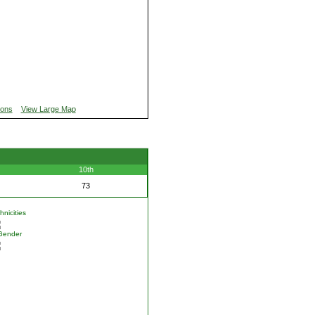
ions
View Large Map
10th
73
nicities
Gender