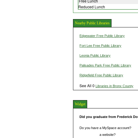
Free Lunch
Reduced Lunch
Nearby Public Libraries
Edgewater Free Public Library
Fort Lee Free Public Library
Leonia Public Library
Palisades Park Free Public Library
Ridgefield Free Public Library
See All 0
Libraries in Bronx County
Widget
Did you graduate from Frederick D
Do you have a MySpace account?
Do you have
a website?