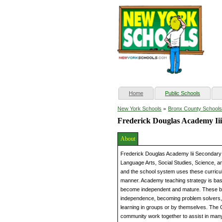
(current)
Home
Public Schools
»
New York Schools
Bronx County Schools
Frederick Douglas Academy Ii
About
Frederick Douglas Academy Iii Secondary S
Language Arts, Social Studies, Science, an
and the school system uses these curricula
manner. Academy teaching strategy is base
become independent and mature. These bloc
independence, becoming problem solvers,
learning in groups or by themselves. The 
community work together to assist in man