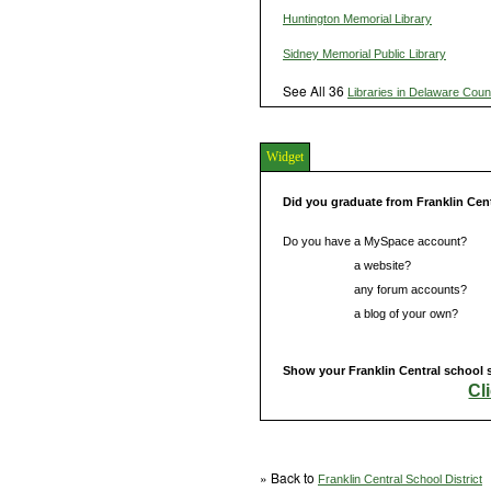
Huntington Memorial Library
Sidney Memorial Public Library
See All 36
Libraries in Delaware Coun
Widget
Did you graduate from Franklin Cen
Do you have a MySpace account?
Do you have
a website?
Do you have
any forum accounts?
Do you have
a blog of your own?
Show your Franklin Central school s
Cl
» Back to
Franklin Central School District