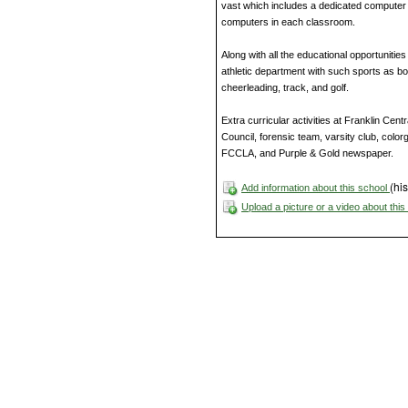
vast which includes a dedicated computer 
computers in each classroom.
Along with all the educational opportunities
athletic department with such sports as boy’
cheerleading, track, and golf.
Extra curricular activities at Franklin Cen
Council, forensic team, varsity club, colo
FCCLA, and Purple & Gold newspaper.
(his
Add information about this school
Upload a picture or a video about thi