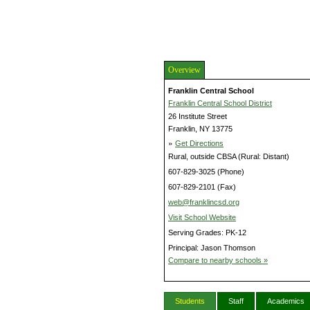
Overview
Franklin Central School
Franklin Central School District
26 Institute Street
Franklin, NY 13775
»
Get Directions
Rural, outside CBSA (Rural: Distant)
607-829-3025 (Phone)
607-829-2101 (Fax)
web@franklincsd.org
Visit School Website
Serving Grades: PK-12
Principal: Jason Thomson
Compare to nearby schools »
Students
Staff
Academics