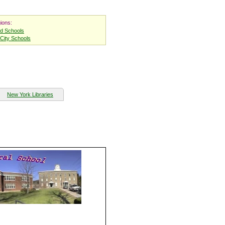
ions:
nd Schools
City Schools
New York Libraries