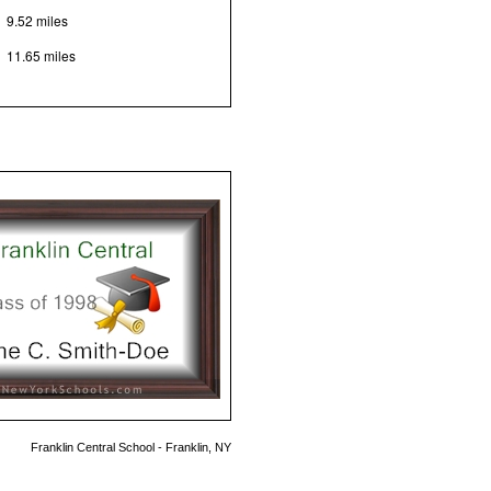
9.52 miles
11.65 miles
Franklin Central School - Franklin, NY