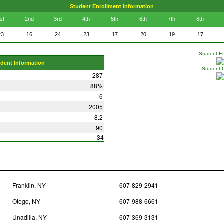
Student Enrollment Information
st
2nd
3rd
4th
5th
6th
7th
8th
23
16
24
23
17
20
19
17
Student Eth
udent Information
Student 
287
88%
6
2005
8.2
90
34
Franklin, NY
607-829-2941
Otego, NY
607-988-6661
Unadilla, NY
607-369-3131