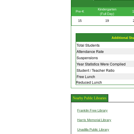
Kindergarten
Pre-K
1
(Full Day)
15
19
Additional St
Total Students
Attendance Rate
Suspensions
Year Statistics Were Compiled
Student / Teacher Ratio
Free Lunch
Reduced Lunch
Nearby Public Libraries
Franklin Free Library
Harris Memorial Library
Unadilla Public Library