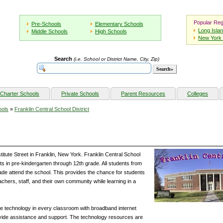
Popular Reg
Pre-Schools
Elementary Schools
Long Isla
Middle Schools
High Schools
New York 
Search
(i.e. School or District Name, City, Zip)
Charter Schools
Private Schools
Parent Resources
Colleges
ools
»
Franklin Central School District
stitute Street in Franklin, New York. Franklin Central School
ts in pre-kindergarten through 12th grade. All students from
ade attend the school. This provides the chance for students
eachers, staff, and their own community while learning in a
te technology in every classroom with broadband internet
ide assistance and support. The technology resources are