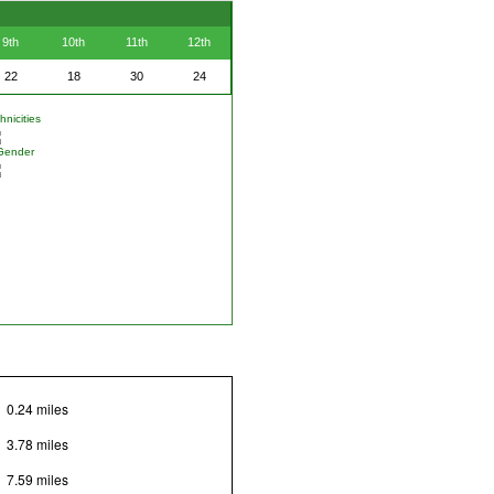
9th
10th
11th
12th
22
18
30
24
nicities
Gender
0.24 miles
3.78 miles
7.59 miles