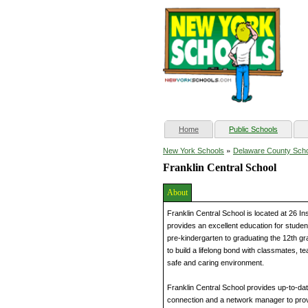
(current)
Home
Public Schools
»
New York Schools
Delaware County Sch
Franklin Central School
About
Franklin Central School is located at 26 In
provides an excellent education for studen
pre-kindergarten to graduating the 12th gr
to build a lifelong bond with classmates, t
safe and caring environment.
Franklin Central School provides up-to-da
connection and a network manager to prov