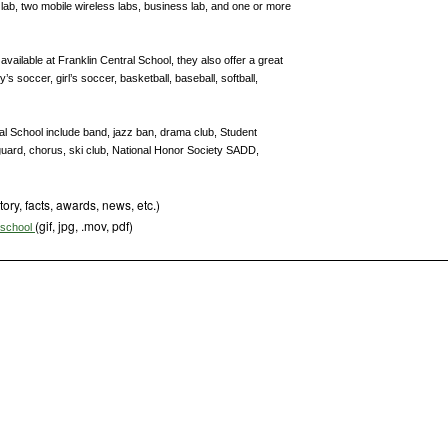
lab, two mobile wireless labs, business lab, and one or more
 available at Franklin Central School, they also offer a great
s soccer, girl’s soccer, basketball, baseball, softball,
tral School include band, jazz ban, drama club, Student
rguard, chorus, ski club, National Honor Society SADD,
tory, facts, awards, news, etc.)
(gif, jpg, .mov, pdf)
s school