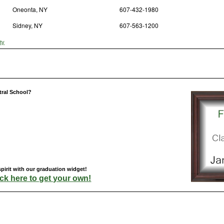
Oneonta, NY
607-432-1980
Sidney, NY
607-563-1200
ty
tral School?
pirit with our graduation widget!
ick here to get your own!