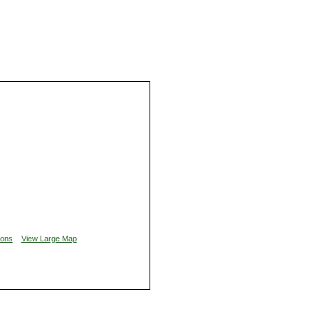
ions
View Large Map