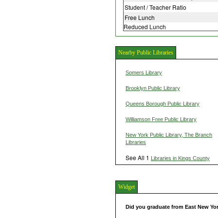
Student / Teacher Ratio
Free Lunch
Reduced Lunch
Nearby Public Libraries
Somers Library
Brooklyn Public Library
Queens Borough Public Library
Williamson Free Public Library
New York Public Library, The Branch
Libraries
See All 1
Libraries in Kings County
Widget
Did you graduate from East New Y