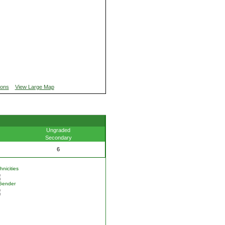
ions
View Large Map
Ungraded
Secondary
6
nicities
Gender