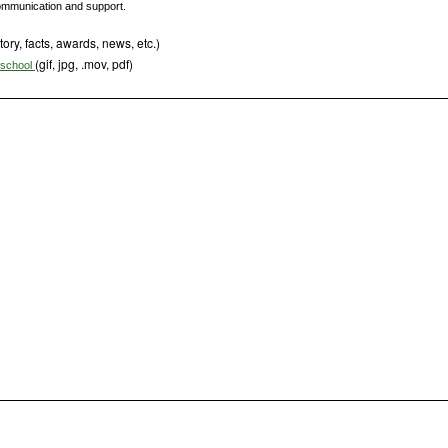
 communication and support.
tory, facts, awards, news, etc.)
(gif, jpg, .mov, pdf)
s school