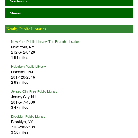
Academics
Alumni
Nearby Public Libraries
New York Public Library, The Branch Libraries
New York, NY
212-642-0120
1.91 miles
Hoboken Public Library
Hoboken, NJ
201-420-2346
2.93 miles
Jersey City Free Public Library
Jersey City, NJ
201-547-4500
3.47 miles
Brooklyn Public Library
Brooklyn, NY
718-230-2403
3.58 miles