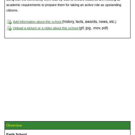
academic requirements to prepare them for taking an active role as upstanding
citizens.
(history, facts, awards, news, etc.)
Add information about this school
(gif, jpg, .mov, pdf)
Upload a picture or a video about this school
Overview
Earth School