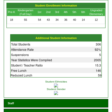
Student Enrollment Information
Kindergarten
Ungraded
Pre-K
1st
2nd
3rd
4th
5th
6th
(Full Day)
Elementary
18
55
54
43
34
36
40
14
12
Additional Student Information
Total Students
306
Attendance Rate
92%
Suspensions
5
Year Statistics Were Compiled
2005
Student / Teacher Ratio
15.3
Free Lunch
146
Reduced Lunch
59
Student Ethnicities
Student Gender
Staff