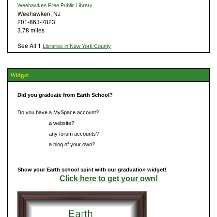
Weehawken Free Public Library
Weehawken, NJ
201-863-7823
3.78 miles
See All 1
Libraries in New York County
Widget
Did you graduate from Earth School?
Do you have a MySpace account?
Do you have
a website?
Do you have
any forum accounts?
Do you have
a blog of your own?
Show your Earth school spirit with our graduation widget!
Click here to get your own!