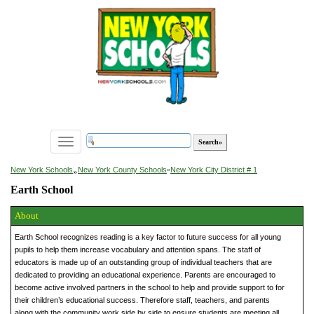
Toggle
navigation
»
New York Schools
New York County Schools
»
New York City District # 1
Earth School
About
Earth School recognizes reading is a key factor to future success for all young
pupils to help them increase vocabulary and attention spans. The staff of
educators is made up of an outstanding group of individual teachers that are
dedicated to providing an educational experience. Parents are encouraged to
become active involved partners in the school to help and provide support to for
their children’s educational success. Therefore staff, teachers, and parents
along with the community work side by side to ensure students are meeting all