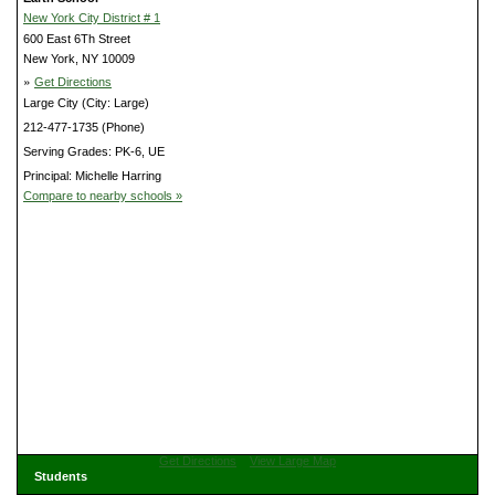
New York City District # 1
600 East 6Th Street
New York, NY 10009
»
Get Directions
Large City (City: Large)
212-477-1735 (Phone)
Serving Grades: PK-6, UE
Principal: Michelle Harring
Compare to nearby schools »
Get Directions
View Large Map
Students