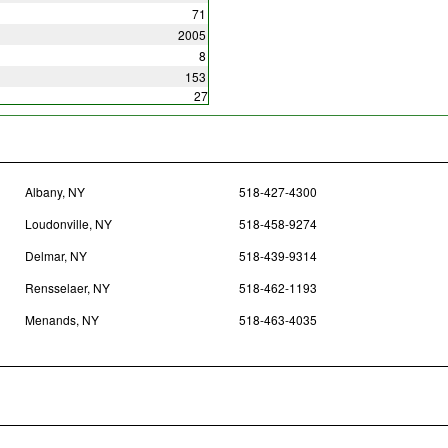
71
2005
8
153
27
Albany, NY
518-427-4300
Loudonville, NY
518-458-9274
Delmar, NY
518-439-9314
Rensselaer, NY
518-462-1193
Menands, NY
518-463-4035