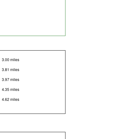
3.00 miles
3.81 miles
3.97 miles
4.35 miles
4.62 miles