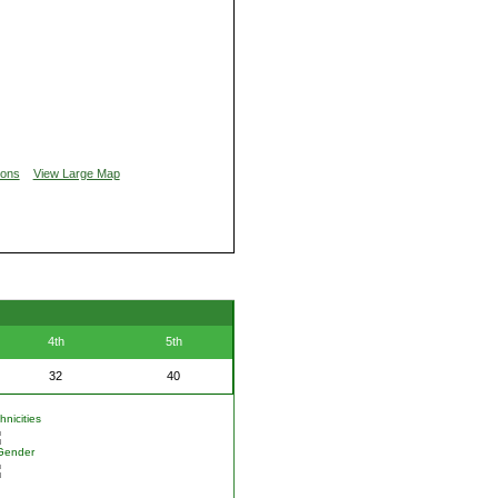
ions
View Large Map
4th
5th
32
40
nicities
Gender