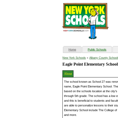
(current)
Home
Public Schools
»
New York Schools
Albany County School
Eagle Point Elementary School
About
The school known as School 27 was renov
name, Eagle Point Elementary School. Th
based on the schools location at the city'
through 5th grade. The school has a low e
and this is beneficial to students and fac
are able to personalize lessons to their st
Elementary School include The College of 
and more.