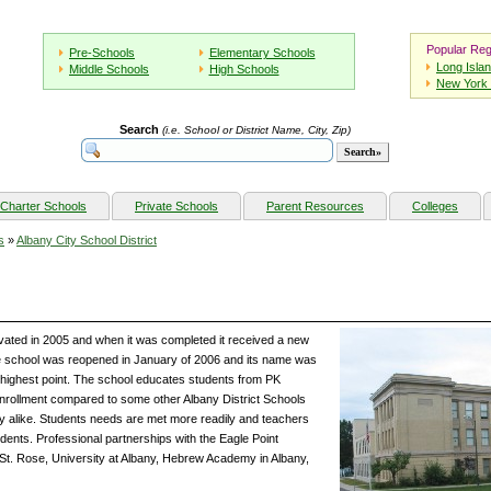
Popular Reg
Pre-Schools
Elementary Schools
Long Isla
Middle Schools
High Schools
New York 
Search
(i.e. School or District Name, City, Zip)
Charter Schools
Private Schools
Parent Resources
Colleges
s
»
Albany City School District
ated in 2005 and when it was completed it received a new
e school was reopened in January of 2006 and its name was
s highest point. The school educates students from PK
nrollment compared to some other Albany District Schools
ulty alike. Students needs are met more readily and teachers
udents. Professional partnerships with the Eagle Point
St. Rose, University at Albany, Hebrew Academy in Albany,