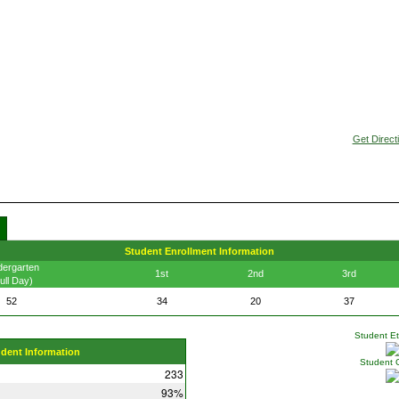
Get Direct
Student Enrollment Information
dergarten
1st
2nd
3rd
ull Day)
52
34
20
37
Student Eth
udent Information
Student 
233
93%