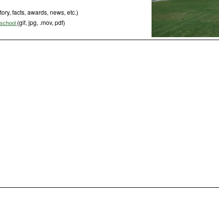
tory, facts, awards, news, etc.)
(gif, jpg, .mov, pdf)
s school