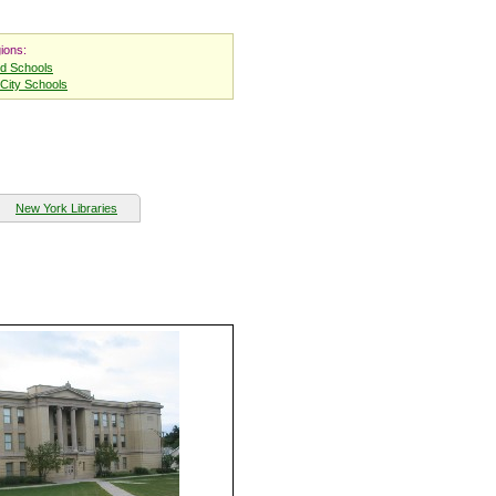
ions:
nd Schools
City Schools
New York Libraries