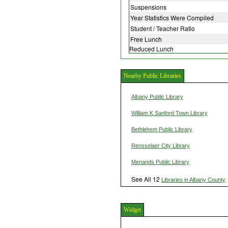
Suspensions
Year Statistics Were Compiled
Student / Teacher Ratio
Free Lunch
Reduced Lunch
Nearby Public Libraries
Albany Public Library
William K Sanford Town Library
Bethlehem Public Library
Rensselaer City Library
Menands Public Library
See All 12
Libraries in Albany County
Widget