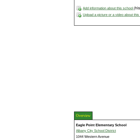
(his
Add information about this school
Upload a picture or a video about thi
Overview
Eagle Point Elementary School
Albany City School District
1044 Western Avenue