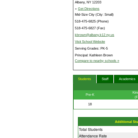
Albany, NY 12203
»
Get Directions
Mid-Size City (City: Small)
518-475-6825 (Phone)
518-475-6827 (Fax)
kbrown@albany.k12.ny.us
Visit School Website
Serving Grades: PK-5
Principal: Kathleen Brown
Compare to nearby schools »
Students
Staff
Academics
Kin
Pre-K
(F
18
Additional St
Total Students
Attendance Rate