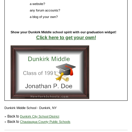
Do you have
a website?
Do you have
any forum accounts?
Do you have
a blog of your own?
Show your Dunkirk Middle school spirit with our graduation widget!
Click here to get your own!
Dunkirk Middle School - Dunkirk, NY
» Back to
Dunkirk City School District
» Back to
Chautauqua County Public Schools