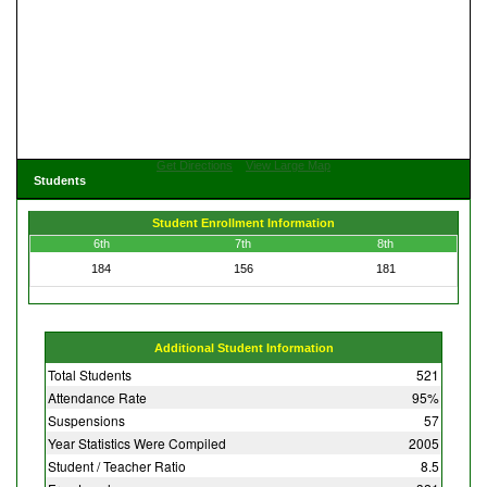
Get Directions
View Large Map
Students
Student Enrollment Information
6th
7th
8th
184
156
181
Additional Student Information
Total Students
521
Attendance Rate
95%
Suspensions
57
Year Statistics Were Compiled
2005
Student / Teacher Ratio
8.5