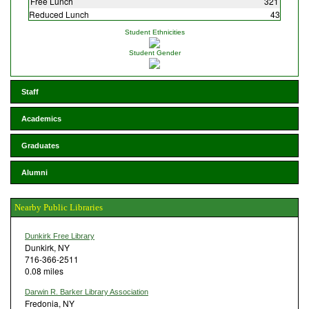
Free Lunch
321
Reduced Lunch
43
Student Ethnicities
Student Gender
Staff
Academics
Graduates
Alumni
Nearby Public Libraries
Dunkirk Free Library
Dunkirk, NY
716-366-2511
0.08 miles
Darwin R. Barker Library Association
Fredonia, NY