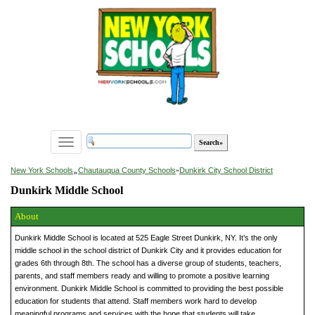
Toggle
navigation
»
New York Schools
Chautauqua County Schools
»
Dunkirk City School District
Dunkirk Middle School
About
Dunkirk Middle School is located at 525 Eagle Street Dunkirk, NY. It’s the only
middle school in the school district of Dunkirk City and it provides education for
grades 6th through 8th. The school has a diverse group of students, teachers,
parents, and staff members ready and willing to promote a positive learning
environment. Dunkirk Middle School is committed to providing the best possible
education for students that attend. Staff members work hard to develop
meaningful programs and services with the hope that students will take