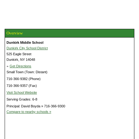
Overview
Dunkirk Middle School
Dunkirk City School District
525 Eagle Street
Dunkirk, NY 14048
»
Get Directions
Small Town (Town: Distant)
716-366-9382 (Phone)
716-366-9357 (Fax)
Visit School Website
Serving Grades: 6-8
Principal: David Boyda » 716-366-9300
Compare to nearby schools »