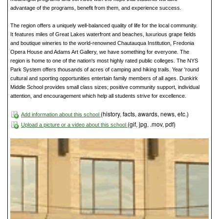
advantage of the programs, benefit from them, and experience success.
The region offers a uniquely well-balanced quality of life for the local community.
It features miles of Great Lakes waterfront and beaches, luxurious grape fields
and boutique wineries to the world-renowned Chautauqua Institution, Fredonia
Opera House and Adams Art Gallery, we have something for everyone. The
region is home to one of the nation's most highly rated public colleges. The NYS
Park System offers thousands of acres of camping and hiking trails. Year 'round
cultural and sporting opportunities entertain family members of all ages. Dunkirk
Middle School provides small class sizes; positive community support, individual
attention, and encouragement which help all students strive for excellence.
(history, facts, awards, news, etc.)
Add information about this school
(gif, jpg, .mov, pdf)
Upload a picture or a video about this school