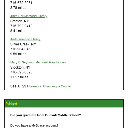
716-672-8051
2.78 miles
Ahira Hall Memorial Library
Brocton, NY
716-792-9418
8.41 miles
Anderson-Lee Library
Silver Creek, NY
716-934-3468
9.59 miles
Mary E. Seymour Memorial Free Library
Stockton, NY
716-595-3323
11.17 miles
See All 23
Libraries in Chautauqua County
Widget
Did you graduate from Dunkirk Middle School?
Do you have a MySpace account?