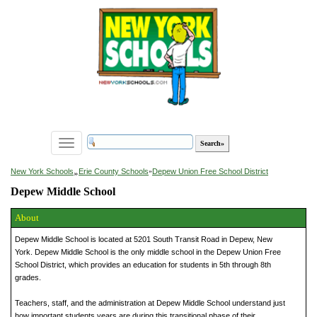
Toggle
navigation
»
New York Schools
Erie County Schools
»
Depew Union Free School District
Depew Middle School
About
Depew Middle School is located at 5201 South Transit Road in Depew, New
York. Depew Middle School is the only middle school in the Depew Union Free
School District, which provides an education for students in 5th through 8th
grades.
Teachers, staff, and the administration at Depew Middle School understand just
how important students years are during this transitional phase of their