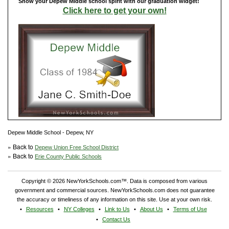
Show your Depew Middle school spirit with our graduation widget!
Click here to get your own!
Depew Middle School - Depew, NY
» Back to
Depew Union Free School District
» Back to
Erie County Public Schools
Copyright © 2026 NewYorkSchools.com™. Data is composed from various
government and commercial sources. NewYorkSchools.com does not guarantee
the accuracy or timeliness of any information on this site. Use at your own risk.
Resources
NY Colleges
Link to Us
About Us
Terms of Use
Contact Us