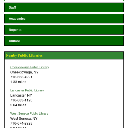
Staff
Academics
Regents
Alumni
Nearby Public Libraries
Cheektowaga Public Library
Cheektowaga, NY
716-668-4991
1.33 miles
Lancaster Public Library
Lancaster, NY
716-683-1120
2.64 miles
West Seneca Public Library
West Seneca, NY
716-674-2928
3.34 miles