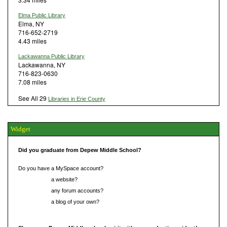
Elma Public Library
Elma, NY
716-652-2719
4.43 miles
Lackawanna Public Library
Lackawanna, NY
716-823-0630
7.08 miles
See All 29
Libraries in Erie County
Widget
Did you graduate from Depew Middle School?
Do you have a MySpace account?
Do you have
a website?
Do you have
any forum accounts?
Do you have
a blog of your own?