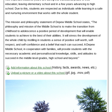
education; leaving elementary school and in a few years advancing to high
school. Due to this, students are respected as individuals while learning in a safe
and nurturing environment that works with the whole student.
The mission and philosophy statement of Depew Middle School states, “The
philosophy and mission of the Middle School is to make the transition from
childhood to adolescence a positive period of development that will enable
students to achieve to the best of their abilities. It will stress the development of
the whole child by instilling in students a sense of positive self-worth, self-
respect, and self-confidence and a belief that each can succeed. A Depew
Middle School, in cooperation with families, will provide students with the
necessary academic and personal/social knowledge, skills, and attitudes to
succeed in the middle-level grades, high school and beyond.”
(history, facts, awards, news, etc.)
Add information about this school
(gif, jpg, .mov, pdf)
Upload a picture or a video about this school