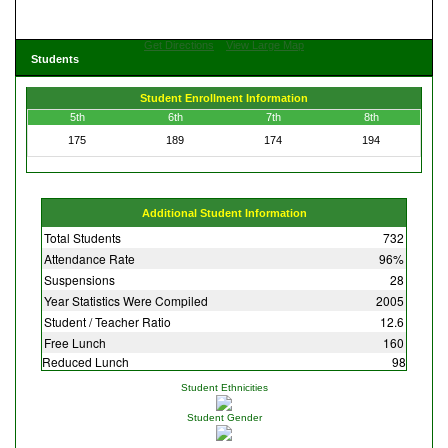
Get Directions
View Large Map
Students
Student Enrollment Information
5th
6th
7th
8th
175
189
174
194
Additional Student Information
Total Students
732
Attendance Rate
96%
Suspensions
28
Year Statistics Were Compiled
2005
Student / Teacher Ratio
12.6
Free Lunch
160
Reduced Lunch
98
Student Ethnicities
Student Gender