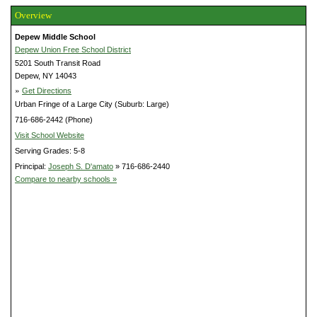
Overview
Depew Middle School
Depew Union Free School District
5201 South Transit Road
Depew, NY 14043
»
Get Directions
Urban Fringe of a Large City (Suburb: Large)
716-686-2442 (Phone)
Visit School Website
Serving Grades: 5-8
Principal:
Joseph S. D'amato
» 716-686-2440
Compare to nearby schools »