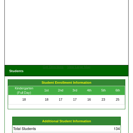
Get Directions
View Large Map
Students
Student Enrollment Information
Kindergarten
1st
2nd
3rd
4th
5th
6th
(Full Day)
18
18
17
17
16
23
25
Additional Student Information
Total Students
134