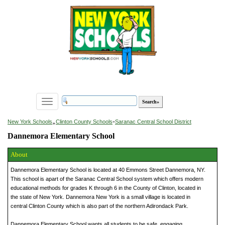
Toggle
navigation
»
New York Schools
Clinton County Schools
»
Saranac Central School District
Dannemora Elementary School
About
Dannemora Elementary School is located at 40 Emmons Street Dannemora, NY.
This school is apart of the Saranac Central School system which offers modern
educational methods for grades K through 6 in the County of Clinton, located in
the state of New York. Dannemora New York is a small village is located in
central Clinton County which is also part of the northern Adirondack Park.
Dannemora Elementary School wants all students to be safe, engaging