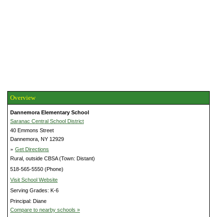
Overview
Dannemora Elementary School
Saranac Central School District
40 Emmons Street
Dannemora, NY 12929
»
Get Directions
Rural, outside CBSA (Town: Distant)
518-565-5550 (Phone)
Visit School Website
Serving Grades: K-6
Principal: Diane
Compare to nearby schools »