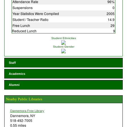
Attendance Rate
96%
Suspensions
0
Year Statistics Were Compiled
2005
Student / Teacher Ratio
14.9
Free Lunch
29
Reduced Lunch
9
Student Ethnicities
Student Gender
Staff
Academics
Alumni
Nearby Public Libraries
Dannemora Free Library
Dannemora, NY
518-492-7005
0.55 miles