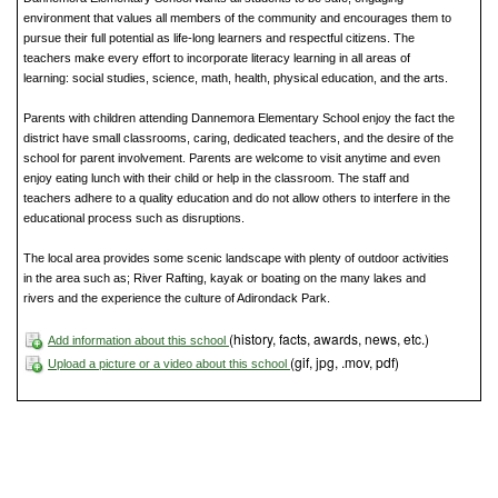
environment that values all members of the community and encourages them to
pursue their full potential as life-long learners and respectful citizens. The
teachers make every effort to incorporate literacy learning in all areas of
learning: social studies, science, math, health, physical education, and the arts.
Parents with children attending Dannemora Elementary School enjoy the fact the
district have small classrooms, caring, dedicated teachers, and the desire of the
school for parent involvement. Parents are welcome to visit anytime and even
enjoy eating lunch with their child or help in the classroom. The staff and
teachers adhere to a quality education and do not allow others to interfere in the
educational process such as disruptions.
The local area provides some scenic landscape with plenty of outdoor activities
in the area such as; River Rafting, kayak or boating on the many lakes and
rivers and the experience the culture of Adirondack Park.
(history, facts, awards, news, etc.)
Add information about this school
(gif, jpg, .mov, pdf)
Upload a picture or a video about this school