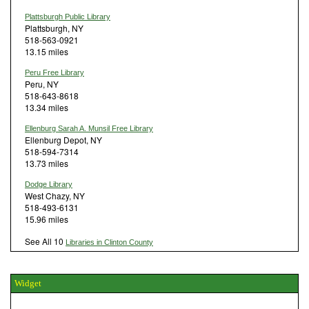
Plattsburgh Public Library
Plattsburgh, NY
518-563-0921
13.15 miles
Peru Free Library
Peru, NY
518-643-8618
13.34 miles
Ellenburg Sarah A. Munsil Free Library
Ellenburg Depot, NY
518-594-7314
13.73 miles
Dodge Library
West Chazy, NY
518-493-6131
15.96 miles
See All 10
Libraries in Clinton County
Widget