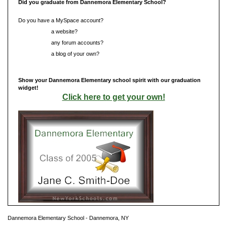
Did you graduate from Dannemora Elementary School?
Do you have a MySpace account?
Do you have
a website?
Do you have
any forum accounts?
Do you have
a blog of your own?
Show your Dannemora Elementary school spirit with our graduation
widget!
Click here to get your own!
Dannemora Elementary School - Dannemora, NY