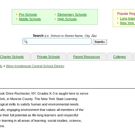
Popular Reg
Pre-Schools
Elementary Schools
Long Isla
Middle Schools
High Schools
New York 
Search
(i.e. School or District Name, City, Zip)
Charter Schools
Private Schools
Parent Resources
Colleges
ls
»
West Irondequoit Central School District
ook Drive Rochester, NY. Grades K-3 is taught here to serve
ork, in Monroe County. The New York State Learning
ogical skills to satisfy human and environmental needs.
afe, engaging environment that values all members of the
eir full potential as life-long learners and respectful
y learning in all areas of learning: social studies, science,
rts.