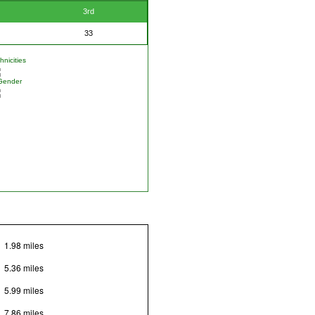
3rd
33
nicities
Gender
1.98 miles
5.36 miles
5.99 miles
7.86 miles