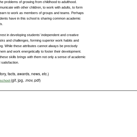
he problems of growing from childhood to adulthood.
unicate with other children, to work with adults, to form
y learn to work as members of groups and teams. Perhaps
udents have in this school is sharing common academic
ds.
rest in developing students’ independent and creative
 risks and challenges, forming superior work habits and
ng. While these attributes cannot always be precisely
em and work energetically to foster their development.
these skills brings with them not only a sense of academic
 satisfaction.
tory, facts, awards, news, etc.)
(gif, jpg, .mov, pdf)
s school