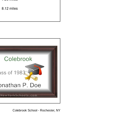
8.12 miles
Colebrook School - Rochester, NY