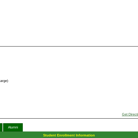
Large)
Get Direct
Alumni
Student Enrollment Information