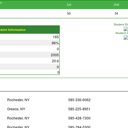
en
1st
2nd
50
34
Student Eth
udent Information
Student 
165
96%
0
2005
20.6
0
0
Rochester, NY
585-336-6062
Greece, NY
585-225-8951
Rochester, NY
585-428-7300
Rochester, NY
585-784-5300