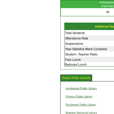
Kindergart
(Half Day)
48
Additional St
Total Students
Attendance Rate
Suspensions
Year Statistics Were Compiled
Student / Teacher Ratio
Free Lunch
Reduced Lunch
Nearby Public Libraries
Irondequoit Public Library
Greece Public Library
Rochester Public Library
Brighton Memorial Library