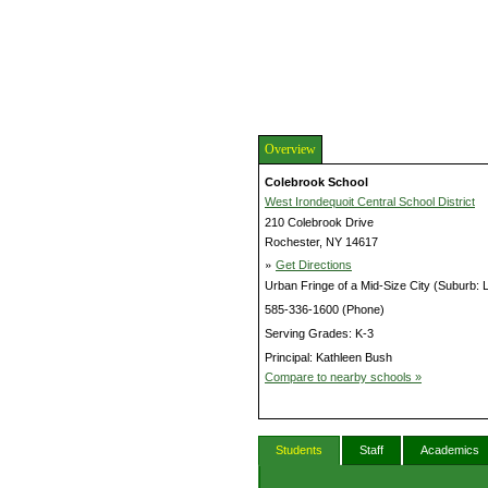
Overview
Colebrook School
West Irondequoit Central School District
210 Colebrook Drive
Rochester, NY 14617
»
Get Directions
Urban Fringe of a Mid-Size City (Suburb: 
585-336-1600 (Phone)
Serving Grades: K-3
Principal: Kathleen Bush
Compare to nearby schools »
Students
Staff
Academics