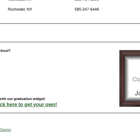
Rochester, NY
585-247-6446
chool?
with our graduation widget!
ick here to get your own!
District