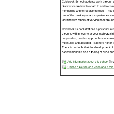
Colebrook School students work through t
Students learn how to relate to and to comm
friendships and to resolve conflicts. The
one of the most important experiences st
learning with others of varying backgroun
Colebrook School staff has a personal inte
thought, willingness to accept intellectual
cooperative, positive approaches to learni
measured and adjusted, Teachers honor th
There is no doubt that the development of 
achievement but also a feeling of pride and
(his
Add information about this school
Upload a picture or a video about thi