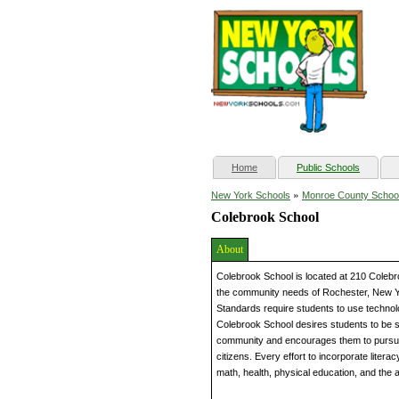
(current)
Home
Public Schools
»
New York Schools
Monroe County Schoo
Colebrook School
About
Colebrook School is located at 210 Colebr
the community needs of Rochester, New Y
Standards require students to use technol
Colebrook School desires students to be s
community and encourages them to pursue th
citizens. Every effort to incorporate literac
math, health, physical education, and the a