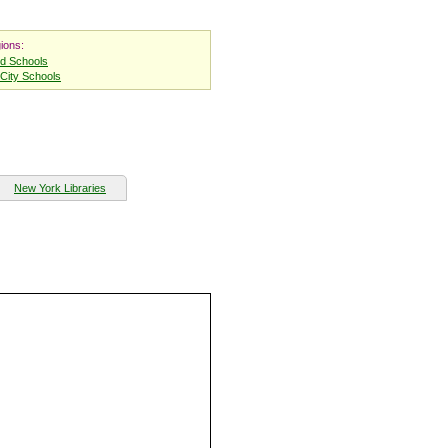
ions:
nd Schools
City Schools
New York Libraries