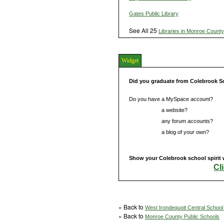
Gates Public Library
See All 25
Libraries in Monroe County
Widget
Did you graduate from Colebrook S
Do you have a MySpace account?
Do you have
a website?
Do you have
any forum accounts?
Do you have
a blog of your own?
Show your Colebrook school spirit 
Cl
» Back to
West Irondequoit Central School 
» Back to
Monroe County Public Schools